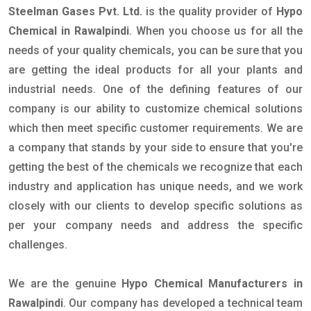
Steelman Gases Pvt. Ltd.
is the quality provider of
Hypo
Chemical in Rawalpindi
. When you choose us for all the
needs of your quality chemicals, you can be sure that you
are getting the ideal products for all your plants and
industrial needs. One of the defining features of our
company is our ability to customize chemical solutions
which then meet specific customer requirements. We are
a company that stands by your side to ensure that you're
getting the best of the chemicals we recognize that each
industry and application has unique needs, and we work
closely with our clients to develop specific solutions as
per your company needs and address the specific
challenges.
We are the genuine
Hypo Chemical Manufacturers in
Rawalpindi
. Our company has developed a technical team