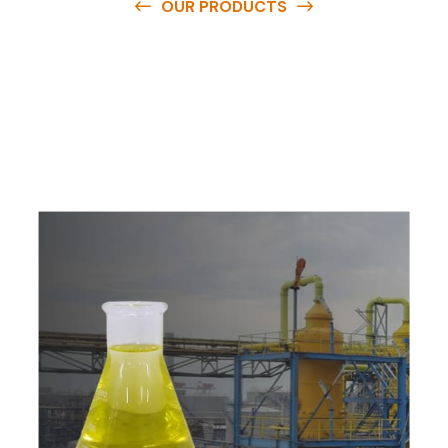
OUR PRODUCTS
O
u
r
q
u
a
l
i
t
y
p
r
o
d
u
c
t
s
a
r
e
a
v
a
i
l
a
b
l
e
a
t
c
o
m
p
e
t
i
t
i
v
e
p
r
i
c
e
s
a
n
d
y
o
u
c
a
n
e
a
s
i
l
y
g
e
t
i
n
t
o
u
c
h
w
i
t
h
u
s
t
o
b
u
y
t
h
e
b
e
s
t
p
r
o
d
u
c
t
s
e
a
s
i
l
y
.