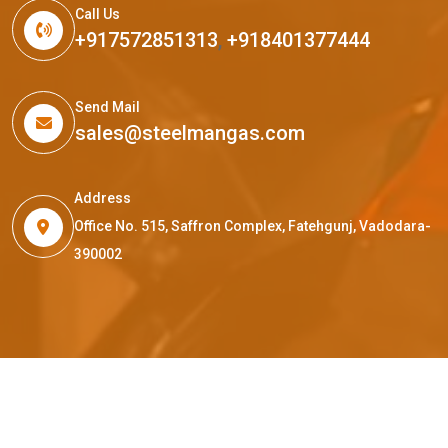
Call Us
+917572851313
,
+918401377444
Send Mail
sales@steelmangas.com
Address
Office No. 515, Saffron Complex, Fatehgunj, Vadodara-
390002