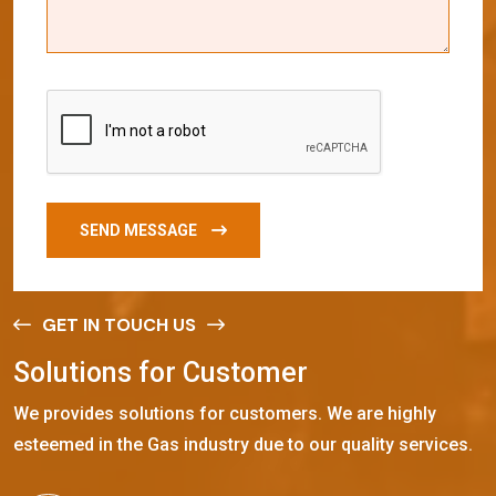
SEND MESSAGE
GET IN TOUCH US
S
o
l
u
t
i
o
n
s
f
o
r
C
u
s
t
o
m
e
r
We provides solutions for customers. We are highly
esteemed in the Gas industry due to our quality services.