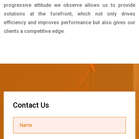
progressive attitude we observe allows us to provide
solutions at the forefront, which not only drives
efficiency and improves performance but also gives our
clients a competitive edge.
C
o
n
t
a
c
t
U
s