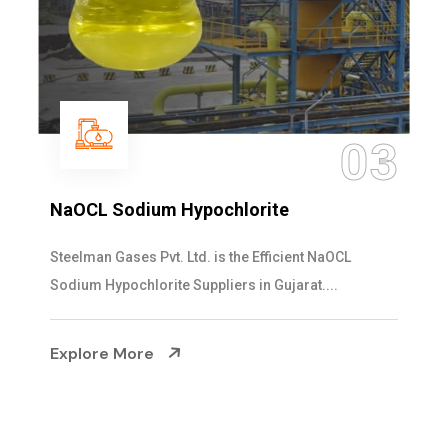
03
NaOCL Sodium Hypochlorite
Steelman Gases Pvt. Ltd. is the Efficient NaOCL
Sodium Hypochlorite Suppliers in Gujarat....
Explore More