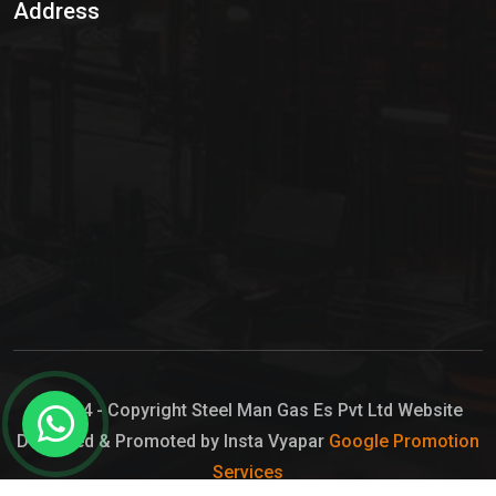
Address
Hypo Chemical
Hypochlorite Solution
Sodium Hypochlorite Solution
Ammonia Cylinder
Ammonia Liquid
Ammonium Hydroxide Solution
Chlorine Gas Cylinder
Liquid Chlorine
© 2024 - Copyright Steel Man Gas Es Pvt Ltd Website
Designed & Promoted by Insta Vyapar
Google Promotion
Sodium Hypochlorite Bleach
Services