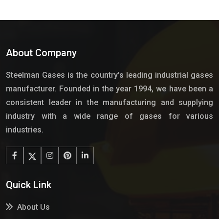
About Company
Steelman Gases is the country’s leading industrial gases
manufacturer. Founded in the year 1994, we have been a
consistent leader in the manufacturing and supplying
industry with a wide range of gases for various
industries.
Quick Link
About Us