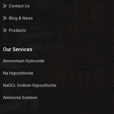
Contact Us
Blog & News
Products
Services
Our Services
Market Place
Ammonium Hydroxide
Na Hypochlorite
NaOCL Sodium Hypochlorite
Ammonia Solution
Sulphur Dioxide Gas