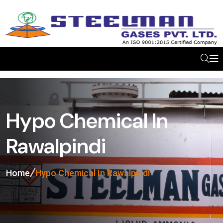
Hypo Chemical In
Rawalpindi
Home
Hypo Chemical In Rawalpindi