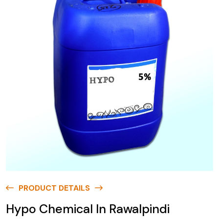
PRODUCT DETAILS
Hypo Chemical In Rawalpindi