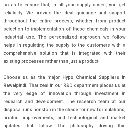
so as to ensure that, in all your supply cases, you get
reliability. We provide the ideal guidance and support
throughout the entire process, whether from product
selection to implementation of these chemicals in your
industrial use. The personalized approach we follow
helps in regulating the supply to the customers with a
comprehensive solution that is integrated with their
existing processes rather than just a product.
Choose us as the major
Hypo Chemical Suppliers in
Rawalpindi
. That zeal in our R&D department places us at
the very edge of innovation through investment in
research and development. The research team at our
disposal runs nonstop in the chase for new formulations,
product improvements, and technological and market
updates that follow. The philosophy driving this