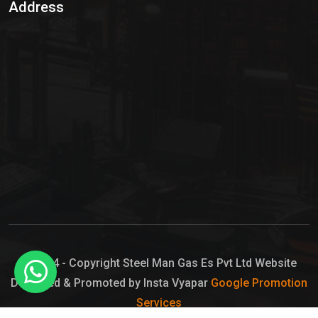
Address
Hypo Chemical
Hypochlorite Solution
Sodium Hypochlorite Solution
Ammonia Cylinder
Ammonia Liquid
Ammonium Hydroxide Solution
Chlorine Gas Cylinder
Liquid Chlorine
© 2024 - Copyright Steel Man Gas Es Pvt Ltd Website
Designed & Promoted by Insta Vyapar
Google Promotion
Sodium Hypochlorite Bleach
Services