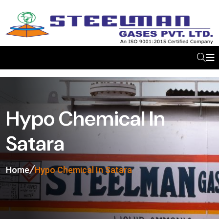
Hypo Chemical In
Satara
Home
Hypo Chemical In Satara