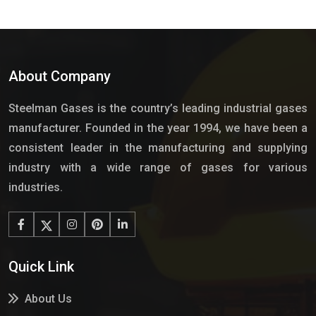
About Company
Steelman Gases is the country’s leading industrial gases
manufacturer. Founded in the year 1994, we have been a
consistent leader in the manufacturing and supplying
industry with a wide range of gases for various
industries.
Quick Link
About Us