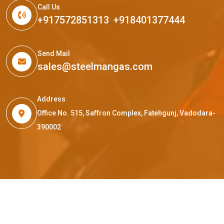
Call Us
+917572851313
,
+918401377444
Send Mail
sales@steelmangas.com
Address
Office No. 515, Saffron Complex, Fatehgunj, Vadodara-
390002