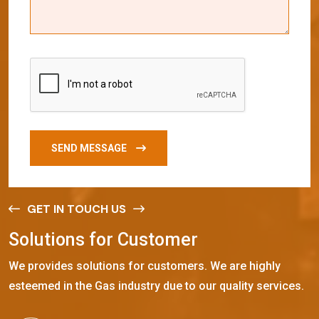
SEND MESSAGE
GET IN TOUCH US
S
o
l
u
t
i
o
n
s
f
o
r
C
u
s
t
o
m
e
r
We provides solutions for customers. We are highly
esteemed in the Gas industry due to our quality services.