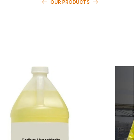
OUR PRODUCTS
O
u
r
q
u
a
l
i
t
y
p
r
o
d
u
c
t
s
a
r
e
a
v
a
i
l
a
b
l
e
a
t
c
o
m
p
e
t
i
t
i
v
e
p
r
i
c
e
s
a
n
d
y
o
u
c
a
n
e
a
s
i
l
y
g
e
t
i
n
t
o
u
c
h
w
i
t
h
u
s
t
o
b
u
y
t
h
e
b
e
s
t
p
r
o
d
u
c
t
s
e
a
s
i
l
y
.