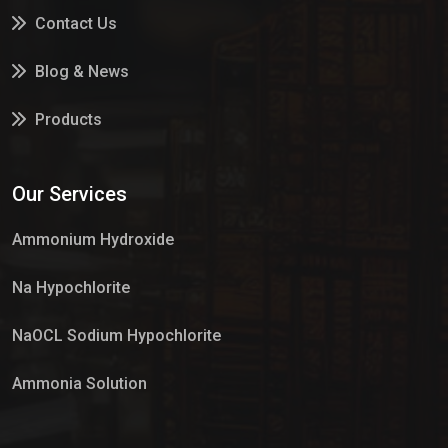
Contact Us
Blog & News
Products
Services
Our Services
Market Place
Ammonium Hydroxide
Na Hypochlorite
NaOCL Sodium Hypochlorite
Ammonia Solution
Sulphur Dioxide Gas