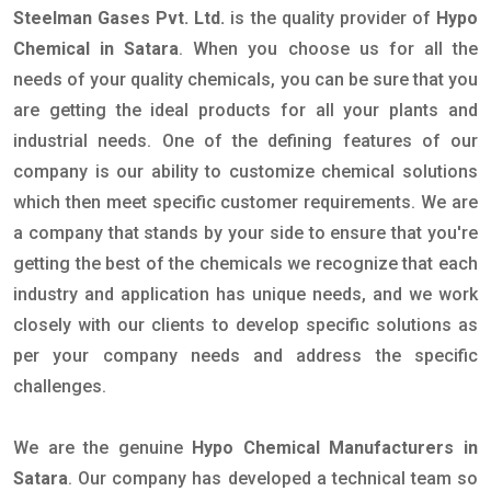
Steelman Gases Pvt. Ltd.
is the quality provider of
Hypo
Chemical in Satara
. When you choose us for all the
needs of your quality chemicals, you can be sure that you
are getting the ideal products for all your plants and
industrial needs. One of the defining features of our
company is our ability to customize chemical solutions
which then meet specific customer requirements. We are
a company that stands by your side to ensure that you're
getting the best of the chemicals we recognize that each
industry and application has unique needs, and we work
closely with our clients to develop specific solutions as
per your company needs and address the specific
challenges.
We are the genuine
Hypo Chemical Manufacturers in
Satara
. Our company has developed a technical team so