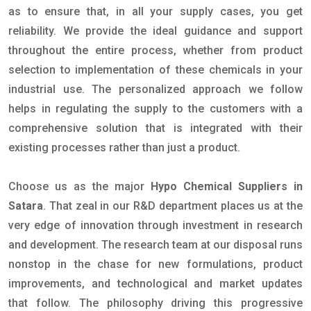
as to ensure that, in all your supply cases, you get
reliability. We provide the ideal guidance and support
throughout the entire process, whether from product
selection to implementation of these chemicals in your
industrial use. The personalized approach we follow
helps in regulating the supply to the customers with a
comprehensive solution that is integrated with their
existing processes rather than just a product.
Choose us as the major
Hypo Chemical Suppliers in
Satara
. That zeal in our R&D department places us at the
very edge of innovation through investment in research
and development. The research team at our disposal runs
nonstop in the chase for new formulations, product
improvements, and technological and market updates
that follow. The philosophy driving this progressive