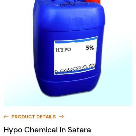
PRODUCT DETAILS
Hypo Chemical In Satara