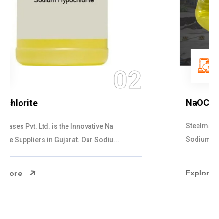
03
NaOCL Sodium Hypochlorite
Steelman Gases Pvt. Ltd. is the Efficient NaOCL
Sodium Hypochlorite Suppliers in Gujarat....
Explore More