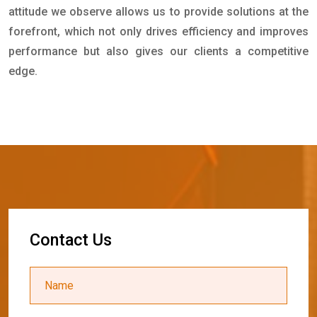
attitude we observe allows us to provide solutions at the
forefront, which not only drives efficiency and improves
performance but also gives our clients a competitive
edge.
C
o
n
t
a
c
t
U
s