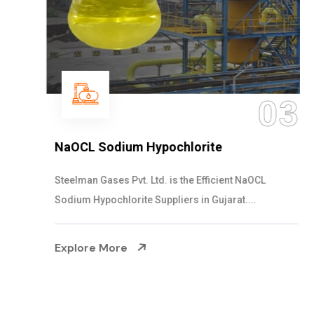
03
NaOCL Sodium Hypochlorite
Steelman Gases Pvt. Ltd. is the Efficient NaOCL
Sodium Hypochlorite Suppliers in Gujarat....
Explore More