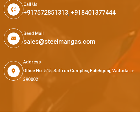
Call Us
+917572851313
,
+918401377444
Send Mail
sales@steelmangas.com
Address
Office No. 515, Saffron Complex, Fatehgunj, Vadodara-
390002