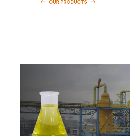
OUR PRODUCTS
O
u
r
q
u
a
l
i
t
y
p
r
o
d
u
c
t
s
a
r
e
a
v
a
i
l
a
b
l
e
a
t
c
o
m
p
e
t
i
t
i
v
e
p
r
i
c
e
s
a
n
d
y
o
u
c
a
n
e
a
s
i
l
y
g
e
t
i
n
t
o
u
c
h
w
i
t
h
u
s
t
o
b
u
y
t
h
e
b
e
s
t
p
r
o
d