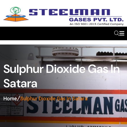
Sulphur Dioxide Gas In
Satara
Home
Sulphur Dioxide Gas In Satara