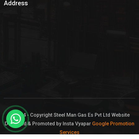
Address
Hypo Chemical
Hypochlorite Solution
Sodium Hypochlorite Solution
Ammonia Cylinder
Ammonia Liquid
Ammonium Hydroxide Solution
Chlorine Gas Cylinder
Liquid Chlorine
© 2024 - Copyright Steel Man Gas Es Pvt Ltd Website
Designed & Promoted by Insta Vyapar
Google Promotion
Sodium Hypochlorite Bleach
Services