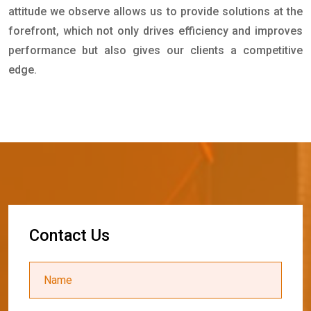
attitude we observe allows us to provide solutions at the
forefront, which not only drives efficiency and improves
performance but also gives our clients a competitive
edge.
C
o
n
t
a
c
t
U
s