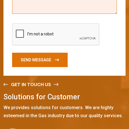
SEND MESSAGE
GET IN TOUCH US
S
o
l
u
t
i
o
n
s
f
o
r
C
u
s
t
o
m
e
r
We provides solutions for customers. We are highly
esteemed in the Gas industry due to our quality services.