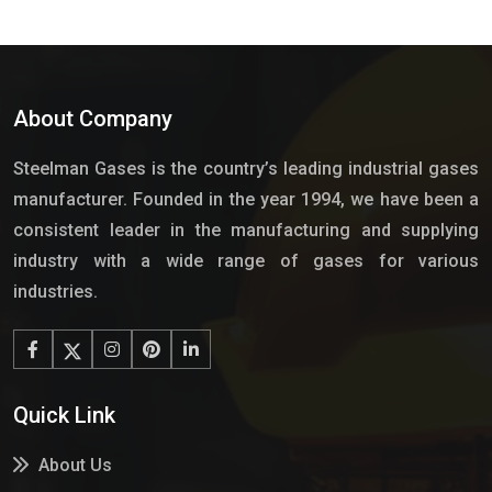
About Company
Steelman Gases is the country’s leading industrial gases
manufacturer. Founded in the year 1994, we have been a
consistent leader in the manufacturing and supplying
industry with a wide range of gases for various
industries.
Quick Link
About Us