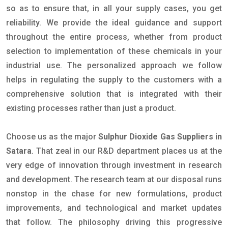
so as to ensure that, in all your supply cases, you get
reliability. We provide the ideal guidance and support
throughout the entire process, whether from product
selection to implementation of these chemicals in your
industrial use. The personalized approach we follow
helps in regulating the supply to the customers with a
comprehensive solution that is integrated with their
existing processes rather than just a product.
Choose us as the major
Sulphur Dioxide Gas Suppliers in
Satara
. That zeal in our R&D department places us at the
very edge of innovation through investment in research
and development. The research team at our disposal runs
nonstop in the chase for new formulations, product
improvements, and technological and market updates
that follow. The philosophy driving this progressive