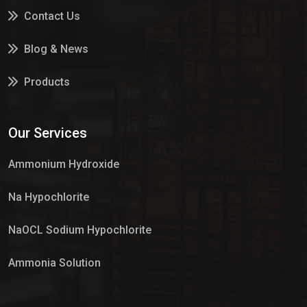
Contact Us
Blog & News
Products
Services
Our Services
Market Place
Ammonium Hydroxide
Na Hypochlorite
NaOCL Sodium Hypochlorite
Ammonia Solution
Sulphur Dioxide Gas