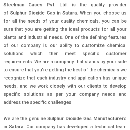
Steelman Gases Pvt. Ltd.
is the quality provider
of
Sulphur Dioxide Gas in Satara
. When you choose us
for all the needs of your quality chemicals, you can be
sure that you are getting the ideal products for all your
plants and industrial needs. One of the defining features
of our company is our ability to customize chemical
solutions which then meet specific customer
requirements. We are a company that stands by your side
to ensure that you're getting the best of the chemicals we
recognize that each industry and application has unique
needs, and we work closely with our clients to develop
specific solutions as per your company needs and
address the specific challenges.
We are the genuine
Sulphur Dioxide Gas Manufacturers
in Satara
. Our company has developed a technical team