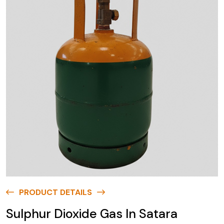
PRODUCT DETAILS
Sulphur Dioxide Gas In Satara