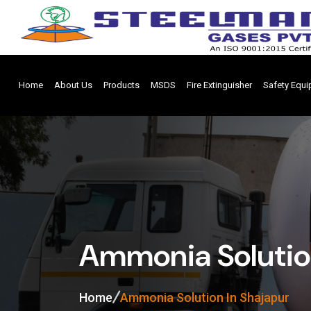
Home
About Us
Products
MSDS
Fire Extinguisher
Safety Equ
Ammonia Solution
Home
Ammonia Solution In Shajapur