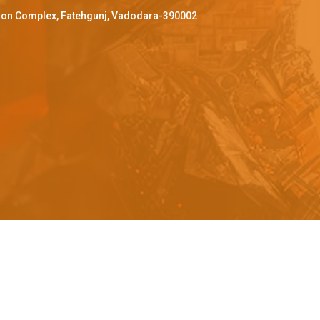
ffron Complex, Fatehgunj, Vadodara-390002