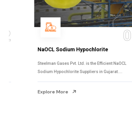
03
NaOCL Sodium Hypochlorite
Steelman Gases Pvt. Ltd. is the Efficient NaOCL
Sodium Hypochlorite Suppliers in Gujarat....
Explore More