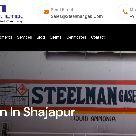
Send Email
Mo
Sales@steelmangas.com
+9
ipments
Services
Blog
Clients
Certificates
Contact
 In Shajapur