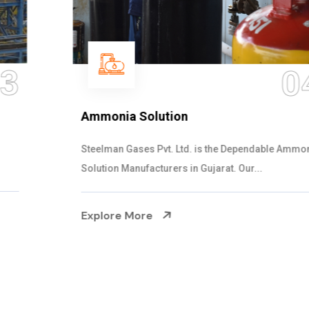
04
Ammonia Solution
Steelman Gases Pvt. Ltd. is the Dependable Ammonia
Solution Manufacturers in Gujarat. Our...
Explore More