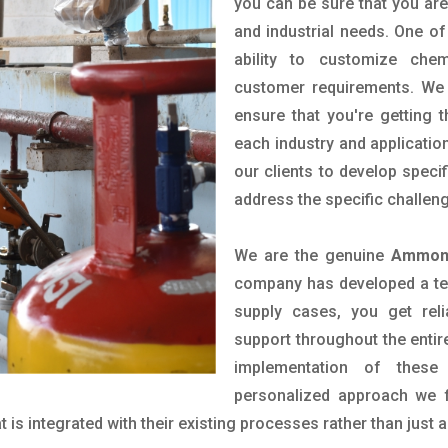
you can be sure that you are 
and industrial needs. One of
ability to customize che
customer requirements. We 
ensure that you're getting 
each industry and applicatio
our clients to develop spec
address the specific challen
We are the genuine
Ammoni
company has developed a tech
supply cases, you get reli
support throughout the entir
implementation of these
personalized approach we f
is integrated with their existing processes rather than just a