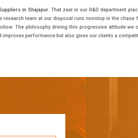
uppliers in Shajapur
. That zeal in our R&D department plac
e research team at our disposal runs nonstop in the chase 
ollow. The philosophy driving this progressive attitude we o
nd improves performance but also gives our clients a competi