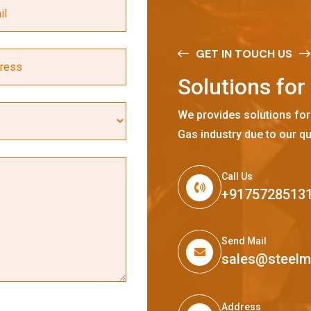
GET IN TOUCH US
S
o
l
u
t
i
o
n
s
f
o
r
We provides solutions for
Gas industry due to our qu
Call Us
+9175728513
Send Mail
sales@steel
Address