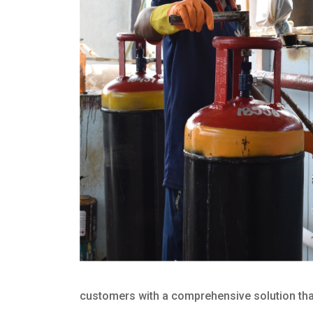
customers with a comprehensive solution that 