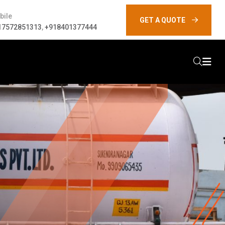
bile
GET A QUOTE
17572851313
,
+918401377444