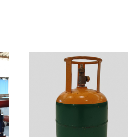
s
a
n
d
y
o
u
c
a
n
e
a
s
i
l
y
g
e
t
t
s
e
a
s
i
l
y
.