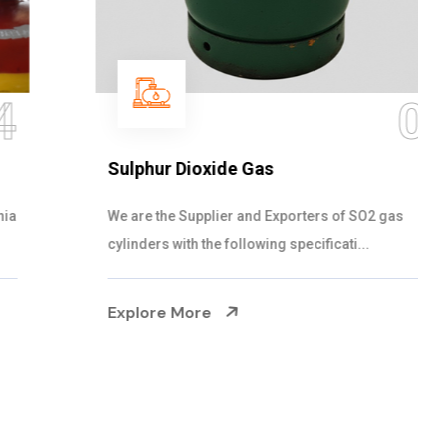
05
Sulphur Dioxide Gas
We are the Supplier and Exporters of SO2 gas
cylinders with the following specificati...
Explore More