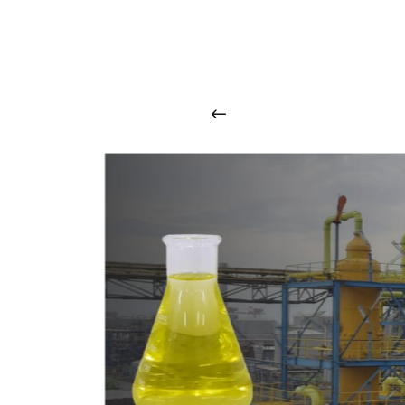
O
u
r
q
u
a
l
i
t
y
p
r
o
d
u
c
t
s
a
r
i
n
t
o
u
c
h