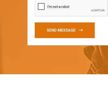
SEND MESSAGE