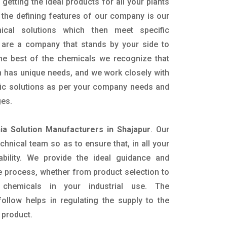
getting the ideal products for all your plants
 the defining features of our company is our
mical solutions which then meet specific
are a company that stands by your side to
the best of the chemicals we recognize that
n has unique needs, and we work closely with
ific solutions as per your company needs and
ges.
a Solution Manufacturers in Shajapur
. Our
nical team so as to ensure that, in all your
ability. We provide the ideal guidance and
e process, whether from product selection to
 chemicals in your industrial use. The
ollow helps in regulating the supply to the
 product.