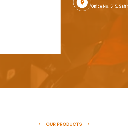
Office No. 515, Sa
OUR PRODUCTS