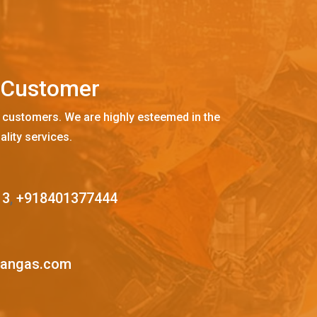
C
u
s
t
o
m
e
r
 customers. We are highly esteemed in the
ality services.
13
,
+918401377444
mangas.com