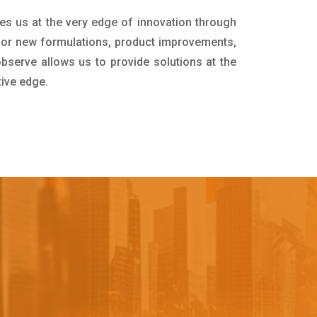
es us at the very edge of innovation through
for new formulations, product improvements,
bserve allows us to provide solutions at the
tive edge.