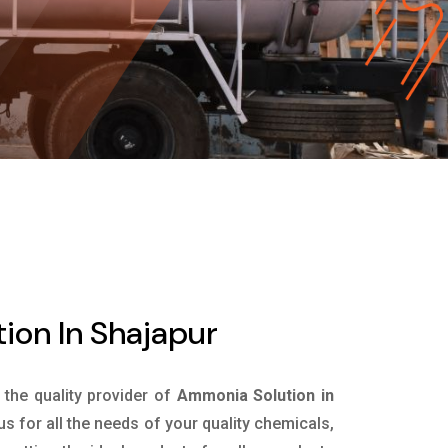
ion In Shajapur
s the quality provider of
Ammonia Solution in
s for all the needs of your quality chemicals,