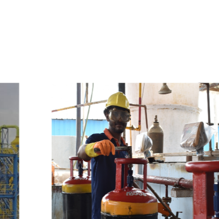
e
a
v
a
i
l
a
b
l
e
a
t
c
o
m
p
e
t
i
t
i
v
e
p
r
i
c
e
w
i
t
h
u
s
t
o
b
u
y
t
h
e
b
e
s
t
p
r
o
d
u
c