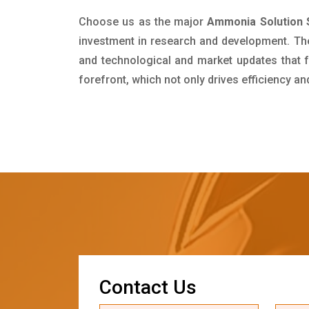
Choose us as the major
Ammonia Solution S
investment in research and development. Th
and technological and market updates that f
forefront, which not only drives efficiency a
C
o
n
t
a
c
t
U
s