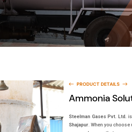
PRODUCT DETAILS
Ammonia Solut
Steelman Gases Pvt. Ltd.
i
Shajapur
. When you choose u