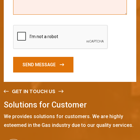
SEND MESSAGE
GET IN TOUCH US
S
o
l
u
t
i
o
n
s
f
o
r
C
u
s
t
o
m
e
r
We provides solutions for customers. We are highly
esteemed in the Gas industry due to our quality services.