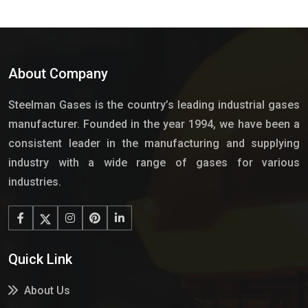
About Company
Steelman Gases is the country’s leading industrial gases
manufacturer. Founded in the year 1994, we have been a
consistent leader in the manufacturing and supplying
industry with a wide range of gases for various
industries.
Quick Link
About Us