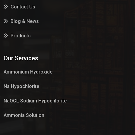
Contact Us
Blog & News
Products
Services
Our Services
Market Place
Ammonium Hydroxide
Na Hypochlorite
NaOCL Sodium Hypochlorite
Ammonia Solution
Sulphur Dioxide Gas