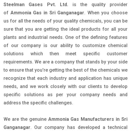
Steelman Gases Pvt. Ltd.
is the quality provider
of
Ammonia Gas in Sri Ganganagar
. When you choose
us for all the needs of your quality chemicals, you can be
sure that you are getting the ideal products for all your
plants and industrial needs. One of the defining features
of our company is our ability to customize chemical
solutions which then meet specific customer
requirements. We are a company that stands by your side
to ensure that you're getting the best of the chemicals we
recognize that each industry and application has unique
needs, and we work closely with our clients to develop
specific solutions as per your company needs and
address the specific challenges.
We are the genuine
Ammonia Gas Manufacturers in Sri
Ganganagar
. Our company has developed a technical