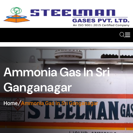
Ammonia Gas In Sri
Ganganagar
Home
Ammonia Gas In Sri Ganganagar