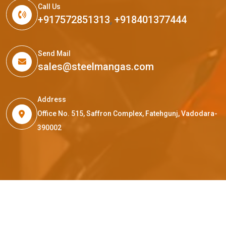
Call Us
+917572851313
,
+918401377444
Send Mail
sales@steelmangas.com
Address
Office No. 515, Saffron Complex, Fatehgunj, Vadodara-
390002