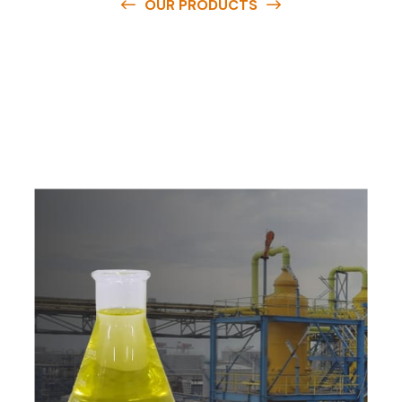
OUR PRODUCTS
O
u
r
q
u
a
l
i
t
y
p
r
o
d
u
c
t
s
a
r
e
a
v
a
i
l
a
b
l
e
a
t
c
o
m
p
e
t
i
t
i
v
e
p
r
i
c
e
s
a
n
d
y
o
u
c
a
n
e
a
s
i
l
y
g
e
t
i
n
t
o
u
c
h
w
i
t
h
u
s
t
o
b
u
y
t
h
e
b
e
s
t
p
r
o
d
u
c
t
s
e
a
s
i
l
y
.