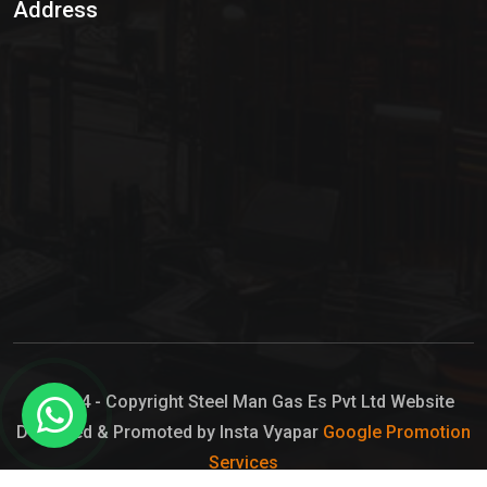
Address
Hypo Chemical
Hypochlorite Solution
Sodium Hypochlorite Solution
Ammonia Cylinder
Ammonia Liquid
Ammonium Hydroxide Solution
Chlorine Gas Cylinder
Liquid Chlorine
© 2024 - Copyright Steel Man Gas Es Pvt Ltd Website
Designed & Promoted by Insta Vyapar
Google Promotion
Sodium Hypochlorite Bleach
Services