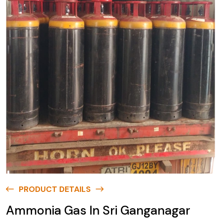
PRODUCT DETAILS
Ammonia Gas In Sri Ganganagar