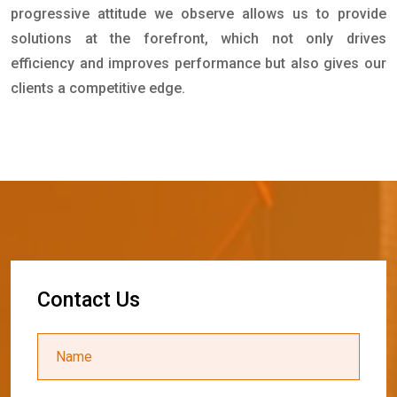
progressive attitude we observe allows us to provide
solutions at the forefront, which not only drives
efficiency and improves performance but also gives our
clients a competitive edge.
C
o
n
t
a
c
t
U
s