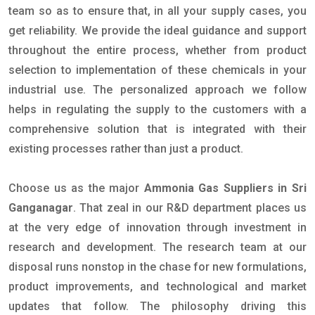
team so as to ensure that, in all your supply cases, you
get reliability. We provide the ideal guidance and support
throughout the entire process, whether from product
selection to implementation of these chemicals in your
industrial use. The personalized approach we follow
helps in regulating the supply to the customers with a
comprehensive solution that is integrated with their
existing processes rather than just a product.
Choose us as the major
Ammonia Gas Suppliers in Sri
Ganganagar
. That zeal in our R&D department places us
at the very edge of innovation through investment in
research and development. The research team at our
disposal runs nonstop in the chase for new formulations,
product improvements, and technological and market
updates that follow. The philosophy driving this