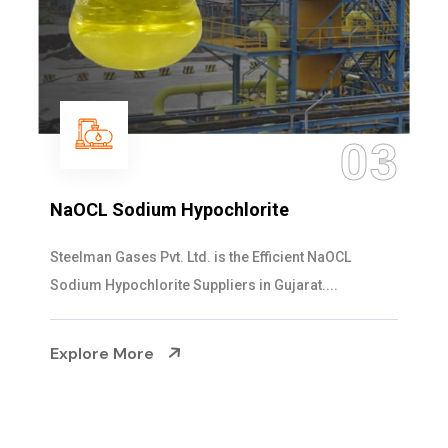
03
NaOCL Sodium Hypochlorite
Steelman Gases Pvt. Ltd. is the Efficient NaOCL
Sodium Hypochlorite Suppliers in Gujarat....
Explore More