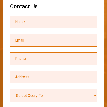
C
o
n
t
a
c
t
U
s