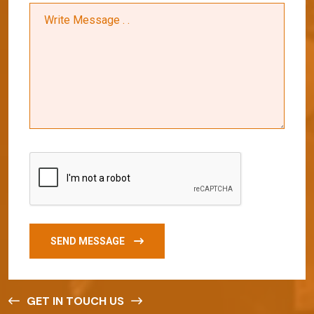
SEND MESSAGE
GET IN TOUCH US