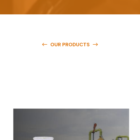
OUR PRODUCTS
O
u
r
q
u
a
l
i
t
y
p
r
o
d
u
c
t
s
a
r
e
a
v
a
i
l
a
b
l
e
a
t
c
o
m
p
e
t
i
t
i
v
e
p
r
i
c
e
s
a
n
d
y
o
u
c
a
n
e
a
s
i
l
y
g
e
t
i
n
t
o
u
c
h
w
i
t
h
u
s
t
o
b
u
y
t
h
e
b
e
s
t
p
r
o
d
u
c
t
s
e
a
s
i
l
y
.