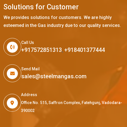
S
o
l
u
t
i
o
n
s
f
o
r
C
u
s
t
o
m
e
r
We provides solutions for customers. We are highly
esteemed in the Gas industry due to our quality services.
Call Us
+917572851313
,
+918401377444
Send Mail
sales@steelmangas.com
Address
Office No. 515, Saffron Complex, Fatehgunj, Vadodara-
390002