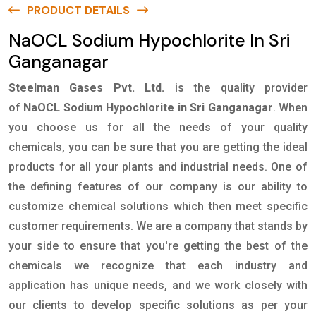
PRODUCT DETAILS
NaOCL Sodium Hypochlorite In Sri
Ganganagar
Steelman Gases Pvt. Ltd.
is the quality provider
of
NaOCL Sodium Hypochlorite in Sri Ganganagar
. When
you choose us for all the needs of your quality
chemicals, you can be sure that you are getting the ideal
products for all your plants and industrial needs. One of
the defining features of our company is our ability to
customize chemical solutions which then meet specific
customer requirements. We are a company that stands by
your side to ensure that you're getting the best of the
chemicals we recognize that each industry and
application has unique needs, and we work closely with
our clients to develop specific solutions as per your