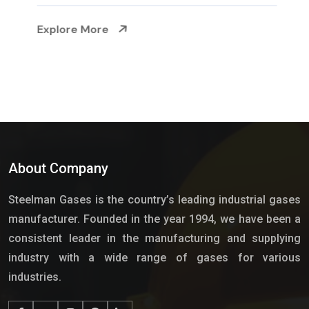
Explore More
About Company
Steelman Gases is the country’s leading industrial gases
manufacturer. Founded in the year 1994, we have been a
consistent leader in the manufacturing and supplying
industry with a wide range of gases for various
industries.