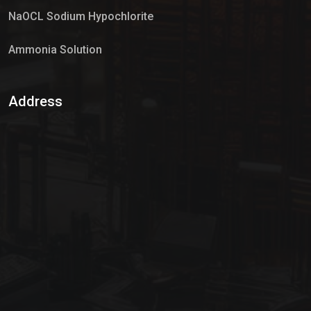
NaOCL Sodium Hypochlorite
Ammonia Solution
Sulphur Dioxide Gas
Address
Hypo Chemical
Hypochlorite Solution
Sodium Hypochlorite Solution
Ammonia Cylinder
Ammonia Liquid
Ammonium Hydroxide Solution