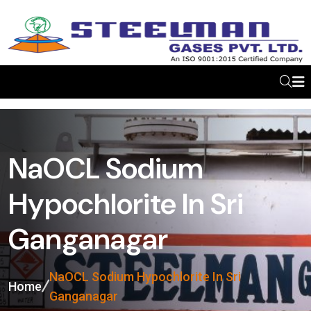
NaOCL Sodium
Hypochlorite In Sri
Ganganagar
NaOCL Sodium Hypochlorite In Sri
Home
Ganganagar