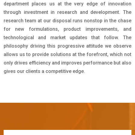
department places us at the very edge of innovation
through investment in research and development. The
research team at our disposal runs nonstop in the chase
for new formulations, product improvements, and
technological and market updates that follow. The
philosophy driving this progressive attitude we observe
allows us to provide solutions at the forefront, which not
only drives efficiency and improves performance but also
gives our clients a competitive edge.