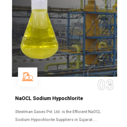
03
NaOCL Sodium Hypochlorite
Steelman Gases Pvt. Ltd. is the Efficient NaOCL
Sodium Hypochlorite Suppliers in Gujarat....