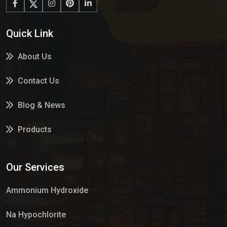
Quick Link
About Us
Contact Us
Blog & News
Products
Services
Our Services
Market Place
Ammonium Hydroxide
Na Hypochlorite