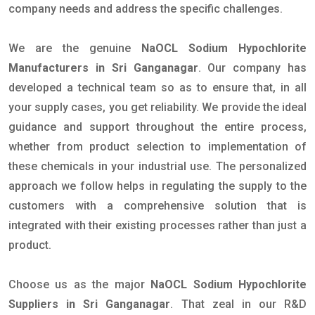
company needs and address the specific challenges.
We are the genuine
NaOCL Sodium Hypochlorite
Manufacturers in Sri Ganganagar
. Our company has
developed a technical team so as to ensure that, in all
your supply cases, you get reliability. We provide the ideal
guidance and support throughout the entire process,
whether from product selection to implementation of
these chemicals in your industrial use. The personalized
approach we follow helps in regulating the supply to the
customers with a comprehensive solution that is
integrated with their existing processes rather than just a
product.
Choose us as the major
NaOCL Sodium Hypochlorite
Suppliers in Sri Ganganagar
. That zeal in our R&D