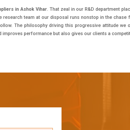
pliers in Ashok Vihar
. That zeal in our R&D department pla
e research team at our disposal runs nonstop in the chase 
ollow. The philosophy driving this progressive attitude we o
nd improves performance but also gives our clients a competi