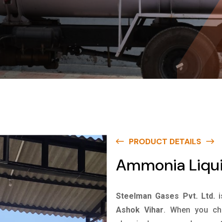
PRODUCT DETAILS
Ammonia Liqui
Steelman Gases Pvt. Ltd.
Ashok Vihar
. When you cho