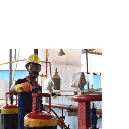
s
a
n
d
y
o
u
c
a
n
e
a
s
i
l
y
g
e
t
t
s
e
a
s
i
l
y
.