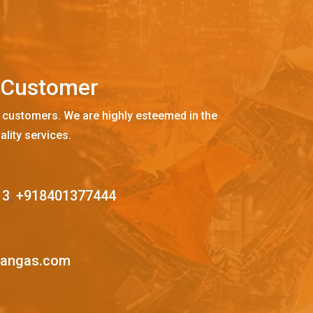
C
u
s
t
o
m
e
r
 customers. We are highly esteemed in the
ality services.
13
,
+918401377444
mangas.com