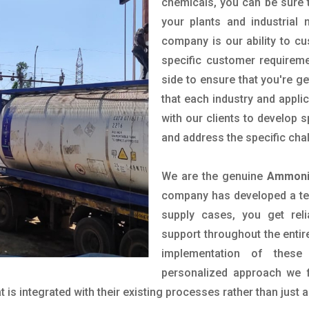
chemicals, you can be sure t
your plants and industrial
company is our ability to c
specific customer requirem
side to ensure that you're g
that each industry and appli
with our clients to develop 
and address the specific cha
We are the genuine
Ammonia
company has developed a tech
supply cases, you get reli
support throughout the entir
implementation of these
personalized approach we f
is integrated with their existing processes rather than just a