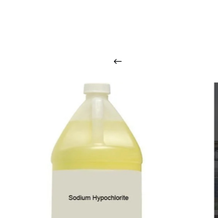
O
u
r
q
u
a
l
i
t
y
p
r
o
d
u
c
t
s
a
r
i
n
t
o
u
c
h