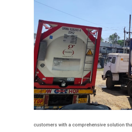
customers with a comprehensive solution that 