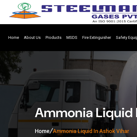
Home
About Us
Products
MSDS
Fire Extinguisher
Safety Equ
Ammonia Liquid 
Home
Ammonia Liquid In Ashok Vihar