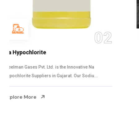
03
NaOCL Sodium Hypochlorite
Steelman Gases Pvt. Ltd. is the Efficient NaOCL
Sodium Hypochlorite Suppliers in Gujarat....
Explore More