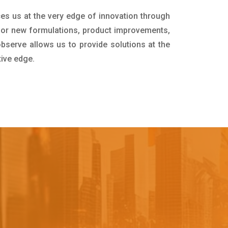
ces us at the very edge of innovation through
for new formulations, product improvements,
bserve allows us to provide solutions at the
tive edge.