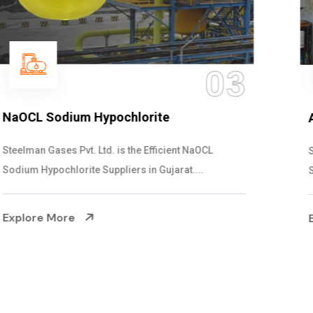
04
Ammonia Solution
Steelman Gases Pvt. Ltd. is the Dependable Ammonia
Solution Manufacturers in Gujarat. Our...
Explore More