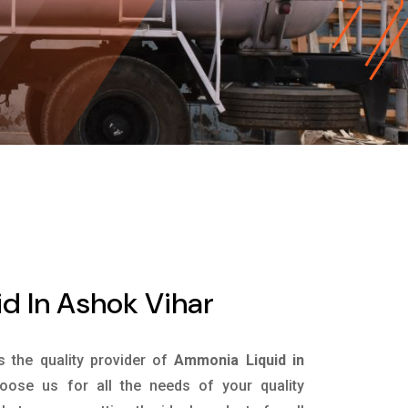
d In Ashok Vihar
is the quality provider of
Ammonia Liquid in
ose us for all the needs of your quality