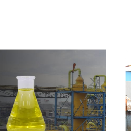
e
a
v
a
i
l
a
b
l
e
a
t
c
o
m
p
e
t
i
t
i
v
e
p
r
i
c
e
w
i
t
h
u
s
t
o
b
u
y
t
h
e
b
e
s
t
p
r
o
d
u
c