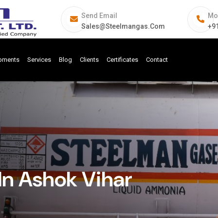
Send Email
Mo
Sales@steelmangas.com
+9
ipments
Services
Blog
Clients
Certificates
Contact
In Ashok Vihar