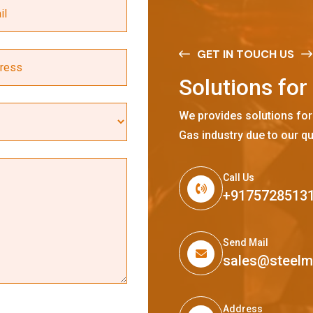
GET IN TOUCH US
S
o
l
u
t
i
o
n
s
f
o
r
We provides solutions for
Gas industry due to our qu
Call Us
+9175728513
Send Mail
sales@steel
Address