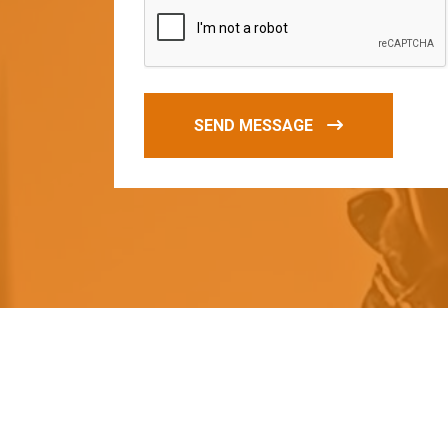
SEND MESSAGE