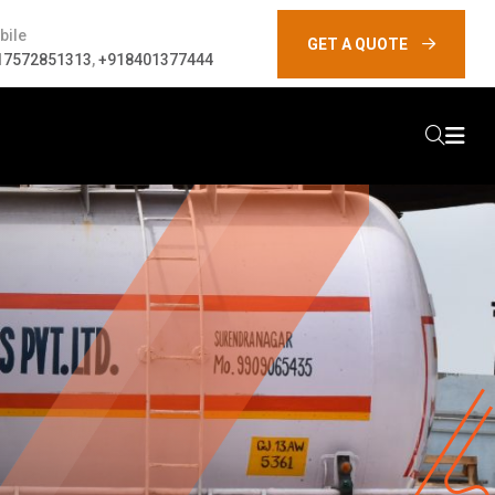
bile
GET A QUOTE
17572851313
,
+918401377444