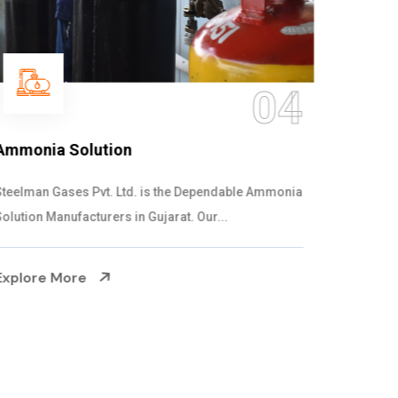
05
Sulphur Dioxide Gas
We are the Supplier and Exporters of SO2 gas
cylinders with the following specificati...
Explore More