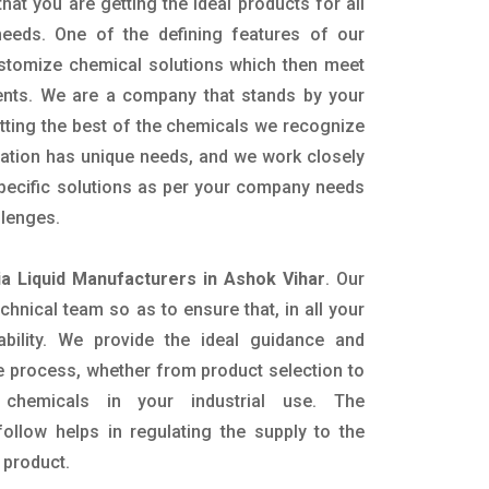
hat you are getting the ideal products for all
 needs. One of the defining features of our
ustomize chemical solutions which then meet
ents. We are a company that stands by your
etting the best of the chemicals we recognize
cation has unique needs, and we work closely
specific solutions as per your company needs
llenges.
 Liquid Manufacturers in Ashok Vihar
. Our
nical team so as to ensure that, in all your
ability. We provide the ideal guidance and
e process, whether from product selection to
 chemicals in your industrial use. The
ollow helps in regulating the supply to the
 product.