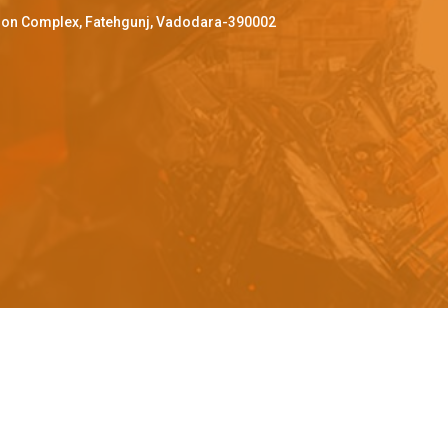
ffron Complex, Fatehgunj, Vadodara-390002