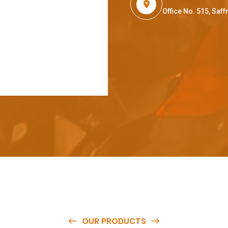
Office No. 515, Sa
OUR PRODUCTS