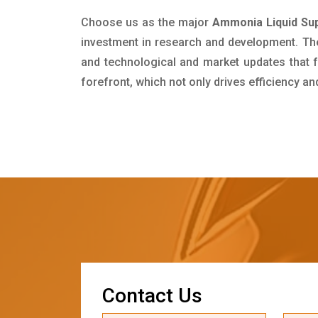
Choose us as the major
Ammonia Liquid Sup
investment in research and development. Th
and technological and market updates that f
forefront, which not only drives efficiency a
C
o
n
t
a
c
t
U
s