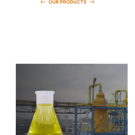
OUR PRODUCTS
O
u
r
q
u
a
l
i
t
y
p
r
o
d
u
c
t
s
a
r
e
a
v
a
i
l
a
b
l
e
a
t
c
o
m
p
e
t
i
t
i
v
e
p
r
i
c
e
s
a
n
d
y
o
u
c
a
n
e
a
s
i
l
y
g
e
t
i
n
t
o
u
c
h
w
i
t
h
u
s
t
o
b
u
y
t
h
e
b
e
s
t
p
r
o
d
u
c
t
s
e
a
s
i
l
y
.