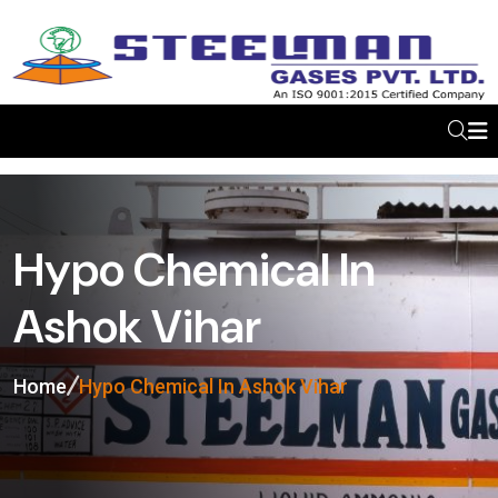
Hypo Chemical In
Ashok Vihar
Home
Hypo Chemical In Ashok Vihar