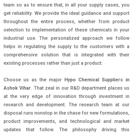
team so as to ensure that, in all your supply cases, you
get reliability. We provide the ideal guidance and support
throughout the entire process, whether from product
selection to implementation of these chemicals in your
industrial use. The personalized approach we follow
helps in regulating the supply to the customers with a
comprehensive solution that is integrated with their
existing processes rather than just a product.
Choose us as the major
Hypo Chemical Suppliers in
Ashok Vihar
. That zeal in our R&D department places us
at the very edge of innovation through investment in
research and development. The research team at our
disposal runs nonstop in the chase for new formulations,
product improvements, and technological and market
updates that follow. The philosophy driving this