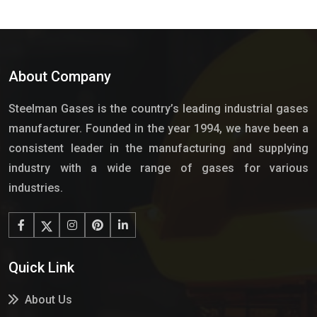
About Company
Steelman Gases is the country’s leading industrial gases
manufacturer. Founded in the year 1994, we have been a
consistent leader in the manufacturing and supplying
industry with a wide range of gases for various
industries.
Quick Link
About Us