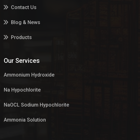
Contact Us
Blog & News
Products
Services
Our Services
Market Place
Ammonium Hydroxide
Na Hypochlorite
NaOCL Sodium Hypochlorite
Ammonia Solution
Sulphur Dioxide Gas