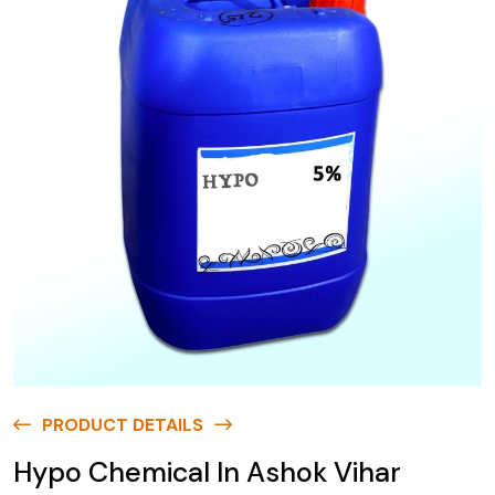
PRODUCT DETAILS
Hypo Chemical In Ashok Vihar