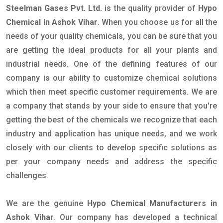
Steelman Gases Pvt. Ltd.
is the quality provider of
Hypo
Chemical in Ashok Vihar
. When you choose us for all the
needs of your quality chemicals, you can be sure that you
are getting the ideal products for all your plants and
industrial needs. One of the defining features of our
company is our ability to customize chemical solutions
which then meet specific customer requirements. We are
a company that stands by your side to ensure that you're
getting the best of the chemicals we recognize that each
industry and application has unique needs, and we work
closely with our clients to develop specific solutions as
per your company needs and address the specific
challenges.
We are the genuine
Hypo Chemical Manufacturers in
Ashok Vihar
. Our company has developed a technical