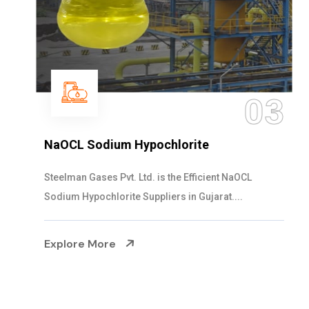
03
NaOCL Sodium Hypochlorite
Steelman Gases Pvt. Ltd. is the Efficient NaOCL
Sodium Hypochlorite Suppliers in Gujarat....
Explore More