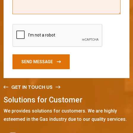
SEND MESSAGE
GET IN TOUCH US
S
o
l
u
t
i
o
n
s
f
o
r
C
u
s
t
o
m
e
r
We provides solutions for customers. We are highly
esteemed in the Gas industry due to our quality services.