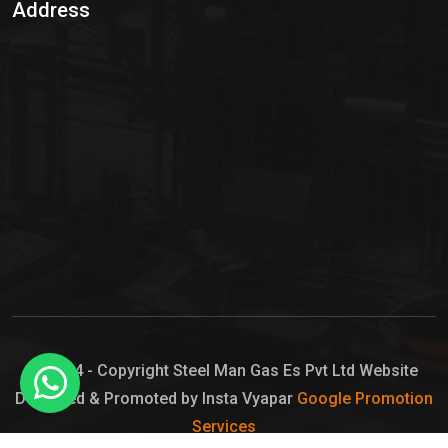
Address
Hypo Chemical
Hypochlorite Solution
Sodium Hypochlorite Solution
Ammonia Cylinder
Ammonia Liquid
Ammonium Hydroxide Solution
Chlorine Gas Cylinder
Liquid Chlorine
© 2024 - Copyright Steel Man Gas Es Pvt Ltd Website
Designed & Promoted by Insta Vyapar
Google Promotion
Sodium Hypochlorite Bleach
Services