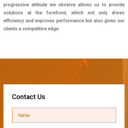
progressive attitude we observe allows us to provide
solutions at the forefront, which not only drives
efficiency and improves performance but also gives our
clients a competitive edge.
C
o
n
t
a
c
t
U
s