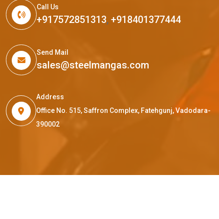
Call Us
+917572851313
,
+918401377444
Send Mail
sales@steelmangas.com
Address
Office No. 515, Saffron Complex, Fatehgunj, Vadodara-
390002