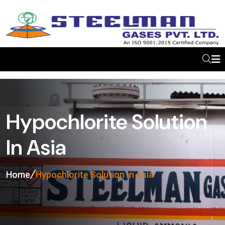
Hypochlorite Solution
In Asia
Home
Hypochlorite Solution In Asia