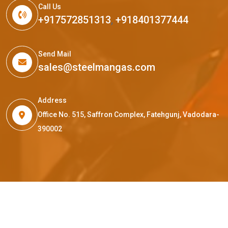
Call Us
+917572851313
,
+918401377444
Send Mail
sales@steelmangas.com
Address
Office No. 515, Saffron Complex, Fatehgunj, Vadodara-
390002