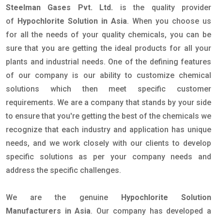
Steelman Gases Pvt. Ltd.
is the quality provider
of
Hypochlorite Solution in Asia
. When you choose us
for all the needs of your quality chemicals, you can be
sure that you are getting the ideal products for all your
plants and industrial needs. One of the defining features
of our company is our ability to customize chemical
solutions which then meet specific customer
requirements. We are a company that stands by your side
to ensure that you're getting the best of the chemicals we
recognize that each industry and application has unique
needs, and we work closely with our clients to develop
specific solutions as per your company needs and
address the specific challenges.
We are the genuine
Hypochlorite Solution
Manufacturers in Asia
. Our company has developed a