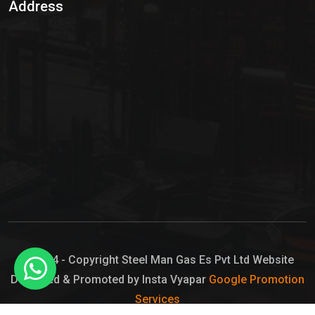
Address
Hypo Chemical
Hypochlorite Solution
Sodium Hypochlorite Solution
Ammonia Cylinder
Ammonia Liquid
Ammonium Hydroxide Solution
Chlorine Gas Cylinder
Liquid Chlorine
© 2024 - Copyright Steel Man Gas Es Pvt Ltd Website
Designed & Promoted by Insta Vyapar
Google Promotion
Sodium Hypochlorite Bleach
Services