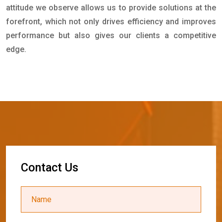
attitude we observe allows us to provide solutions at the
forefront, which not only drives efficiency and improves
performance but also gives our clients a competitive
edge.
C
o
n
t
a
c
t
U
s