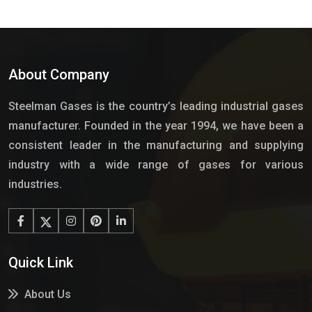
About Company
Steelman Gases is the country’s leading industrial gases
manufacturer. Founded in the year 1994, we have been a
consistent leader in the manufacturing and supplying
industry with a wide range of gases for various
industries.
Quick Link
About Us