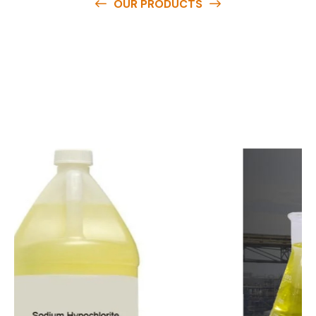
OUR PRODUCTS
O
u
r
q
u
a
l
i
t
y
p
r
o
d
u
c
t
s
a
r
e
a
v
a
i
l
a
b
l
e
a
t
c
o
m
p
e
t
i
t
i
v
e
p
r
i
c
e
s
a
n
d
y
o
u
c
a
n
e
a
s
i
l
y
g
e
t
i
n
t
o
u
c
h
w
i
t
h
u
s
t
o
b
u
y
t
h
e
b
e
s
t
p
r
o
d
u
c
t
s
e
a
s
i
l
y
.