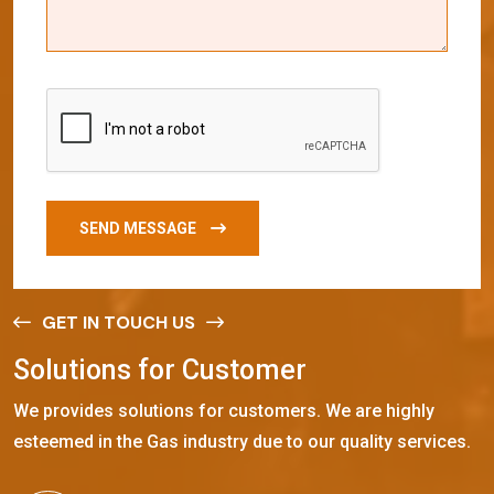
SEND MESSAGE
GET IN TOUCH US
S
o
l
u
t
i
o
n
s
f
o
r
C
u
s
t
o
m
e
r
We provides solutions for customers. We are highly
esteemed in the Gas industry due to our quality services.