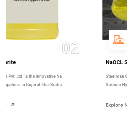
03
NaOCL Sodium Hypochlorite
Steelman Gases Pvt. Ltd. is the Efficient NaOCL
Sodium Hypochlorite Suppliers in Gujarat....
Explore More