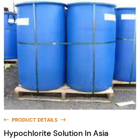
PRODUCT DETAILS
Hypochlorite Solution In Asia