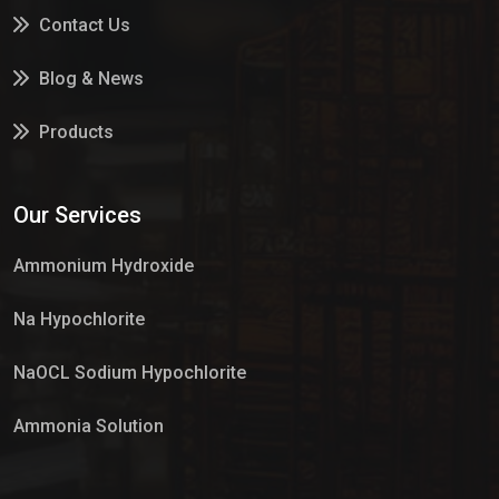
Contact Us
Blog & News
Products
Services
Our Services
Market Place
Ammonium Hydroxide
Na Hypochlorite
NaOCL Sodium Hypochlorite
Ammonia Solution
Sulphur Dioxide Gas