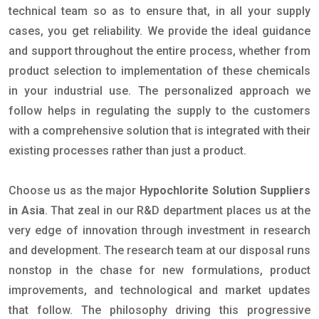
technical team so as to ensure that, in all your supply
cases, you get reliability. We provide the ideal guidance
and support throughout the entire process, whether from
product selection to implementation of these chemicals
in your industrial use. The personalized approach we
follow helps in regulating the supply to the customers
with a comprehensive solution that is integrated with their
existing processes rather than just a product.
Choose us as the major
Hypochlorite Solution Suppliers
in Asia
. That zeal in our R&D department places us at the
very edge of innovation through investment in research
and development. The research team at our disposal runs
nonstop in the chase for new formulations, product
improvements, and technological and market updates
that follow. The philosophy driving this progressive