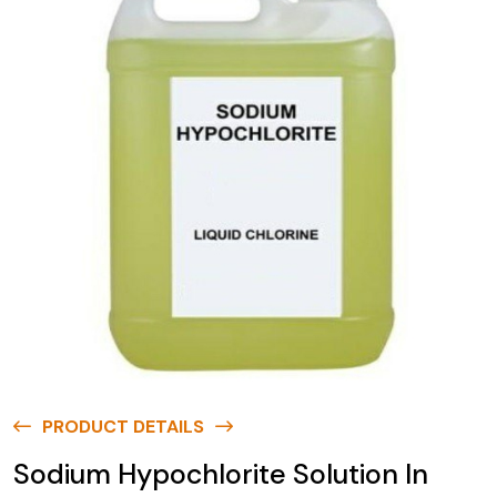
PRODUCT DETAILS
Sodium Hypochlorite Solution In