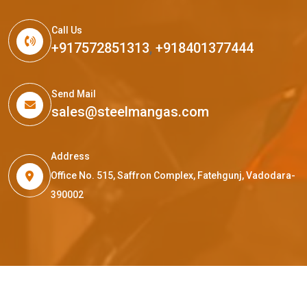
Call Us
+917572851313
,
+918401377444
Send Mail
sales@steelmangas.com
Address
Office No. 515, Saffron Complex, Fatehgunj, Vadodara-
390002