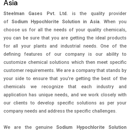
Asia
Steelman Gases Pvt. Ltd.
is the quality provider
of
Sodium Hypochlorite Solution in Asia
. When you
choose us for all the needs of your quality chemicals,
you can be sure that you are getting the ideal products
for all your plants and industrial needs. One of the
defining features of our company is our ability to
customize chemical solutions which then meet specific
customer requirements. We are a company that stands by
your side to ensure that you're getting the best of the
chemicals we recognize that each industry and
application has unique needs, and we work closely with
our clients to develop specific solutions as per your
company needs and address the specific challenges.
We are the genuine
Sodium Hypochlorite Solution