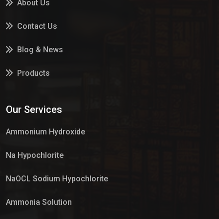
About Us
Contact Us
Blog & News
Products
Services
Our Services
Market Place
Ammonium Hydroxide
Na Hypochlorite
NaOCL Sodium Hypochlorite
Ammonia Solution