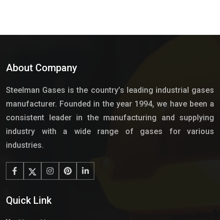
About Company
Steelman Gases is the country’s leading industrial gases
manufacturer. Founded in the year 1994, we have been a
consistent leader in the manufacturing and supplying
industry with a wide range of gases for various
industries.
Quick Link