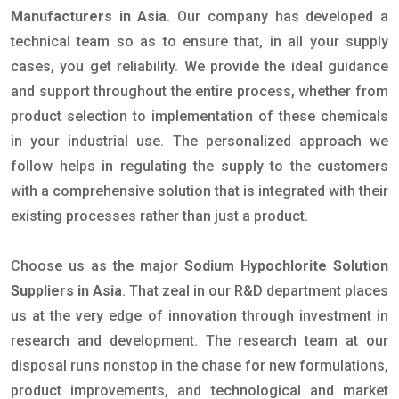
Manufacturers in Asia
. Our company has developed a
technical team so as to ensure that, in all your supply
cases, you get reliability. We provide the ideal guidance
and support throughout the entire process, whether from
product selection to implementation of these chemicals
in your industrial use. The personalized approach we
follow helps in regulating the supply to the customers
with a comprehensive solution that is integrated with their
existing processes rather than just a product.
Choose us as the major
Sodium Hypochlorite Solution
Suppliers in Asia
. That zeal in our R&D department places
us at the very edge of innovation through investment in
research and development. The research team at our
disposal runs nonstop in the chase for new formulations,
product improvements, and technological and market