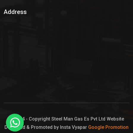
Sulphur Dioxide Gas
Address
Hypo Chemical
Hypochlorite Solution
Sodium Hypochlorite Solution
Ammonia Cylinder
Ammonia Liquid
Ammonium Hydroxide Solution
Chlorine Gas Cylinder
Liquid Chlorine
© 2024 - Copyright Steel Man Gas Es Pvt Ltd Website
Designed & Promoted by Insta Vyapar
Google Promotion
Sodium Hypochlorite Bleach