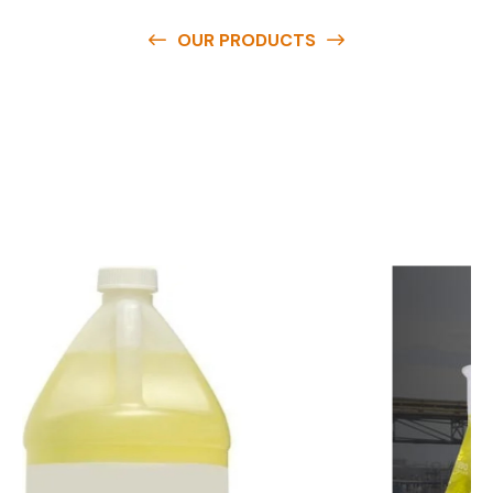
OUR PRODUCTS
O
u
r
q
u
a
l
i
t
y
p
r
o
d
u
c
t
s
a
r
e
a
v
a
i
l
a
b
l
e
a
t
c
o
m
p
e
t
i
t
i
v
e
p
r
i
c
e
s
a
n
d
y
o
u
c
a
n
e
a
s
i
l
y
g
e
t
i
n
t
o
u
c
h
w
i
t
h
u
s
t
o
b
u
y
t
h
e
b
e
s
t
p
r
o
d
u
c
t
s
e
a
s
i
l
y
.