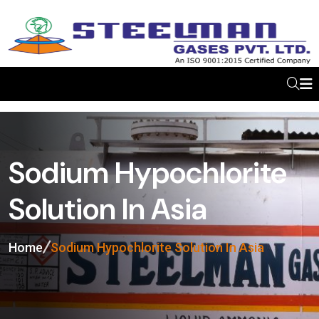
Sodium Hypochlorite
Solution In Asia
Home
Sodium Hypochlorite Solution In Asia