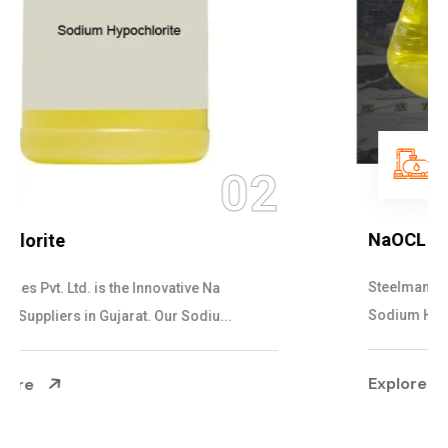
03
NaOCL Sodium Hypochlorite
Steelman Gases Pvt. Ltd. is the Efficient NaOCL
Sodium Hypochlorite Suppliers in Gujarat....
Explore More