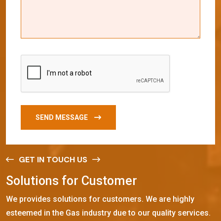
SEND MESSAGE
GET IN TOUCH US
S
o
l
u
t
i
o
n
s
f
o
r
C
u
s
t
o
m
e
r
We provides solutions for customers. We are highly
esteemed in the Gas industry due to our quality services.