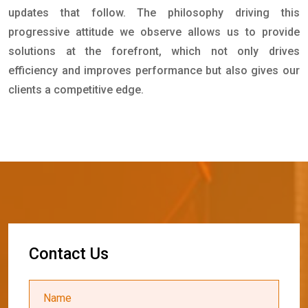
updates that follow. The philosophy driving this
progressive attitude we observe allows us to provide
solutions at the forefront, which not only drives
efficiency and improves performance but also gives our
clients a competitive edge.
C
o
n
t
a
c
t
U
s