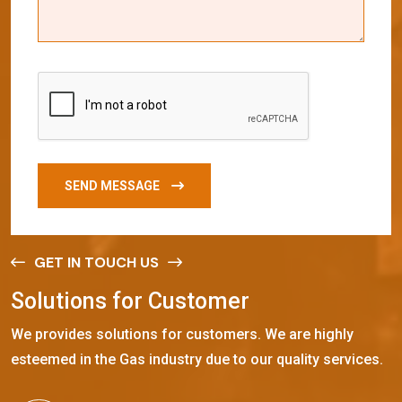
SEND MESSAGE
GET IN TOUCH US
S
o
l
u
t
i
o
n
s
f
o
r
C
u
s
t
o
m
e
r
We provides solutions for customers. We are highly
esteemed in the Gas industry due to our quality services.