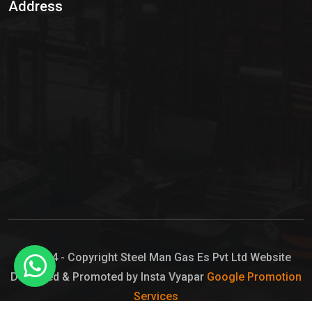
Address
Hypo Chemical
Hypochlorite Solution
Sodium Hypochlorite Solution
Ammonia Cylinder
Ammonia Liquid
Ammonium Hydroxide Solution
Chlorine Gas Cylinder
Liquid Chlorine
© 2024 - Copyright Steel Man Gas Es Pvt Ltd Website
Designed & Promoted by Insta Vyapar
Google Promotion
Sodium Hypochlorite Bleach
Services