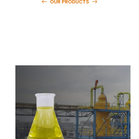
OUR PRODUCTS
O
u
r
q
u
a
l
i
t
y
p
r
o
d
u
c
t
s
a
r
e
a
v
a
i
l
a
b
l
e
a
t
c
o
m
p
e
t
i
t
i
v
e
p
r
i
c
e
s
a
n
d
y
o
u
c
a
n
e
a
s
i
l
y
g
e
t
i
n
t
o
u
c
h
w
i
t
h
u
s
t
o
b
u
y
t
h
e
b
e
s
t
p
r
o
d
u
c
t
s
e
a
s
i
l
y
.