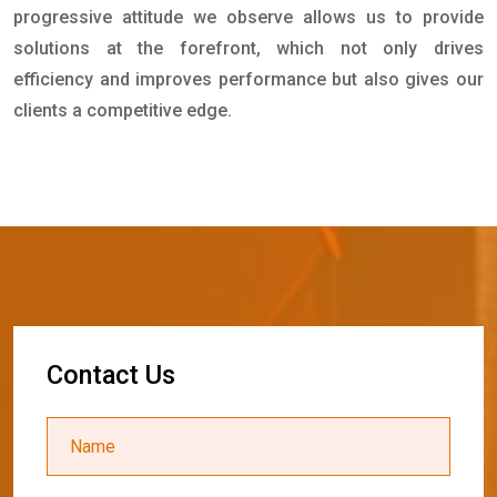
progressive attitude we observe allows us to provide
solutions at the forefront, which not only drives
efficiency and improves performance but also gives our
clients a competitive edge.
C
o
n
t
a
c
t
U
s