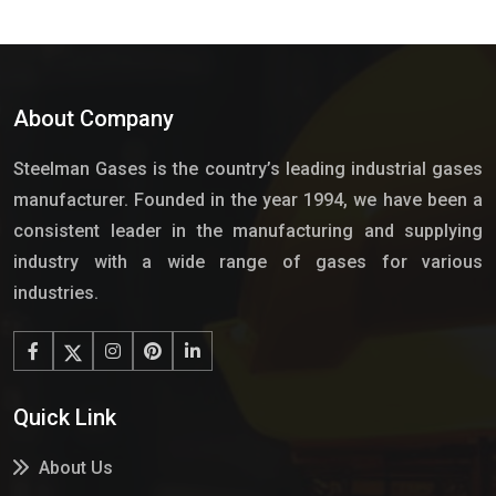
About Company
Steelman Gases is the country’s leading industrial gases
manufacturer. Founded in the year 1994, we have been a
consistent leader in the manufacturing and supplying
industry with a wide range of gases for various
industries.
Quick Link
About Us