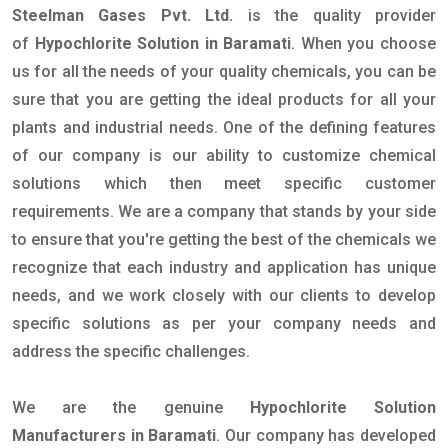
Steelman Gases Pvt. Ltd.
is the quality provider
of
Hypochlorite Solution in Baramati
. When you choose
us for all the needs of your quality chemicals, you can be
sure that you are getting the ideal products for all your
plants and industrial needs. One of the defining features
of our company is our ability to customize chemical
solutions which then meet specific customer
requirements. We are a company that stands by your side
to ensure that you're getting the best of the chemicals we
recognize that each industry and application has unique
needs, and we work closely with our clients to develop
specific solutions as per your company needs and
address the specific challenges.
We are the genuine
Hypochlorite Solution
Manufacturers in Baramati
. Our company has developed