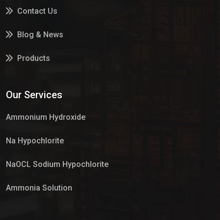
Contact Us
Blog & News
Products
Services
Our Services
Market Place
Ammonium Hydroxide
Na Hypochlorite
NaOCL Sodium Hypochlorite
Ammonia Solution
Sulphur Dioxide Gas