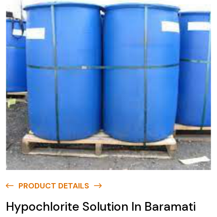
PRODUCT DETAILS
Hypochlorite Solution In Baramati