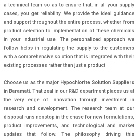
a technical team so as to ensure that, in all your supply
cases, you get reliability. We provide the ideal guidance
and support throughout the entire process, whether from
product selection to implementation of these chemicals
in your industrial use. The personalized approach we
follow helps in regulating the supply to the customers
with a comprehensive solution that is integrated with their
existing processes rather than just a product.
Choose us as the major
Hypochlorite Solution Suppliers
in Baramati
. That zeal in our R&D department places us at
the very edge of innovation through investment in
research and development. The research team at our
disposal runs nonstop in the chase for new formulations,
product improvements, and technological and market
updates that follow. The philosophy driving this