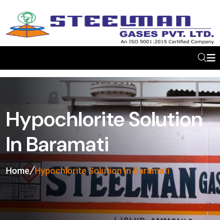
Hypochlorite Solution
In Baramati
Home
Hypochlorite Solution In Baramati