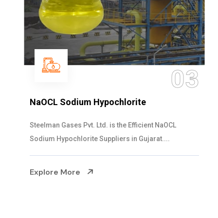
03
NaOCL Sodium Hypochlorite
Steelman Gases Pvt. Ltd. is the Efficient NaOCL
Sodium Hypochlorite Suppliers in Gujarat....
Explore More