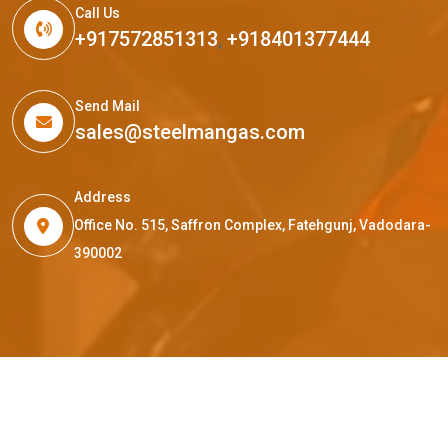
Call Us
+917572851313
,
+918401377444
Send Mail
sales@steelmangas.com
Address
Office No. 515, Saffron Complex, Fatehgunj, Vadodara-
390002