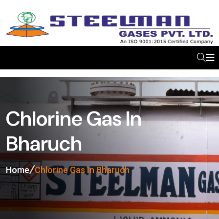
Chlorine Gas In
Bharuch
Home
Chlorine Gas In Bharuch