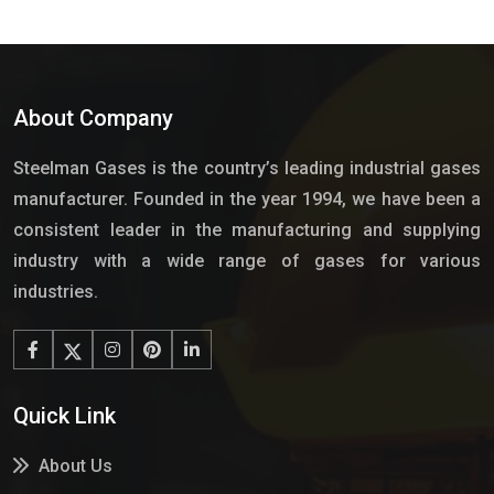
About Company
Steelman Gases is the country’s leading industrial gases
manufacturer. Founded in the year 1994, we have been a
consistent leader in the manufacturing and supplying
industry with a wide range of gases for various
industries.
Quick Link
About Us