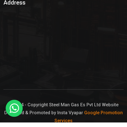
Address
Hypo Chemical
Hypochlorite Solution
Sodium Hypochlorite Solution
Ammonia Cylinder
Ammonia Liquid
Ammonium Hydroxide Solution
Chlorine Gas Cylinder
Liquid Chlorine
© 2024 - Copyright Steel Man Gas Es Pvt Ltd Website
Designed & Promoted by Insta Vyapar
Google Promotion
Sodium Hypochlorite Bleach
Services