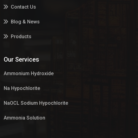
Contact Us
Blog & News
Products
Services
Our Services
Market Place
Ammonium Hydroxide
Na Hypochlorite
NaOCL Sodium Hypochlorite
Ammonia Solution
Sulphur Dioxide Gas