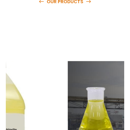
OUR PRODUCTS
O
u
r
q
u
a
l
i
t
y
p
r
o
d
u
c
t
s
a
r
e
a
v
a
i
l
a
b
l
e
a
t
c
o
m
p
e
t
i
t
i
v
e
p
r
i
c
e
s
a
n
d
y
o
u
c
a
n
e
a
s
i
l
y
g
e
t
i
n
t
o
u
c
h
w
i
t
h
u
s
t
o
b
u
y
t
h
e
b
e
s
t
p
r
o
d
u
c
t
s
e
a
s
i
l
y
.