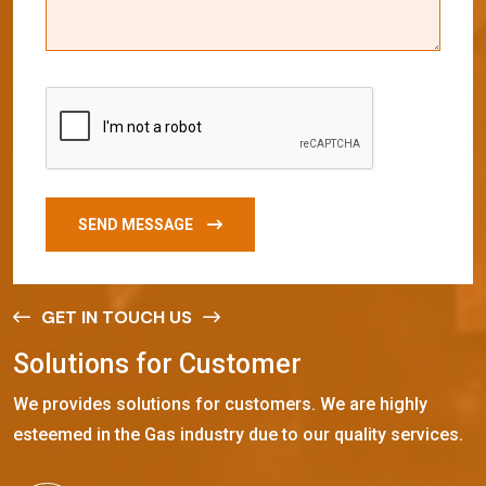
SEND MESSAGE
GET IN TOUCH US
S
o
l
u
t
i
o
n
s
f
o
r
C
u
s
t
o
m
e
r
We provides solutions for customers. We are highly
esteemed in the Gas industry due to our quality services.