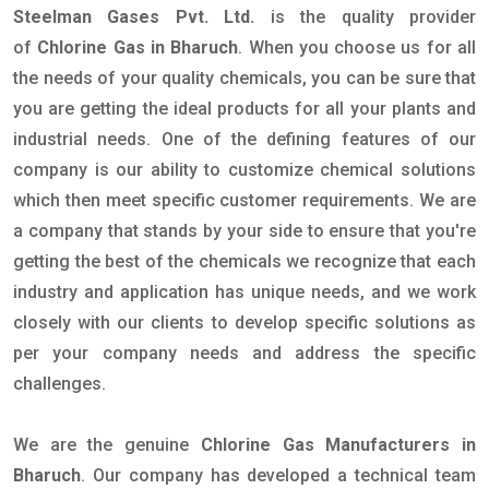
Steelman Gases Pvt. Ltd.
is the quality provider
of
Chlorine Gas in Bharuch
. When you choose us for all
the needs of your quality chemicals, you can be sure that
you are getting the ideal products for all your plants and
industrial needs. One of the defining features of our
company is our ability to customize chemical solutions
which then meet specific customer requirements. We are
a company that stands by your side to ensure that you're
getting the best of the chemicals we recognize that each
industry and application has unique needs, and we work
closely with our clients to develop specific solutions as
per your company needs and address the specific
challenges.
We are the genuine
Chlorine Gas Manufacturers in
Bharuch
. Our company has developed a technical team