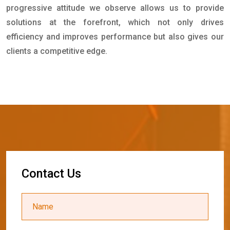
progressive attitude we observe allows us to provide
solutions at the forefront, which not only drives
efficiency and improves performance but also gives our
clients a competitive edge.
C
o
n
t
a
c
t
U
s