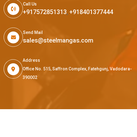
Call Us
+917572851313
,
+918401377444
Send Mail
sales@steelmangas.com
Address
Office No. 515, Saffron Complex, Fatehgunj, Vadodara-
390002