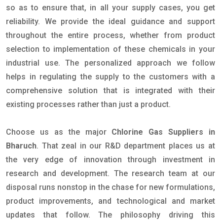
so as to ensure that, in all your supply cases, you get
reliability. We provide the ideal guidance and support
throughout the entire process, whether from product
selection to implementation of these chemicals in your
industrial use. The personalized approach we follow
helps in regulating the supply to the customers with a
comprehensive solution that is integrated with their
existing processes rather than just a product.
Choose us as the major
Chlorine Gas Suppliers in
Bharuch
. That zeal in our R&D department places us at
the very edge of innovation through investment in
research and development. The research team at our
disposal runs nonstop in the chase for new formulations,
product improvements, and technological and market
updates that follow. The philosophy driving this