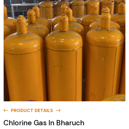
PRODUCT DETAILS
Chlorine Gas In Bharuch