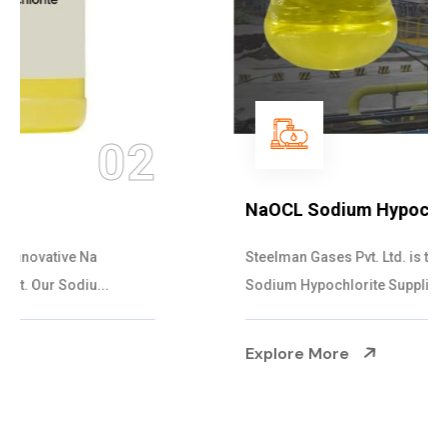
03
NaOCL Sodium Hypochlorite
Steelman Gases Pvt. Ltd. is the Efficient NaOCL
Sodium Hypochlorite Suppliers in Gujarat....
Explore More