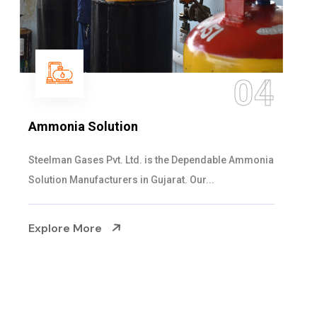
05
Sulphur Dioxide Gas
We are the Supplier and Exporters of SO2 gas
cylinders with the following specificati...
Explore More