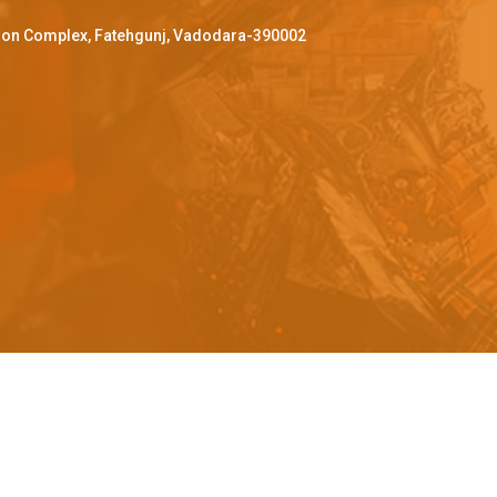
ffron Complex, Fatehgunj, Vadodara-390002