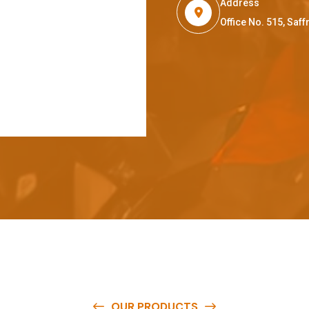
Address
Office No. 515, Sa
OUR PRODUCTS