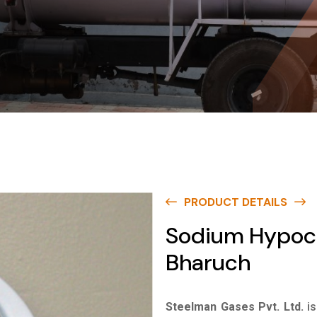
PRODUCT DETAILS
Sodium Hypochl
Bharuch
Steelman Gases Pvt. Ltd.
i