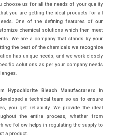
 choose us for all the needs of your quality
hat you are getting the ideal products for all
 needs. One of the defining features of our
ustomize chemical solutions which then meet
ents. We are a company that stands by your
etting the best of the chemicals we recognize
cation has unique needs, and we work closely
specific solutions as per your company needs
llenges.
um Hypochlorite Bleach Manufacturers in
developed a technical team so as to ensure
es, you get reliability. We provide the ideal
oughout the entire process, whether from
h we follow helps in regulating the supply to
st a product.