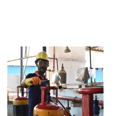
s
a
n
d
y
o
u
c
a
n
e
a
s
i
l
y
g
e
t
t
s
e
a
s
i
l
y
.