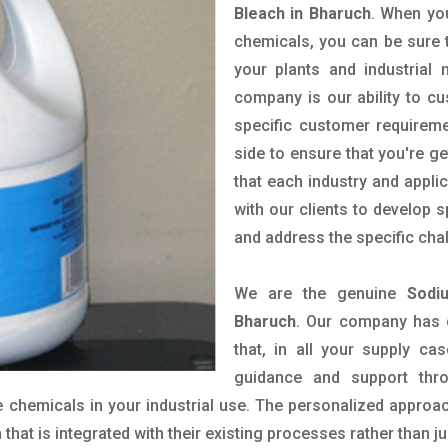
Bleach in Bharuch
. When you
chemicals, you can be sure t
your plants and industrial
company is our ability to c
specific customer requirem
side to ensure that you're g
that each industry and appli
with our clients to develop 
and address the specific cha
We are the genuine
Sodi
Bharuch
. Our company has 
that, in all your supply cas
guidance and support thr
 chemicals in your industrial use. The personalized approac
hat is integrated with their existing processes rather than ju