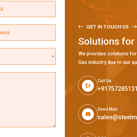
GET IN TOUCH US
S
o
l
u
t
i
o
n
s
f
o
r
We provides solutions for
Gas industry due to our qu
Call Us
+9175728513
Send Mail
sales@steel