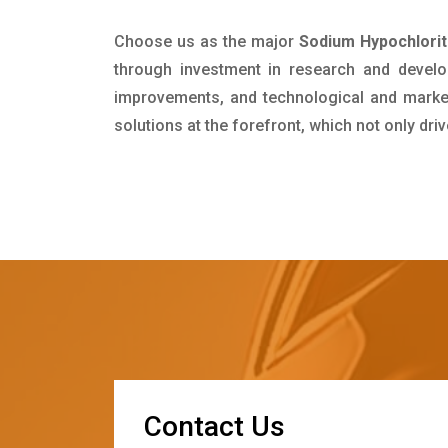
Choose us as the major
Sodium Hypochlorit
through investment in research and develo
improvements, and technological and market 
solutions at the forefront, which not only dr
C
o
n
t
a
c
t
U
s