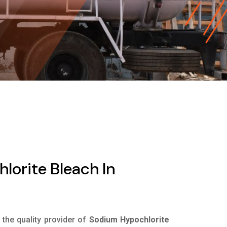
orite Bleach In
s the quality provider of
Sodium Hypochlorite