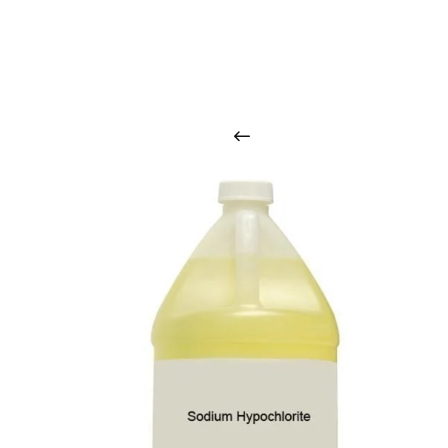
O
u
r
q
u
a
l
i
t
y
p
r
o
d
u
c
t
s
a
r
i
n
t
o
u
c
h