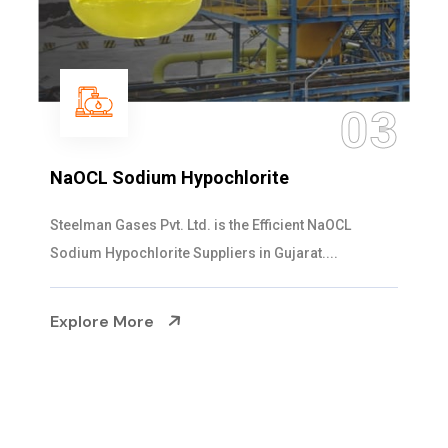
04
Ammonia Solution
Steelman Gases Pvt. Ltd. is the Dependable Ammonia
Solution Manufacturers in Gujarat. Our...
Explore More