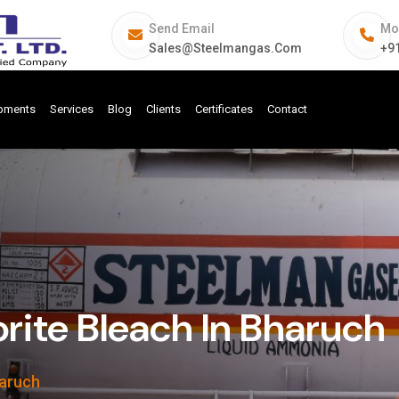
Send Email
Mo
Sales@steelmangas.com
+9
ipments
Services
Blog
Clients
Certificates
Contact
ite Bleach In Bharuch
haruch