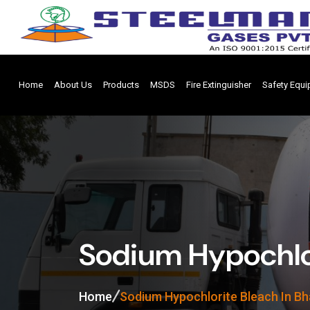
Home
About Us
Products
MSDS
Fire Extinguisher
Safety Equ
Sodium Hypochlor
Home
Sodium Hypochlorite Bleach In B