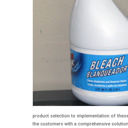
product selection to implementation of these
the customers with a comprehensive solution t