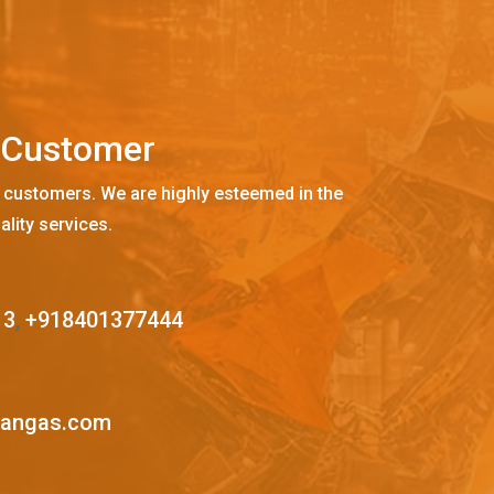
C
u
s
t
o
m
e
r
 customers. We are highly esteemed in the
ality services.
13
,
+918401377444
mangas.com