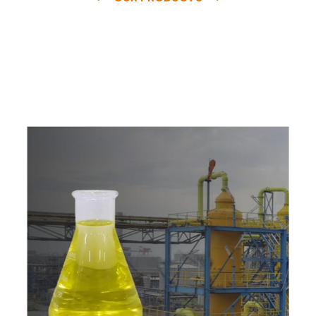
e
a
v
a
i
l
a
b
l
e
a
t
c
o
m
p
e
t
i
t
i
v
e
p
r
i
c
e
w
i
t
h
u
s
t
o
b
u
y
t
h
e
b
e
s
t
p
r
o
d
u
c