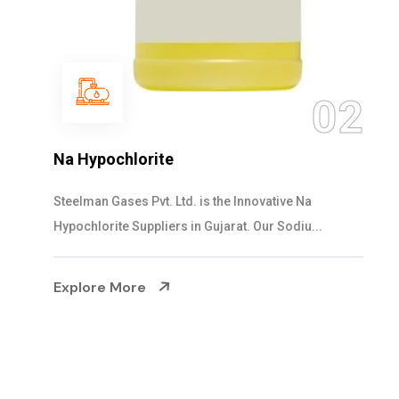
03
NaOCL Sodium Hypochlorite
Steelman Gases Pvt. Ltd. is the Efficient NaOCL
Sodium Hypochlorite Suppliers in Gujarat....
Explore More