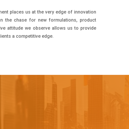
ment places us at the very edge of innovation
in the chase for new formulations, product
ive attitude we observe allows us to provide
lients a competitive edge.