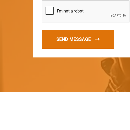
SEND MESSAGE