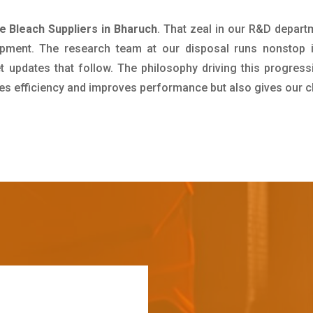
e Bleach Suppliers in Bharuch
. That zeal in our R&D depart
pment. The research team at our disposal runs nonstop 
updates that follow. The philosophy driving this progress
ives efficiency and improves performance but also gives our c