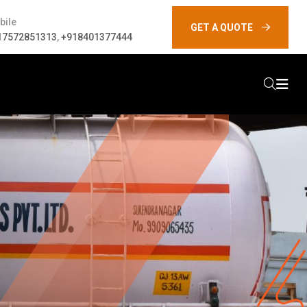
bile
GET A QUOTE
17572851313
,
+918401377444