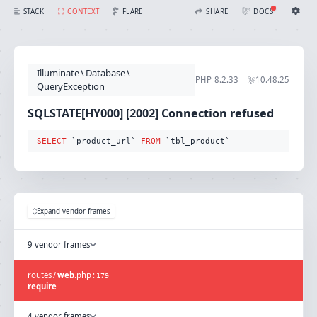
SQLSTATE[HY000] [2002] Connection refused (Connection: mysql, SQL: select `product_url` from `tbl_product`)
FLARE
STACK
CONTEXT
SHARE
DOCS
Share with Flare
Docs
Ignition Settings
Docs
STACK
Illuminate
\
Database
\
EDITOR
PHP
8.2.33
10.48.25
CONTEXT
QueryException
DEBUG
CREATE SHARE
SQLSTATE[HY000] [2002] Connection refused
THEME
auto
SELECT
 `product_url` 
FROM
 `tbl_product`
SAVE SETTINGS
~/.ignition.json
Expand vendor frames
9 vendor frames
routes
/
web
.
php
:
179
require
4 vendor frames