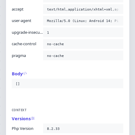
accept
text/html,application/xhtml+xml,applicati
user-agent
Mozilla/5.0 (Linux; Android 14; Pixel 8) 
upgrade-insecure-requests
1
cache-control
no-cache
pragma
no-cache
Body
[]
CONTEXT
Versions
Php Version
8.2.33