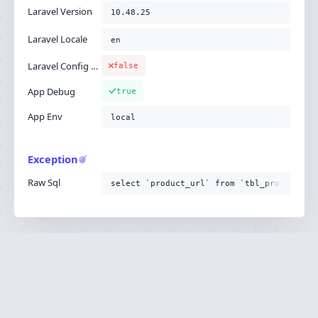
Laravel Version
10.48.25
Laravel Locale
en
Laravel Config Cached
false
App Debug
true
App Env
local
Exception
Raw Sql
select `product_url` from `tbl_product`
Ignition is built by
Flare
, the Laravel error
·
SOURCE
·
DOCS
·
LARAVEL
reporting service.