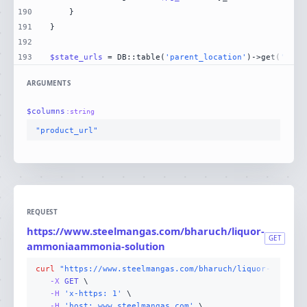
190
191
192
193
$state_urls
 = DB::table(
'parent_location'
)->get(
'stat
ARGUMENTS
$
columns
:
string
"product_url"
REQUEST
https://www.steelmangas.com/bharuch/liquor-
GET
ammoniaammonia-solution
curl
"https://www.steelmangas.com/bharuch/liquor-ammonia
-X 
GET
-H
'x-https: 1'
-H
'host: www.steelmangas.com'