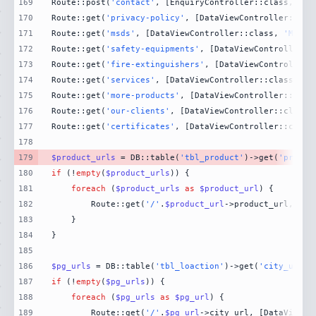
169
Route::post(
'contact'
, [EnquiryController::class, 
'Co
170
Route::get(
'privacy-policy'
, [DataViewController::cla
171
Route::get(
'msds'
, [DataViewController::class, 
'MsdsP
172
Route::get(
'safety-equipments'
, [DataViewController::
173
Route::get(
'fire-extinguishers'
, [DataViewController:
174
Route::get(
'services'
, [DataViewController::class, 
'S
175
Route::get(
'more-products'
, [DataViewController::clas
176
Route::get(
'our-clients'
, [DataViewController::class,
177
Route::get(
'certificates'
, [DataViewController::class
178
179
$product_urls
 = DB::table(
'tbl_product'
)->get(
'produc
180
if
 (!
empty
(
$product_urls
181
foreach
 (
$product_urls
as
$product_url
182
        Route::get(
'/'
.
$product_url
->product_url, [Da
183
184
185
186
$pg_urls
 = DB::table(
'tbl_loaction'
)->get(
'city_url'
)
187
if
 (!
empty
(
$pg_urls
188
foreach
 (
$pg_urls
as
$pg_url
189
        Route::get(
'/'
.
$pg_url
->city_url, [DataViewCo