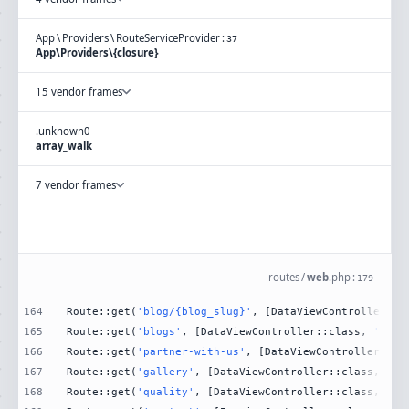
App
\
Providers
\
RouteServiceProvider
:
37
App\Providers\{closure}
15 vendor frames
.
unknown
0
array_walk
7 vendor frames
routes
/
web
.
php
:
179
164
Route::get(
'blog/{blog_slug}'
, [DataViewController::c
165
Route::get(
'blogs'
, [DataViewController::class, 
'Blog
166
Route::get(
'partner-with-us'
, [DataViewController::cl
167
Route::get(
'gallery'
, [DataViewController::class, 
'Ga
168
Route::get(
'quality'
, [DataViewController::class, 
'Qu