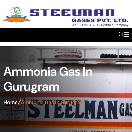
Ammonia Gas In
Gurugram
Home
Ammonia Gas In Gurugram