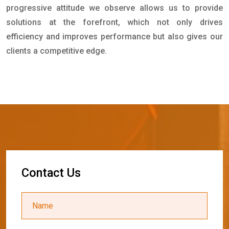
progressive attitude we observe allows us to provide
solutions at the forefront, which not only drives
efficiency and improves performance but also gives our
clients a competitive edge.
C
o
n
t
a
c
t
U
s