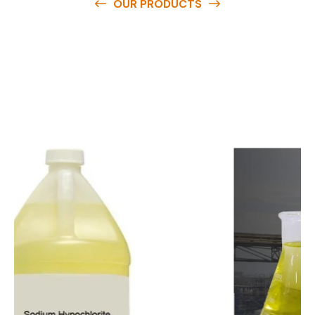
OUR PRODUCTS
O
u
r
q
u
a
l
i
t
y
p
r
o
d
u
c
t
s
a
r
e
a
v
a
i
l
a
b
l
e
a
t
c
o
m
p
e
t
i
t
i
v
e
p
r
i
c
e
s
a
n
d
y
o
u
c
a
n
e
a
s
i
l
y
g
e
t
i
n
t
o
u
c
h
w
i
t
h
u
s
t
o
b
u
y
t
h
e
b
e
s
t
p
r
o
d
u
c
t
s
e
a
s
i
l
y
.