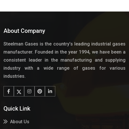
About Company
Steelman Gases is the country’s leading industrial gases
manufacturer. Founded in the year 1994, we have been a
consistent leader in the manufacturing and supplying
industry with a wide range of gases for various
industries.
Quick Link
About Us