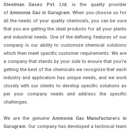
Steelman Gases Pvt. Ltd.
is the quality provider
of
Ammonia Gas in Gurugram
. When you choose us for
all the needs of your quality chemicals, you can be sure
that you are getting the ideal products for all your plants
and industrial needs. One of the defining features of our
company is our ability to customize chemical solutions
which then meet specific customer requirements. We are
a company that stands by your side to ensure that you're
getting the best of the chemicals we recognize that each
industry and application has unique needs, and we work
closely with our clients to develop specific solutions as
per your company needs and address the specific
challenges.
We are the genuine
Ammonia Gas Manufacturers in
Gurugram
. Our company has developed a technical team