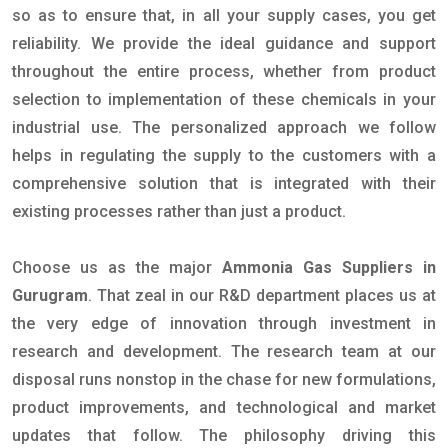
so as to ensure that, in all your supply cases, you get
reliability. We provide the ideal guidance and support
throughout the entire process, whether from product
selection to implementation of these chemicals in your
industrial use. The personalized approach we follow
helps in regulating the supply to the customers with a
comprehensive solution that is integrated with their
existing processes rather than just a product.
Choose us as the major
Ammonia Gas Suppliers in
Gurugram
. That zeal in our R&D department places us at
the very edge of innovation through investment in
research and development. The research team at our
disposal runs nonstop in the chase for new formulations,
product improvements, and technological and market
updates that follow. The philosophy driving this