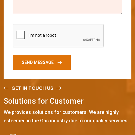
SEND MESSAGE
GET IN TOUCH US
S
o
l
u
t
i
o
n
s
f
o
r
C
u
s
t
o
m
e
r
We provides solutions for customers. We are highly
esteemed in the Gas industry due to our quality services.