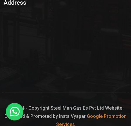
Address
Hypo Chemical
Hypochlorite Solution
Sodium Hypochlorite Solution
Ammonia Cylinder
Ammonia Liquid
Ammonium Hydroxide Solution
Chlorine Gas Cylinder
Liquid Chlorine
© 2024 - Copyright Steel Man Gas Es Pvt Ltd Website
Designed & Promoted by Insta Vyapar
Google Promotion
Sodium Hypochlorite Bleach
Services