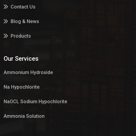
Contact Us
Blog & News
Products
Services
Our Services
Market Place
Ammonium Hydroxide
Na Hypochlorite
NaOCL Sodium Hypochlorite
Ammonia Solution
Sulphur Dioxide Gas