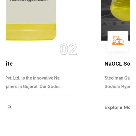
03
NaOCL Sodium Hypochlorite
Steelman Gases Pvt. Ltd. is the Efficient NaOCL
Sodium Hypochlorite Suppliers in Gujarat....
Explore More