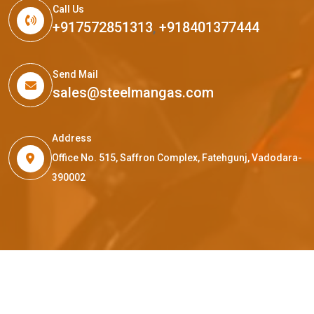
Call Us
+917572851313
,
+918401377444
Send Mail
sales@steelmangas.com
Address
Office No. 515, Saffron Complex, Fatehgunj, Vadodara-
390002