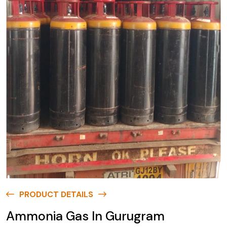
PRODUCT DETAILS
Ammonia Gas In Gurugram