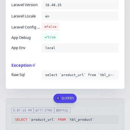
Laravel Version
10.48.25
Laravel Locale
en
Laravel Config Cached
false
App Debug
true
App Env
local
Exception
Raw Sql
select `product_url` from `tbl_product`
4
QUERIES
771.27MS
MYSQL
5:07:15 PM
SELECT
 `product_url` 
FROM
 `tbl_product`