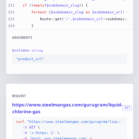
221
if
 (!
empty
(
$subdomain_slug
222
foreach
 (
$subdomain_slug
as
$subdomain_url
223
        Route::get(
'/'
.
$subdomain_url
->subdomain_slug
224
    }
ARGUMENTS
$
columns
:
string
"product_url"
REQUEST
https://www.steelmangas.com/gurugram/liquid-
GET
chlorine-gas
curl
"https://www.steelmangas.com/gurugram/liquid-chlori
-X 
GET
-H
'x-https: 1'
-H
'host: www.steelmangas.com'