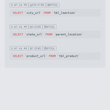
694.91MS
MYSQL
5:07:16 PM
SELECT
 `city_url` 
FROM
 `tbl_loaction`
3.02MS
MYSQL
5:07:16 PM
SELECT
 `state_url` 
FROM
 `parent_location`
7.05MS
MYSQL
5:07:16 PM
SELECT
 `product_url` 
FROM
 `tbl_product`
Ignition is built by
Flare
, the Laravel error
·
SOURCE
·
DOCS
·
LARAVEL
reporting service.