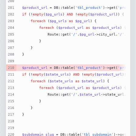
200
201
$product_url
 = DB::table(
'tbl_product'
)->get(
'product
202
if
 (!
empty
(
$pg_urls
) 
AND
 !
empty
(
$product_url
203
foreach
 (
$pg_urls
as
$pg_url
204
foreach
 (
$product_url
as
$product_urls
205
            Route::get(
'/'
.
$pg_url
->city_url.
'/'
.
$pro
206
207
208
209
210
$product_url
 = DB::table(
'tbl_product'
)->get(
'product
211
if
 (!
empty
(
$state_urls
) 
AND
 !
empty
(
$product_url
212
foreach
 (
$state_urls
as
$state_url
213
foreach
 (
$product_url
as
$product_urls
214
            Route::get(
'/'
.
$state_url
->state_url.
'/'
.
215
216
217
218
219
220
$subdomain_slug
 = DB::table(
'tbl_subdomain'
)->get(
'su