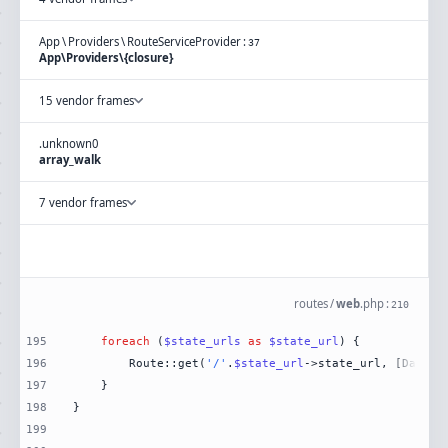
App
\
Providers
\
RouteServiceProvider
:
37
App\Providers\{closure}
15 vendor frames
.
unknown
0
array_walk
7 vendor frames
routes
/
web
.
php
:
210
195
foreach
 (
$state_urls
as
$state_url
196
        Route::get(
'/'
.
$state_url
->state_url, [DataVi
197
198
199