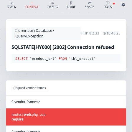
SQLSTATE[HY000] [2002] Connection refused (Connection: mysql, SQL: select `product_url` from `tbl_product`)
SHARE
DOCS
STACK
CONTEXT
DEBUG
FLARE
Share with Flare
Docs
Ignition Settings
Docs
STACK
Illuminate
\
Database
\
EDITOR
PHP
8.2.33
10.48.25
CONTEXT
QueryException
DEBUG
CREATE SHARE
SQLSTATE[HY000] [2002] Connection refused
THEME
auto
SELECT
 `product_url` 
FROM
 `tbl_product`
SAVE SETTINGS
~/.ignition.json
Expand vendor frames
9 vendor frames
routes
/
web
.
php
:
210
require
4 vendor frames