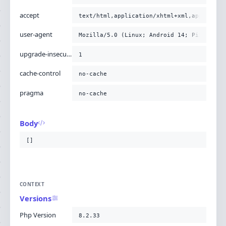
accept
text/html,application/xhtml+xml,applicati
user-agent
Mozilla/5.0 (Linux; Android 14; Pixel 8) 
upgrade-insecure-requests
1
cache-control
no-cache
pragma
no-cache
Body
[]
CONTEXT
Versions
Php Version
8.2.33