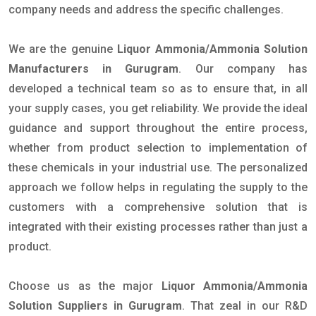
company needs and address the specific challenges.
We are the genuine
Liquor Ammonia/Ammonia Solution
Manufacturers in Gurugram
. Our company has
developed a technical team so as to ensure that, in all
your supply cases, you get reliability. We provide the ideal
guidance and support throughout the entire process,
whether from product selection to implementation of
these chemicals in your industrial use. The personalized
approach we follow helps in regulating the supply to the
customers with a comprehensive solution that is
integrated with their existing processes rather than just a
product.
Choose us as the major
Liquor Ammonia/Ammonia
Solution Suppliers in Gurugram
. That zeal in our R&D