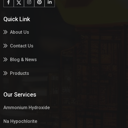
Quick Link
About Us
Contact Us
Blog & News
Products
Services
Our Services
Market Place
Ammonium Hydroxide
Na Hypochlorite