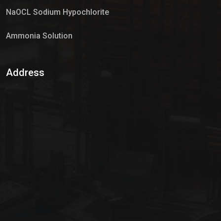
NaOCL Sodium Hypochlorite
Ammonia Solution
Sulphur Dioxide Gas
Address
Hypo Chemical
Hypochlorite Solution
Sodium Hypochlorite Solution
Ammonia Cylinder
Ammonia Liquid
Ammonium Hydroxide Solution