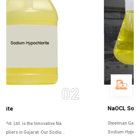
03
NaOCL Sodium Hypochlorite
Steelman Gases Pvt. Ltd. is the Efficient NaOCL
Sodium Hypochlorite Suppliers in Gujarat....