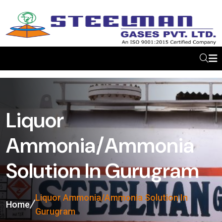
Liquor
Ammonia/Ammonia
Solution In Gurugram
Liquor Ammonia/Ammonia Solution In
Home
Gurugram