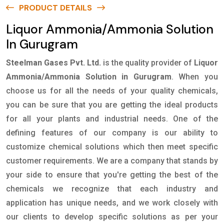
PRODUCT DETAILS
Liquor Ammonia/Ammonia Solution
In Gurugram
Steelman Gases Pvt. Ltd.
is the quality provider of
Liquor
Ammonia/Ammonia Solution in Gurugram
. When you
choose us for all the needs of your quality chemicals,
you can be sure that you are getting the ideal products
for all your plants and industrial needs. One of the
defining features of our company is our ability to
customize chemical solutions which then meet specific
customer requirements. We are a company that stands by
your side to ensure that you're getting the best of the
chemicals we recognize that each industry and
application has unique needs, and we work closely with
our clients to develop specific solutions as per your