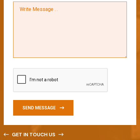
SEND MESSAGE
GET IN TOUCH US