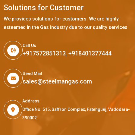
S
o
l
u
t
i
o
n
s
f
o
r
C
u
s
t
o
m
e
r
We provides solutions for customers. We are highly
esteemed in the Gas industry due to our quality services.
Call Us
+917572851313
,
+918401377444
Send Mail
sales@steelmangas.com
Address
Office No. 515, Saffron Complex, Fatehgunj, Vadodara-
390002