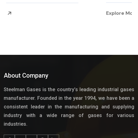
Explore More
About Company
Steelman Gases is the country’s leading industrial gases
manufacturer. Founded in the year 1994, we have been a
consistent leader in the manufacturing and supplying
industry with a wide range of gases for various
industries.