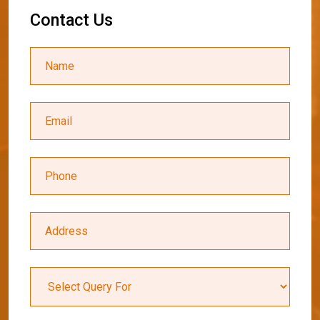
C
o
n
t
a
c
t
U
s