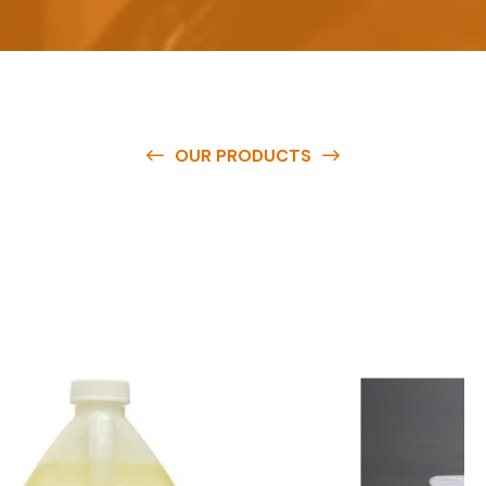
OUR PRODUCTS
O
u
r
q
u
a
l
i
t
y
p
r
o
d
u
c
t
s
a
r
e
a
v
a
i
l
a
b
l
e
a
t
c
o
m
p
e
t
i
t
i
v
e
p
r
i
c
e
s
a
n
d
y
o
u
c
a
n
e
a
s
i
l
y
g
e
t
i
n
t
o
u
c
h
w
i
t
h
u
s
t
o
b
u
y
t
h
e
b
e
s
t
p
r
o
d
u
c
t
s
e
a
s
i
l
y
.