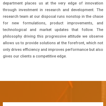
department places us at the very edge of innovation
through investment in research and development. The
research team at our disposal runs nonstop in the chase
for new formulations, product improvements, and
technological and market updates that follow. The
philosophy driving this progressive attitude we observe
allows us to provide solutions at the forefront, which not
only drives efficiency and improves performance but also
gives our clients a competitive edge.