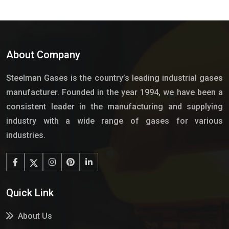
About Company
Steelman Gases is the country’s leading industrial gases
manufacturer. Founded in the year 1994, we have been a
consistent leader in the manufacturing and supplying
industry with a wide range of gases for various
industries.
Quick Link
About Us