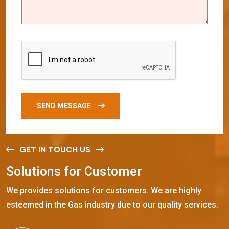
SEND MESSAGE
GET IN TOUCH US
S
o
l
u
t
i
o
n
s
f
o
r
C
u
s
t
o
m
e
r
We provides solutions for customers. We are highly
esteemed in the Gas industry due to our quality services.