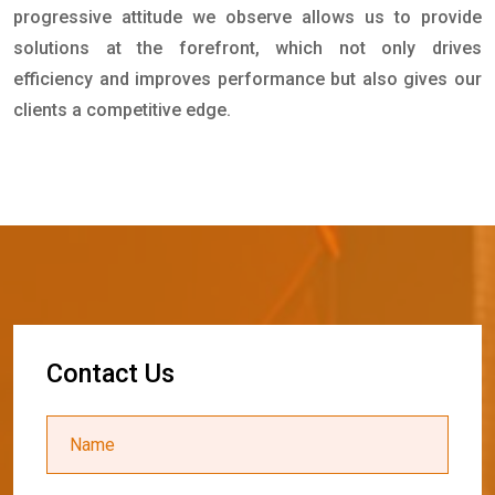
progressive attitude we observe allows us to provide
solutions at the forefront, which not only drives
efficiency and improves performance but also gives our
clients a competitive edge.
C
o
n
t
a
c
t
U
s