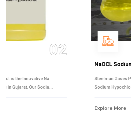
03
NaOCL Sodium Hypochlorite
Steelman Gases Pvt. Ltd. is the Efficient NaOCL
Sodium Hypochlorite Suppliers in Gujarat....
Explore More