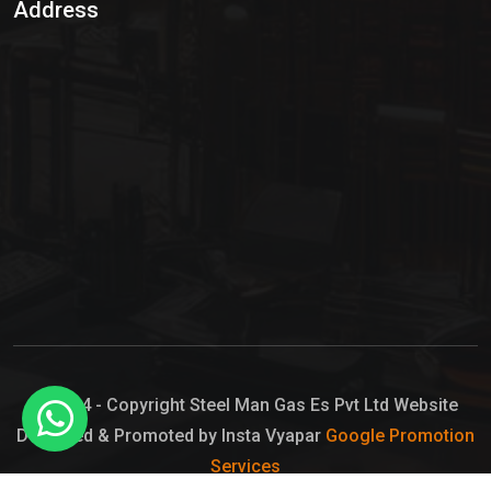
Address
Hypo Chemical
Hypochlorite Solution
Sodium Hypochlorite Solution
Ammonia Cylinder
Ammonia Liquid
Ammonium Hydroxide Solution
Chlorine Gas Cylinder
Liquid Chlorine
© 2024 - Copyright Steel Man Gas Es Pvt Ltd Website
Designed & Promoted by Insta Vyapar
Google Promotion
Sodium Hypochlorite Bleach
Services