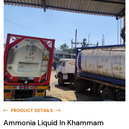
PRODUCT DETAILS
Ammonia Liquid In Khammam