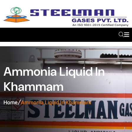
Ammonia Liquid In
Khammam
Home
Ammonia Liquid In Khammam