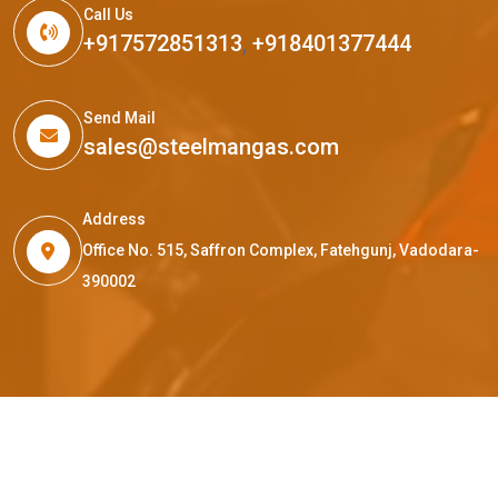
Call Us
+917572851313
,
+918401377444
Send Mail
sales@steelmangas.com
Address
Office No. 515, Saffron Complex, Fatehgunj, Vadodara-
390002