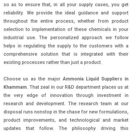
so as to ensure that, in all your supply cases, you get
reliability. We provide the ideal guidance and support
throughout the entire process, whether from product
selection to implementation of these chemicals in your
industrial use. The personalized approach we follow
helps in regulating the supply to the customers with a
comprehensive solution that is integrated with their
existing processes rather than just a product.
Choose us as the major
Ammonia Liquid Suppliers in
Khammam
. That zeal in our R&D department places us at
the very edge of innovation through investment in
research and development. The research team at our
disposal runs nonstop in the chase for new formulations,
product improvements, and technological and market
updates that follow. The philosophy driving this