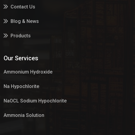
Contact Us
Blog & News
Products
Services
Our Services
Market Place
Ammonium Hydroxide
Na Hypochlorite
NaOCL Sodium Hypochlorite
Ammonia Solution
Sulphur Dioxide Gas