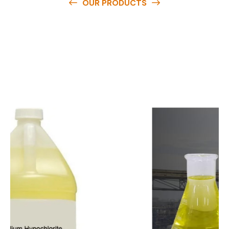
OUR PRODUCTS
O
u
r
q
u
a
l
i
t
y
p
r
o
d
u
c
t
s
a
r
e
a
v
a
i
l
a
b
l
e
a
t
c
o
m
p
e
t
i
t
i
v
e
p
r
i
c
e
s
a
n
d
y
o
u
c
a
n
e
a
s
i
l
y
g
e
t
i
n
t
o
u
c
h
w
i
t
h
u
s
t
o
b
u
y
t
h
e
b
e
s
t
p
r
o
d
u
c
t
s
e
a
s
i
l
y
.