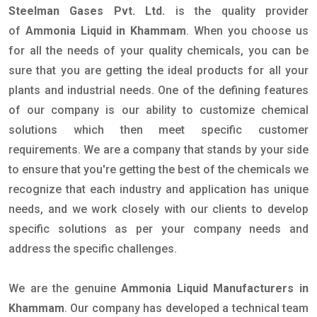
Steelman Gases Pvt. Ltd.
is the quality provider
of
Ammonia Liquid in Khammam
. When you choose us
for all the needs of your quality chemicals, you can be
sure that you are getting the ideal products for all your
plants and industrial needs. One of the defining features
of our company is our ability to customize chemical
solutions which then meet specific customer
requirements. We are a company that stands by your side
to ensure that you're getting the best of the chemicals we
recognize that each industry and application has unique
needs, and we work closely with our clients to develop
specific solutions as per your company needs and
address the specific challenges.
We are the genuine
Ammonia Liquid Manufacturers in
Khammam
. Our company has developed a technical team