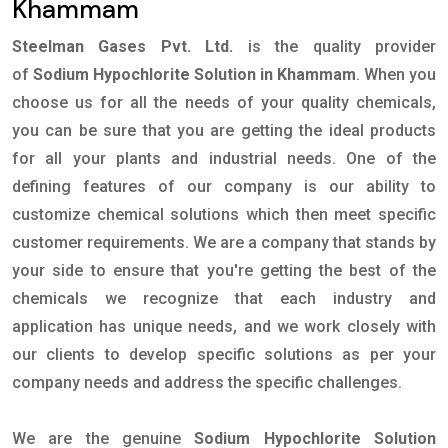
Khammam
Steelman Gases Pvt. Ltd.
is the quality provider
of
Sodium Hypochlorite Solution in Khammam
. When you
choose us for all the needs of your quality chemicals,
you can be sure that you are getting the ideal products
for all your plants and industrial needs. One of the
defining features of our company is our ability to
customize chemical solutions which then meet specific
customer requirements. We are a company that stands by
your side to ensure that you're getting the best of the
chemicals we recognize that each industry and
application has unique needs, and we work closely with
our clients to develop specific solutions as per your
company needs and address the specific challenges.
We are the genuine
Sodium Hypochlorite Solution