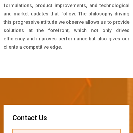
formulations, product improvements, and technological
and market updates that follow. The philosophy driving
this progressive attitude we observe allows us to provide
solutions at the forefront, which not only drives
efficiency and improves performance but also gives our
clients a competitive edge.
C
o
n
t
a
c
t
U
s