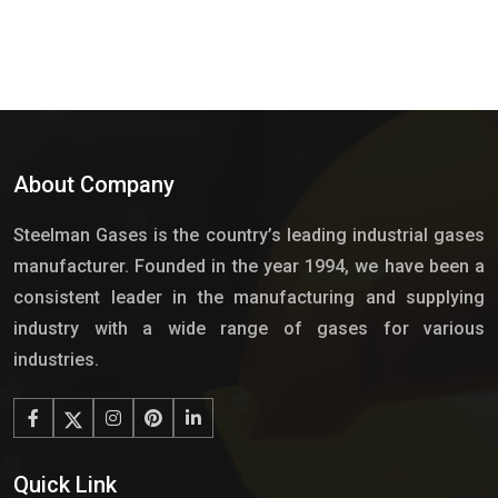
About Company
Steelman Gases is the country’s leading industrial gases
manufacturer. Founded in the year 1994, we have been a
consistent leader in the manufacturing and supplying
industry with a wide range of gases for various
industries.
Quick Link