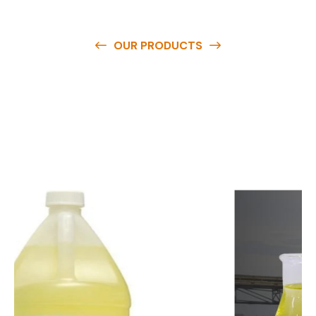
OUR PRODUCTS
O
u
r
q
u
a
l
i
t
y
p
r
o
d
u
c
t
s
a
r
e
a
v
a
i
l
a
b
l
e
a
t
c
o
m
p
e
t
i
t
i
v
e
p
r
i
c
e
s
a
n
d
y
o
u
c
a
n
e
a
s
i
l
y
g
e
t
i
n
t
o
u
c
h
w
i
t
h
u
s
t
o
b
u
y
t
h
e
b
e
s
t
p
r
o
d
u
c
t
s
e
a
s
i
l
y
.