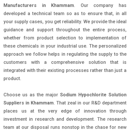
Manufacturers in Khammam
. Our company has
developed a technical team so as to ensure that, in all
your supply cases, you get reliability. We provide the ideal
guidance and support throughout the entire process,
whether from product selection to implementation of
these chemicals in your industrial use. The personalized
approach we follow helps in regulating the supply to the
customers with a comprehensive solution that is
integrated with their existing processes rather than just a
product.
Choose us as the major
Sodium Hypochlorite Solution
Suppliers in Khammam
. That zeal in our R&D department
places us at the very edge of innovation through
investment in research and development. The research
team at our disposal runs nonstop in the chase for new