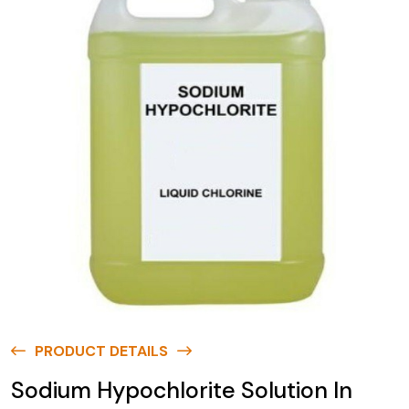
PRODUCT DETAILS
Sodium Hypochlorite Solution In