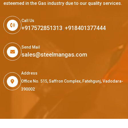
esteemed in the Gas industry due to our quality services.
Call Us
+917572851313
,
+918401377444
Send Mail
sales@steelmangas.com
Address
Office No. 515, Saffron Complex, Fatehgunj, Vadodara-
390002