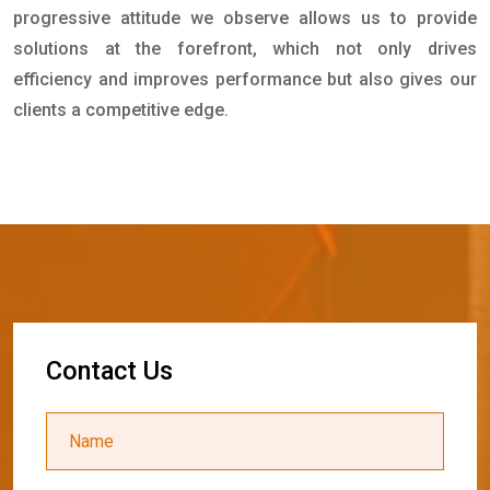
progressive attitude we observe allows us to provide
solutions at the forefront, which not only drives
efficiency and improves performance but also gives our
clients a competitive edge.
C
o
n
t
a
c
t
U
s