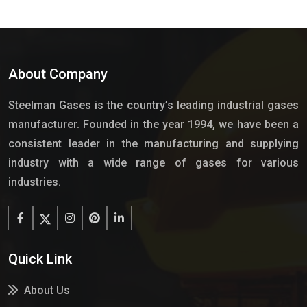
About Company
Steelman Gases is the country’s leading industrial gases
manufacturer. Founded in the year 1994, we have been a
consistent leader in the manufacturing and supplying
industry with a wide range of gases for various
industries.
Quick Link
About Us