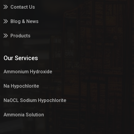
Contact Us
Blog & News
Products
Services
Our Services
Market Place
Ammonium Hydroxide
Na Hypochlorite
NaOCL Sodium Hypochlorite
Ammonia Solution
Sulphur Dioxide Gas