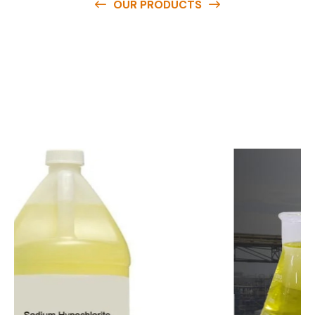
OUR PRODUCTS
O
u
r
q
u
a
l
i
t
y
p
r
o
d
u
c
t
s
a
r
e
a
v
a
i
l
a
b
l
e
a
t
c
o
m
p
e
t
i
t
i
v
e
p
r
i
c
e
s
a
n
d
y
o
u
c
a
n
e
a
s
i
l
y
g
e
t
i
n
t
o
u
c
h
w
i
t
h
u
s
t
o
b
u
y
t
h
e
b
e
s
t
p
r
o
d
u
c
t
s
e
a
s
i
l
y
.