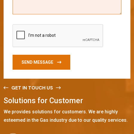
SEND MESSAGE
GET IN TOUCH US
S
o
l
u
t
i
o
n
s
f
o
r
C
u
s
t
o
m
e
r
We provides solutions for customers. We are highly
esteemed in the Gas industry due to our quality services.