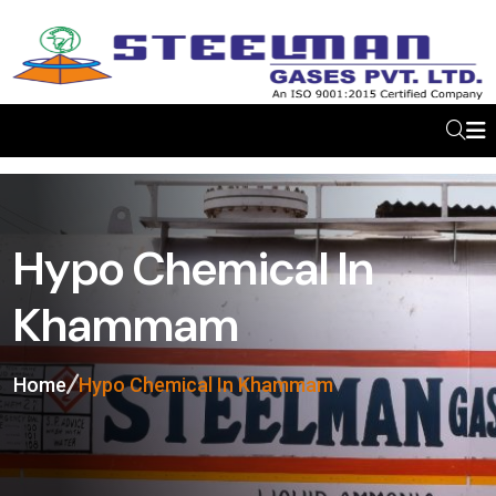
Hypo Chemical In
Khammam
Home
Hypo Chemical In Khammam