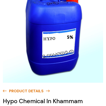
PRODUCT DETAILS
Hypo Chemical In Khammam