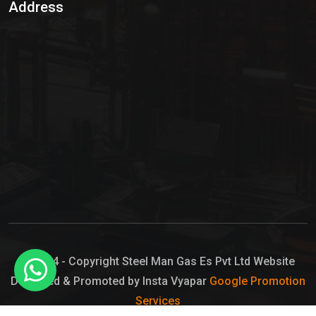
Address
Hypo Chemical
Hypochlorite Solution
Sodium Hypochlorite Solution
Ammonia Cylinder
Ammonia Liquid
Ammonium Hydroxide Solution
Chlorine Gas Cylinder
Liquid Chlorine
© 2024 - Copyright Steel Man Gas Es Pvt Ltd Website
Designed & Promoted by Insta Vyapar
Google Promotion
Sodium Hypochlorite Bleach
Services