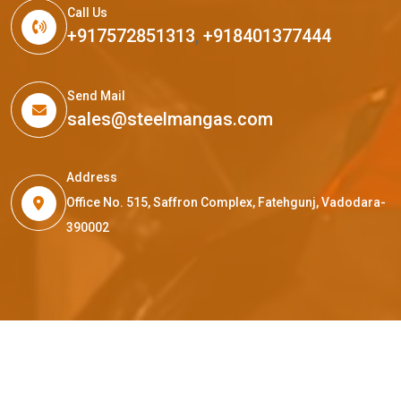
Call Us
+917572851313
,
+918401377444
Send Mail
sales@steelmangas.com
Address
Office No. 515, Saffron Complex, Fatehgunj, Vadodara-
390002