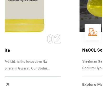
03
NaOCL Sodium Hypochlorite
Steelman Gases Pvt. Ltd. is the Efficient NaOCL
Sodium Hypochlorite Suppliers in Gujarat....
Explore More