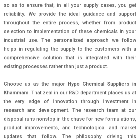
so as to ensure that, in all your supply cases, you get
reliability. We provide the ideal guidance and support
throughout the entire process, whether from product
selection to implementation of these chemicals in your
industrial use. The personalized approach we follow
helps in regulating the supply to the customers with a
comprehensive solution that is integrated with their
existing processes rather than just a product.
Choose us as the major
Hypo Chemical Suppliers in
Khammam
. That zeal in our R&D department places us at
the very edge of innovation through investment in
research and development. The research team at our
disposal runs nonstop in the chase for new formulations,
product improvements, and technological and market
updates that follow. The philosophy driving this