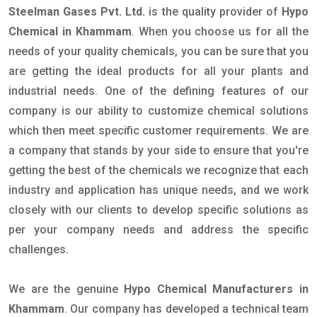
Steelman Gases Pvt. Ltd.
is the quality provider of
Hypo
Chemical in Khammam
. When you choose us for all the
needs of your quality chemicals, you can be sure that you
are getting the ideal products for all your plants and
industrial needs. One of the defining features of our
company is our ability to customize chemical solutions
which then meet specific customer requirements. We are
a company that stands by your side to ensure that you're
getting the best of the chemicals we recognize that each
industry and application has unique needs, and we work
closely with our clients to develop specific solutions as
per your company needs and address the specific
challenges.
We are the genuine
Hypo Chemical Manufacturers in
Khammam
. Our company has developed a technical team