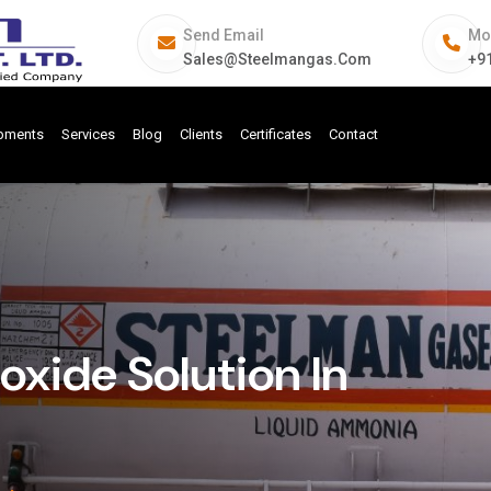
Send Email
Mo
Sales@steelmangas.com
+9
ipments
Services
Blog
Clients
Certificates
Contact
ide Solution In