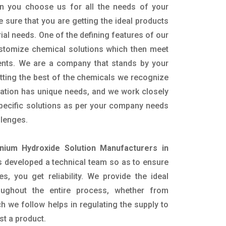
n you choose us for all the needs of your
e sure that you are getting the ideal products
rial needs. One of the defining features of our
ustomize chemical solutions which then meet
ents. We are a company that stands by your
etting the best of the chemicals we recognize
cation has unique needs, and we work closely
specific solutions as per your company needs
llenges.
ium Hydroxide Solution Manufacturers in
 developed a technical team so as to ensure
es, you get reliability. We provide the ideal
oughout the entire process, whether from
h we follow helps in regulating the supply to
st a product.