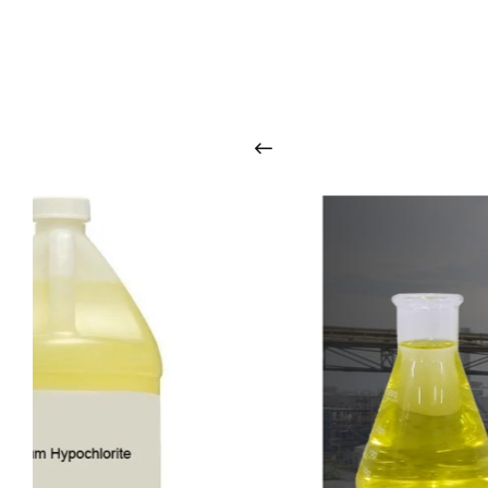
O
u
r
q
u
a
l
i
t
y
p
r
o
d
u
c
t
s
a
r
i
n
t
o
u
c
h