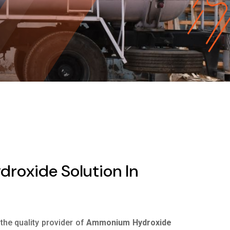
oxide Solution In
 the quality provider of
Ammonium Hydroxide