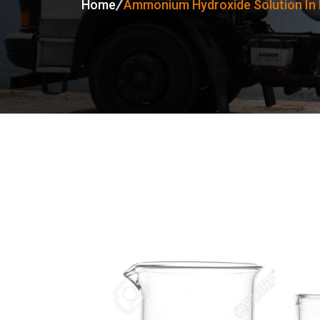
Home
Ammonium Hydroxide Solution I