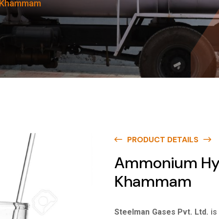
n Khammam
PRODUCT DETAILS
Ammonium Hydr
Khammam
Steelman Gases Pvt. Ltd.
is