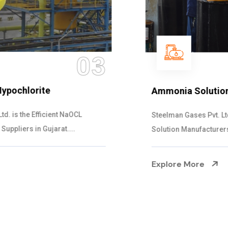
04
Ammonia Solution
Steelman Gases Pvt. Ltd. is the Dependable Ammonia
Solution Manufacturers in Gujarat. Our...
Explore More