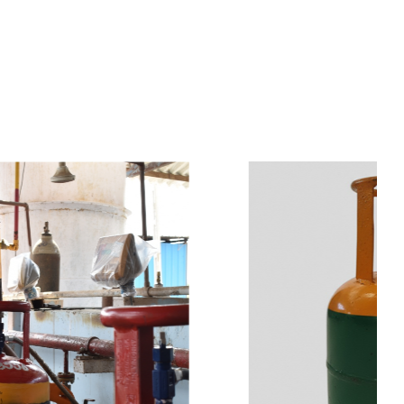
s
a
n
d
y
o
u
c
a
n
e
a
s
i
l
y
g
e
t
t
s
e
a
s
i
l
y
.