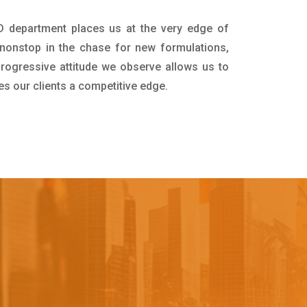
&D department places us at the very edge of
nonstop in the chase for new formulations,
progressive attitude we observe allows us to
es our clients a competitive edge.