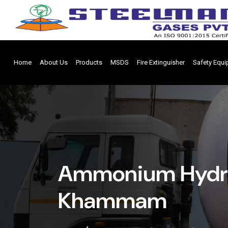
Home
About Us
Products
MSDS
Fire Extinguisher
Safety Equ
Ammonium Hydrox
Khammam