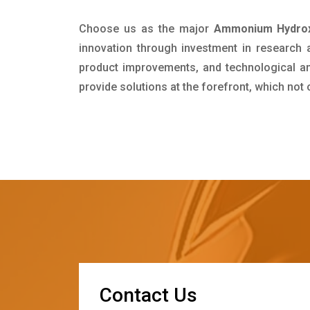
Choose us as the major
Ammonium Hydrox
innovation through investment in research
product improvements, and technological and
provide solutions at the forefront, which not
C
o
n
t
a
c
t
U
s