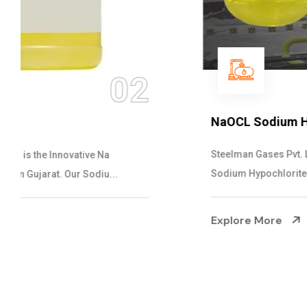
03
NaOCL Sodium Hypochlorite
Steelman Gases Pvt. Ltd. is the Efficient NaOCL
Sodium Hypochlorite Suppliers in Gujarat....
Explore More