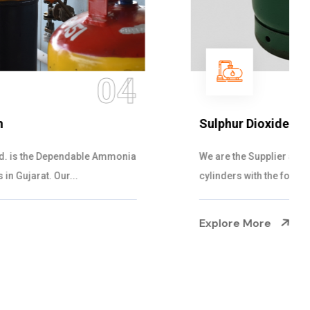
05
Sulphur Dioxide Gas
We are the Supplier and Exporters of SO2 gas
cylinders with the following specificati...
Explore More