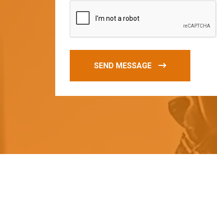
SEND MESSAGE