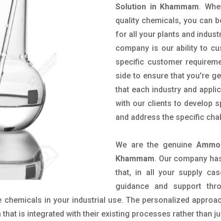
Solution in Khammam
. Whe
quality chemicals, you can b
for all your plants and indust
company is our ability to c
specific customer requirem
side to ensure that you're g
that each industry and appli
with our clients to develop 
and address the specific cha
We are the genuine
Ammon
Khammam
. Our company has
that, in all your supply cas
guidance and support thr
 chemicals in your industrial use. The personalized approac
hat is integrated with their existing processes rather than ju