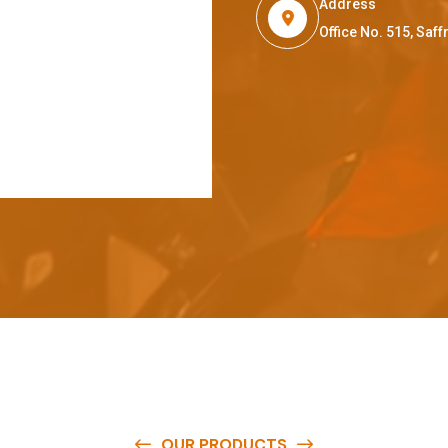
Address
Office No. 515, Sa
OUR PRODUCTS