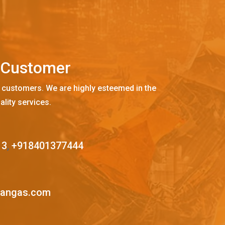
C
u
s
t
o
m
e
r
 customers. We are highly esteemed in the
ality services.
13
,
+918401377444
mangas.com