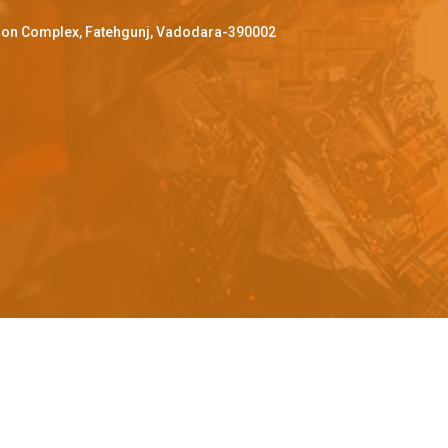
ffron Complex, Fatehgunj, Vadodara-390002