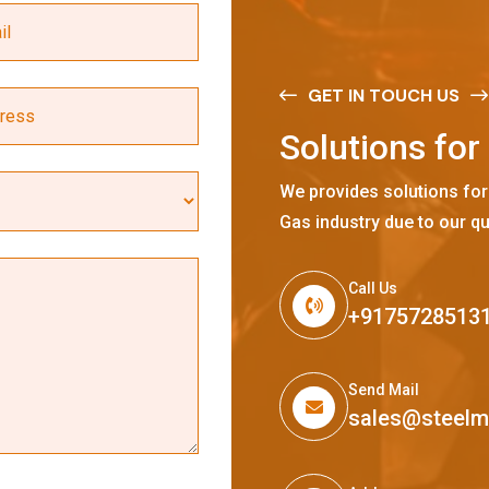
GET IN TOUCH US
S
o
l
u
t
i
o
n
s
f
o
r
We provides solutions for
Gas industry due to our qu
Call Us
+9175728513
Send Mail
sales@steel