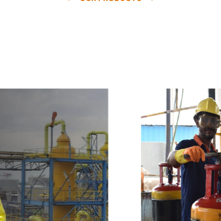
e
a
v
a
i
l
a
b
l
e
a
t
c
o
m
p
e
t
i
t
i
v
e
p
r
i
c
e
w
i
t
h
u
s
t
o
b
u
y
t
h
e
b
e
s
t
p
r
o
d
u
c