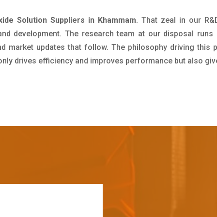
ide Solution Suppliers in Khammam
. That zeal in our R
 and development. The research team at our disposal runs 
 market updates that follow. The philosophy driving this 
 only drives efficiency and improves performance but also giv