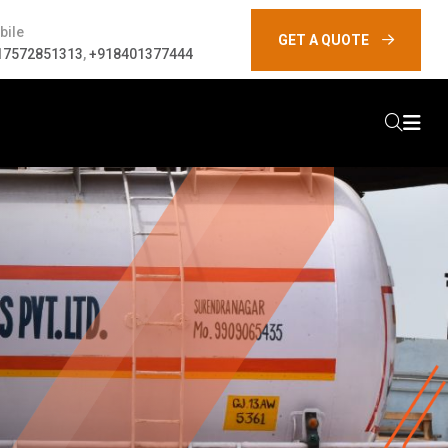
bile
GET A QUOTE
17572851313
,
+918401377444