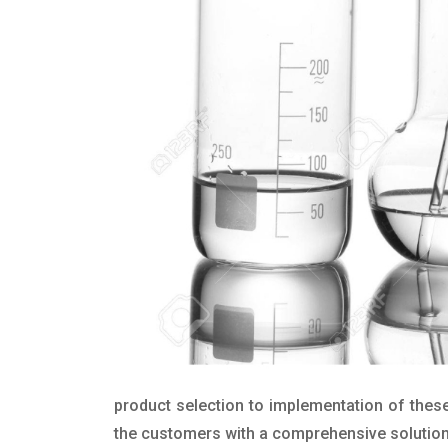
product selection to implementation of these
the customers with a comprehensive solution t