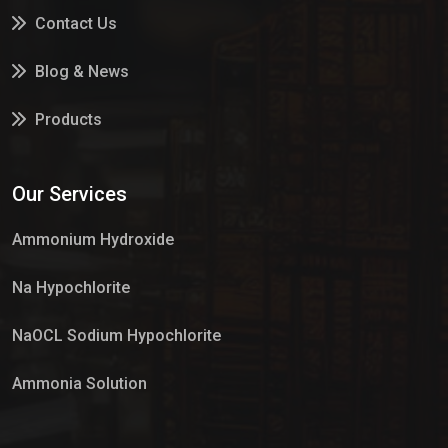
Contact Us
Blog & News
Products
Services
Our Services
Market Place
Ammonium Hydroxide
Na Hypochlorite
NaOCL Sodium Hypochlorite
Ammonia Solution
Sulphur Dioxide Gas