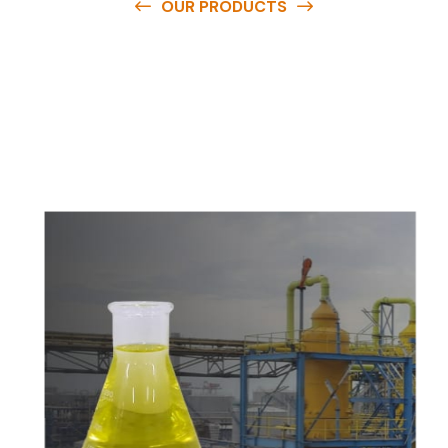
OUR PRODUCTS
O
u
r
q
u
a
l
i
t
y
p
r
o
d
u
c
t
s
a
r
e
a
v
a
i
l
a
b
l
e
a
t
c
o
m
p
e
t
i
t
i
v
e
p
r
i
c
e
s
a
n
d
y
o
u
c
a
n
e
a
s
i
l
y
g
e
t
i
n
t
o
u
c
h
w
i
t
h
u
s
t
o
b
u
y
t
h
e
b
e
s
t
p
r
o
d
u
c
t
s
e
a
s
i
l
y
.