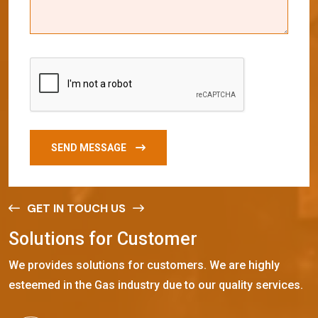
SEND MESSAGE
GET IN TOUCH US
S
o
l
u
t
i
o
n
s
f
o
r
C
u
s
t
o
m
e
r
We provides solutions for customers. We are highly
esteemed in the Gas industry due to our quality services.