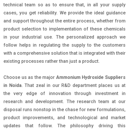
technical team so as to ensure that, in all your supply
cases, you get reliability. We provide the ideal guidance
and support throughout the entire process, whether from
product selection to implementation of these chemicals
in your industrial use. The personalized approach we
follow helps in regulating the supply to the customers
with a comprehensive solution that is integrated with their
existing processes rather than just a product.
Choose us as the major
Ammonium Hydroxide Suppliers
in Noida
. That zeal in our R&D department places us at
the very edge of innovation through investment in
research and development. The research team at our
disposal runs nonstop in the chase for new formulations,
product improvements, and technological and market
updates that follow. The philosophy driving this