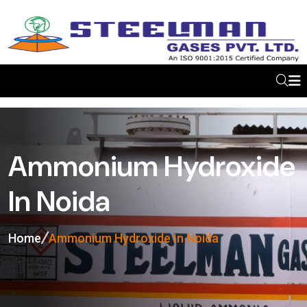
Ammonium Hydroxide
In Noida
Home
Ammonium Hydroxide In Noida