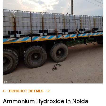
PRODUCT DETAILS
Ammonium Hydroxide In Noida