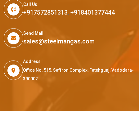
Call Us
+917572851313
,
+918401377444
Send Mail
sales@steelmangas.com
Address
Office No. 515, Saffron Complex, Fatehgunj, Vadodara-
390002