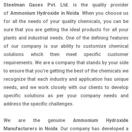
Steelman Gases Pvt. Ltd.
is the quality provider
of
Ammonium Hydroxide in Noida
. When you choose us
for all the needs of your quality chemicals, you can be
sure that you are getting the ideal products for all your
plants and industrial needs. One of the defining features
of our company is our ability to customize chemical
solutions which then meet specific customer
requirements. We are a company that stands by your side
to ensure that you're getting the best of the chemicals we
recognize that each industry and application has unique
needs, and we work closely with our clients to develop
specific solutions as per your company needs and
address the specific challenges.
We are the genuine
Ammonium Hydroxide
Manufacturers in Noida
. Our company has developed a