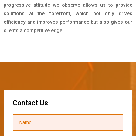
progressive attitude we observe allows us to provide
solutions at the forefront, which not only drives
efficiency and improves performance but also gives our
clients a competitive edge.
C
o
n
t
a
c
t
U
s