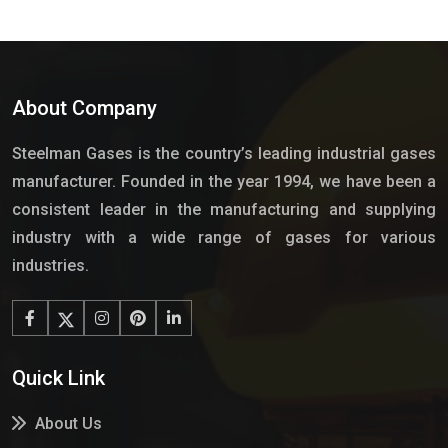
About Company
Steelman Gases is the country’s leading industrial gases
manufacturer. Founded in the year 1994, we have been a
consistent leader in the manufacturing and supplying
industry with a wide range of gases for various
industries.
Quick Link
About Us