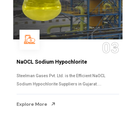
03
NaOCL Sodium Hypochlorite
Steelman Gases Pvt. Ltd. is the Efficient NaOCL
Sodium Hypochlorite Suppliers in Gujarat....
Explore More