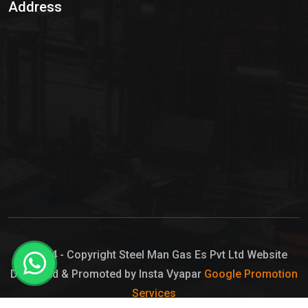
Address
Hypo Chemical
Hypochlorite Solution
Sodium Hypochlorite Solution
Ammonia Cylinder
Ammonia Liquid
Ammonium Hydroxide Solution
Chlorine Gas Cylinder
Liquid Chlorine
© 2024 - Copyright Steel Man Gas Es Pvt Ltd Website
Designed & Promoted by Insta Vyapar
Google Promotion
Sodium Hypochlorite Bleach
Services