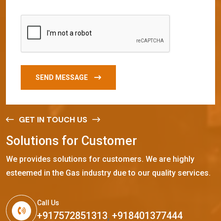
SEND MESSAGE
GET IN TOUCH US
S
o
l
u
t
i
o
n
s
f
o
r
C
u
s
t
o
m
e
r
We provides solutions for customers. We are highly
esteemed in the Gas industry due to our quality services.
Call Us
+917572851313
,
+918401377444