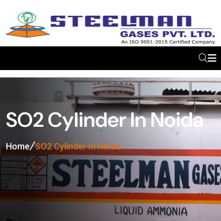
SO2 Cylinder In Noida
Home
SO2 Cylinder In Noida