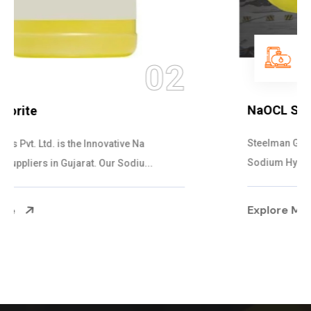
03
NaOCL Sodium Hypochlorite
Steelman Gases Pvt. Ltd. is the Efficient NaOCL
Sodium Hypochlorite Suppliers in Gujarat....
Explore More