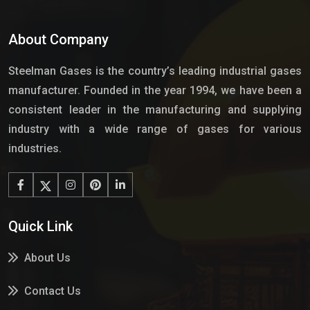
About Company
Steelman Gases is the country’s leading industrial gases
manufacturer. Founded in the year 1994, we have been a
consistent leader in the manufacturing and supplying
industry with a wide range of gases for various
industries.
Quick Link
About Us
Contact Us