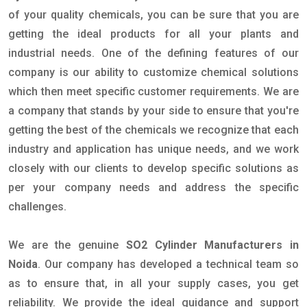
of your quality chemicals, you can be sure that you are
getting the ideal products for all your plants and
industrial needs. One of the defining features of our
company is our ability to customize chemical solutions
which then meet specific customer requirements. We are
a company that stands by your side to ensure that you're
getting the best of the chemicals we recognize that each
industry and application has unique needs, and we work
closely with our clients to develop specific solutions as
per your company needs and address the specific
challenges.
We are the genuine
SO2 Cylinder Manufacturers in
Noida
. Our company has developed a technical team so
as to ensure that, in all your supply cases, you get
reliability. We provide the ideal guidance and support