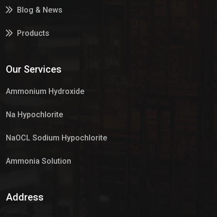
Blog & News
Products
Services
Our Services
Market Place
Ammonium Hydroxide
Na Hypochlorite
NaOCL Sodium Hypochlorite
Ammonia Solution
Sulphur Dioxide Gas
Address
Hypo Chemical