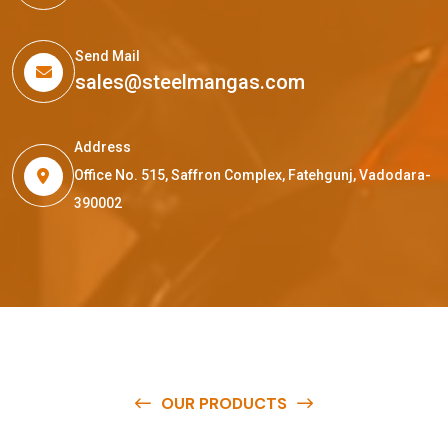
Send Mail
sales@steelmangas.com
Address
Office No. 515, Saffron Complex, Fatehgunj, Vadodara-
390002
OUR PRODUCTS
O
u
r
q
u
a
l
i
t
y
p
r
o
d
u
c
t
s
a
r
e
a
v
a
i
l
a
b
l
e
a
t