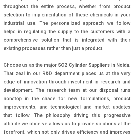
throughout the entire process, whether from product
selection to implementation of these chemicals in your
industrial use. The personalized approach we follow
helps in regulating the supply to the customers with a
comprehensive solution that is integrated with their
existing processes rather than just a product.
Choose us as the major
SO2 Cylinder Suppliers in Noida
.
That zeal in our R&D department places us at the very
edge of innovation through investment in research and
development. The research team at our disposal runs
nonstop in the chase for new formulations, product
improvements, and technological and market updates
that follow. The philosophy driving this progressive
attitude we observe allows us to provide solutions at the
forefront, which not only drives efficiency and improves