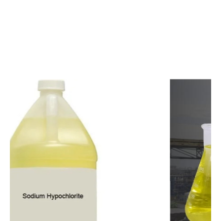
c
o
m
p
e
t
i
t
i
v
e
p
r
i
c
e
s
a
n
d
y
o
u
c
a
n
e
a
s
i
l
y
g
e
t
i
n
t
o
u
c
h
w
i
t
h
u
s
t
o
b
u
y
t
h
e
b
e
s
t
p
r
o
d
u
c
t
s
e
a
s
i
l
y
.