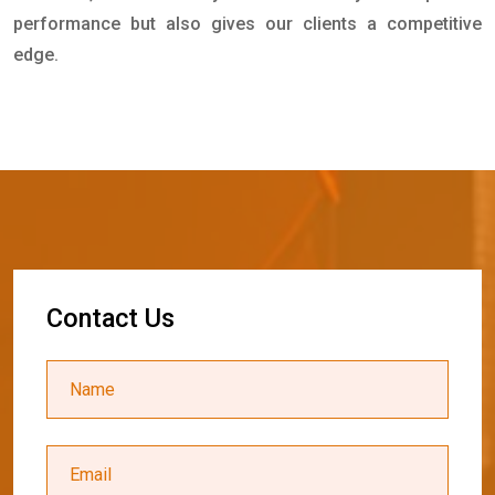
performance but also gives our clients a competitive
edge.
C
o
n
t
a
c
t
U
s