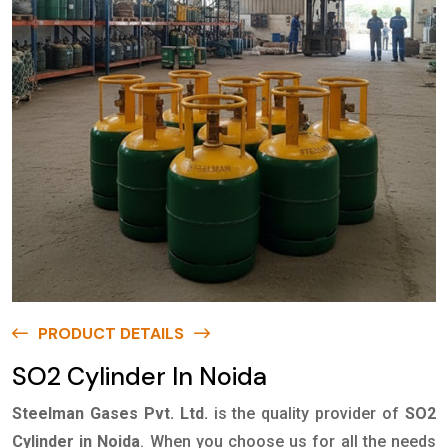
PRODUCT DETAILS
SO2 Cylinder In Noida
Steelman Gases Pvt. Ltd.
is the quality provider of
SO2
Cylinder in Noida
. When you choose us for all the needs