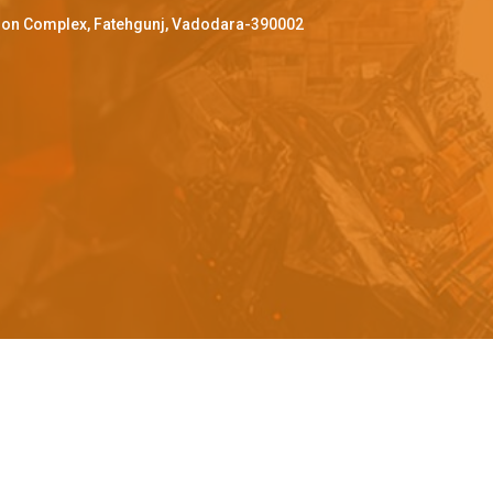
ffron Complex, Fatehgunj, Vadodara-390002