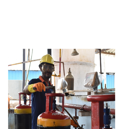
s
a
n
d
y
o
u
c
a
n
e
a
s
i
l
y
g
e
t
t
s
e
a
s
i
l
y
.