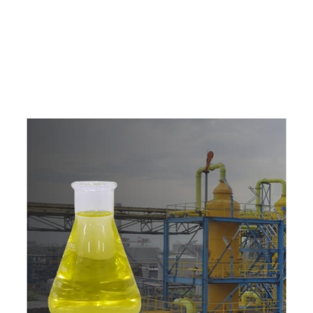
e
a
v
a
i
l
a
b
l
e
a
t
c
o
m
p
e
t
i
t
i
v
e
p
r
i
c
e
w
i
t
h
u
s
t
o
b
u
y
t
h
e
b
e
s
t
p
r
o
d
u
c