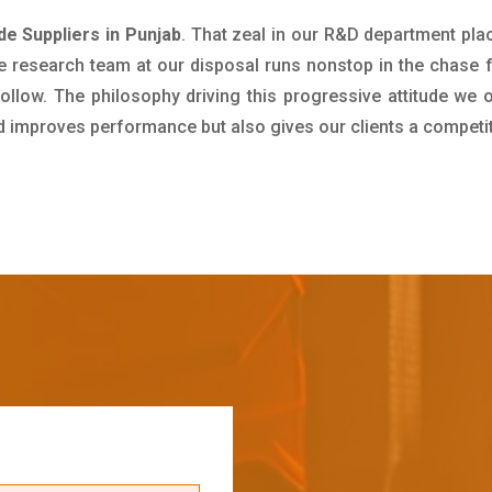
 Suppliers in Punjab
. That zeal in our R&D department pla
e research team at our disposal runs nonstop in the chase 
ollow. The philosophy driving this progressive attitude we o
nd improves performance but also gives our clients a competi