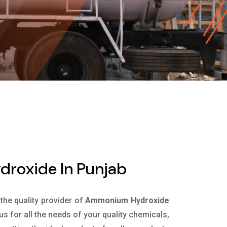
roxide In Punjab
 the quality provider of
Ammonium Hydroxide
s for all the needs of your quality chemicals,