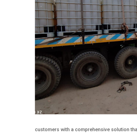
customers with a comprehensive solution that 