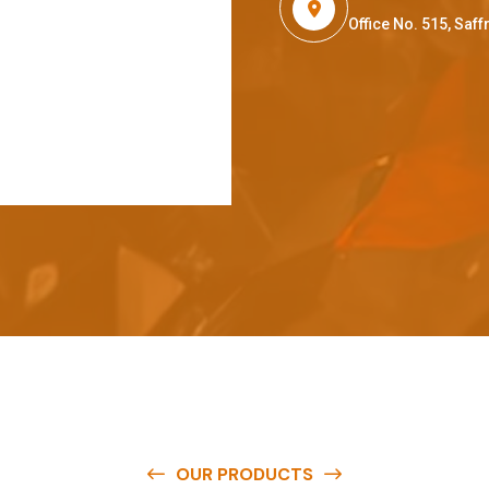
Office No. 515, Sa
OUR PRODUCTS