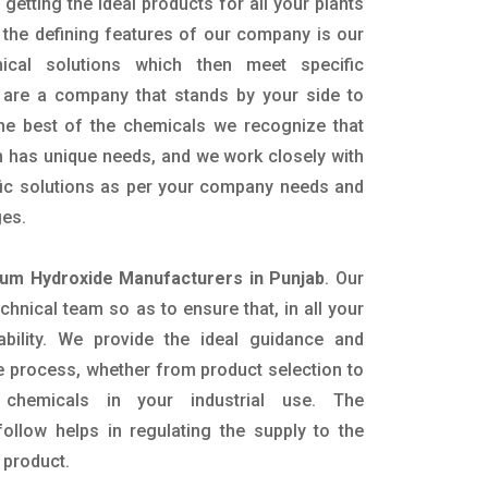
getting the ideal products for all your plants
 the defining features of our company is our
mical solutions which then meet specific
are a company that stands by your side to
the best of the chemicals we recognize that
n has unique needs, and we work closely with
ific solutions as per your company needs and
ges.
m Hydroxide Manufacturers in Punjab
. Our
nical team so as to ensure that, in all your
ability. We provide the ideal guidance and
e process, whether from product selection to
 chemicals in your industrial use. The
ollow helps in regulating the supply to the
 product.