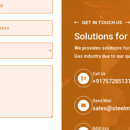
GET IN TOUCH US
S
o
l
u
t
i
o
n
s
f
o
r
We provides solutions for
Gas industry due to our qu
Call Us
+9175728513
Send Mail
sales@steel
Address