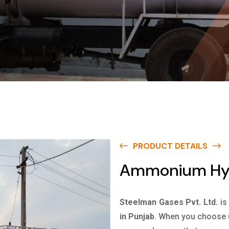
PRODUCT DETAILS
Ammonium Hyd
Steelman Gases Pvt. Ltd.
is
in Punjab
. When you choose u