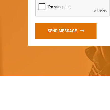
SEND MESSAGE