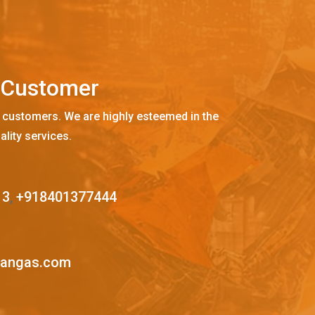
C
u
s
t
o
m
e
r
 customers. We are highly esteemed in the
ality services.
13
,
+918401377444
mangas.com