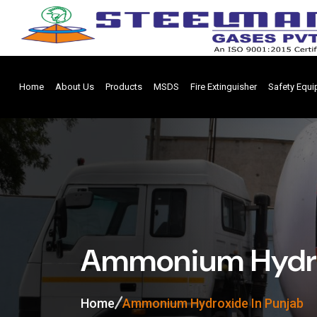
Home
About Us
Products
MSDS
Fire Extinguisher
Safety Equ
Ammonium Hydro
Home
Ammonium Hydroxide In Punjab