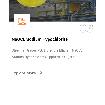
04
Ammonia Solution
Steelman Gases Pvt. Ltd. is the Dependable Ammonia
Solution Manufacturers in Gujarat. Our...
Explore More