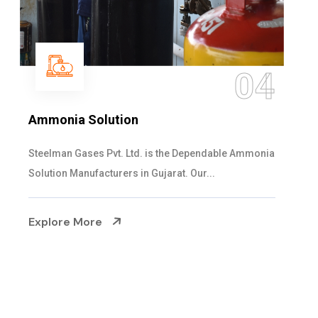
05
Sulphur Dioxide Gas
We are the Supplier and Exporters of SO2 gas
cylinders with the following specificati...
Explore More