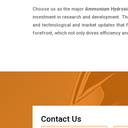
Choose us as the major
Ammonium Hydroxide
investment in research and development. Th
and technological and market updates that f
forefront, which not only drives efficiency a
C
o
n
t
a
c
t
U
s