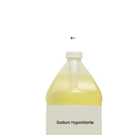
O
u
r
q
u
a
l
i
t
y
p
r
o
d
u
c
t
s
a
r
i
n
t
o
u
c
h