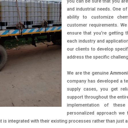
you can be sure that you are 
and industrial needs. One of
ability to customize che
customer requirements. We 
ensure that you're getting 
each industry and applicatio
our clients to develop spec
address the specific challen
We are the genuine
Ammoniu
company has developed a tech
supply cases, you get reli
support throughout the entir
implementation of these
personalized approach we f
is integrated with their existing processes rather than just a