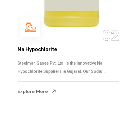
03
NaOCL Sodium Hypochlorite
Steelman Gases Pvt. Ltd. is the Efficient NaOCL
Sodium Hypochlorite Suppliers in Gujarat....
Explore More