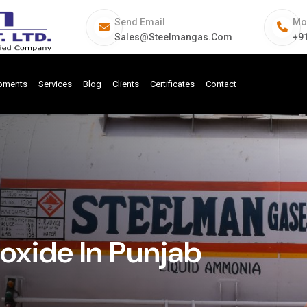
Send Email
Mo
Sales@steelmangas.com
+9
ipments
Services
Blog
Clients
Certificates
Contact
xide In Punjab