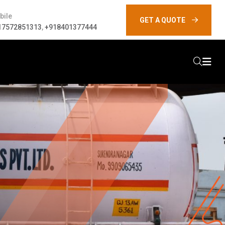
bile
GET A QUOTE
17572851313
,
+918401377444