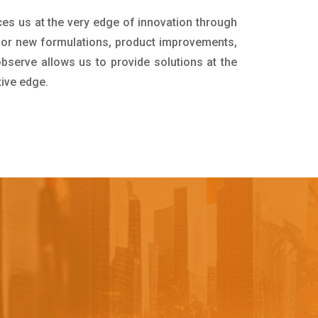
ces us at the very edge of innovation through
for new formulations, product improvements,
bserve allows us to provide solutions at the
tive edge.