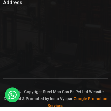
Address
Hypo Chemical
Hypochlorite Solution
Sodium Hypochlorite Solution
Ammonia Cylinder
Ammonia Liquid
Ammonium Hydroxide Solution
Chlorine Gas Cylinder
Liquid Chlorine
© 2024 - Copyright Steel Man Gas Es Pvt Ltd Website
Designed & Promoted by Insta Vyapar
Google Promotion
Sodium Hypochlorite Bleach
Services