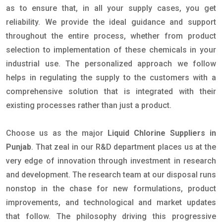
as to ensure that, in all your supply cases, you get
reliability. We provide the ideal guidance and support
throughout the entire process, whether from product
selection to implementation of these chemicals in your
industrial use. The personalized approach we follow
helps in regulating the supply to the customers with a
comprehensive solution that is integrated with their
existing processes rather than just a product.
Choose us as the major
Liquid Chlorine Suppliers in
Punjab
. That zeal in our R&D department places us at the
very edge of innovation through investment in research
and development. The research team at our disposal runs
nonstop in the chase for new formulations, product
improvements, and technological and market updates
that follow. The philosophy driving this progressive