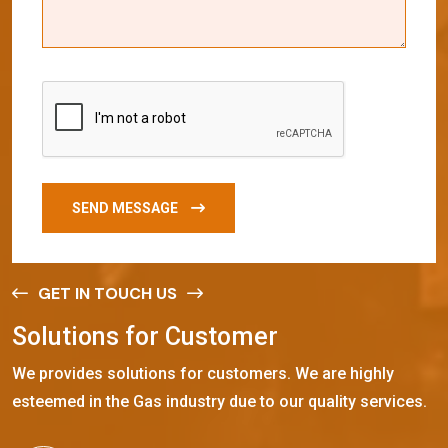
SEND MESSAGE
GET IN TOUCH US
S
o
l
u
t
i
o
n
s
f
o
r
C
u
s
t
o
m
e
r
We provides solutions for customers. We are highly
esteemed in the Gas industry due to our quality services.