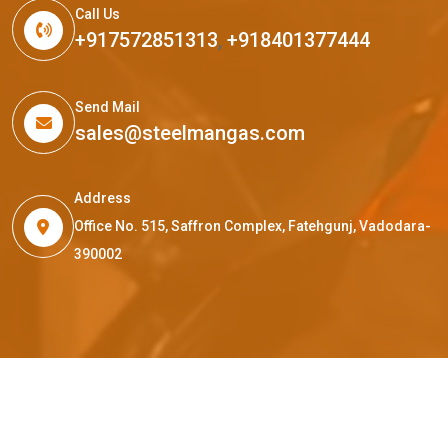
Call Us
+917572851313
,
+918401377444
Send Mail
sales@steelmangas.com
Address
Office No. 515, Saffron Complex, Fatehgunj, Vadodara-
390002