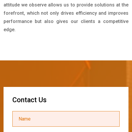
attitude we observe allows us to provide solutions at the
forefront, which not only drives efficiency and improves
performance but also gives our clients a competitive
edge.
C
o
n
t
a
c
t
U
s