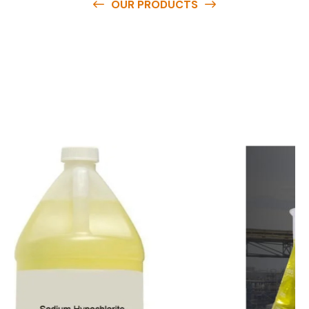
OUR PRODUCTS
O
u
r
q
u
a
l
i
t
y
p
r
o
d
u
c
t
s
a
r
e
a
v
a
i
l
a
b
l
e
a
t
c
o
m
p
e
t
i
t
i
v
e
p
r
i
c
e
s
a
n
d
y
o
u
c
a
n
e
a
s
i
l
y
g
e
t
i
n
t
o
u
c
h
w
i
t
h
u
s
t
o
b
u
y
t
h
e
b
e
s
t
p
r
o
d
u
c
t
s
e
a
s
i
l
y
.