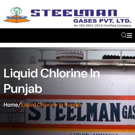
Liquid Chlorine In
Punjab
Home
Liquid Chlorine In Punjab