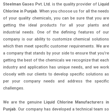
Steelman Gases Pvt. Ltd.
is the quality provider of
Liquid
Chlorine in Punjab
. When you choose us for all the needs
of your quality chemicals, you can be sure that you are
getting the ideal products for all your plants and
industrial needs. One of the defining features of our
company is our ability to customize chemical solutions
which then meet specific customer requirements. We are
a company that stands by your side to ensure that you're
getting the best of the chemicals we recognize that each
industry and application has unique needs, and we work
closely with our clients to develop specific solutions as
per your company needs and address the specific
challenges.
We are the genuine
Liquid Chlorine Manufacturers in
Punjab
. Our company has developed a technical team so