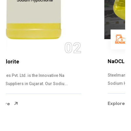
03
NaOCL Sodium Hypochlorite
Steelman Gases Pvt. Ltd. is the Efficient NaOCL
Sodium Hypochlorite Suppliers in Gujarat....
Explore More