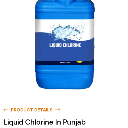
PRODUCT DETAILS
Liquid Chlorine In Punjab