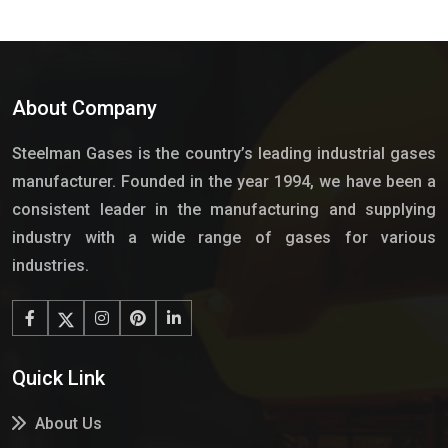
About Company
Steelman Gases is the country’s leading industrial gases
manufacturer. Founded in the year 1994, we have been a
consistent leader in the manufacturing and supplying
industry with a wide range of gases for various
industries.
Quick Link
About Us