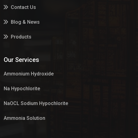
Contact Us
Blog & News
Products
Services
Our Services
Market Place
Ammonium Hydroxide
Na Hypochlorite
NaOCL Sodium Hypochlorite
Ammonia Solution
Sulphur Dioxide Gas