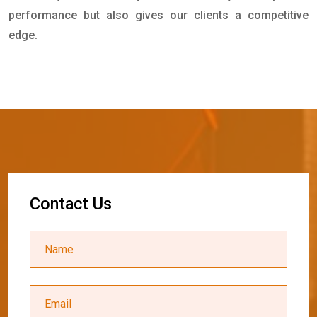
performance but also gives our clients a competitive
edge.
C
o
n
t
a
c
t
U
s