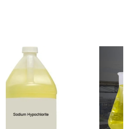
c
o
m
p
e
t
i
t
i
v
e
p
r
i
c
e
s
a
n
d
y
o
u
c
a
n
e
a
s
i
l
y
g
e
t
i
n
t
o
u
c
h
w
i
t
h
u
s
t
o
b
u
y
t
h
e
b
e
s
t
p
r
o
d
u
c
t
s
e
a
s
i
l
y
.