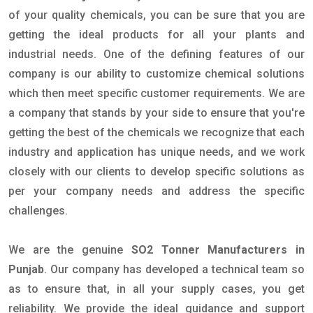
of your quality chemicals, you can be sure that you are
getting the ideal products for all your plants and
industrial needs. One of the defining features of our
company is our ability to customize chemical solutions
which then meet specific customer requirements. We are
a company that stands by your side to ensure that you're
getting the best of the chemicals we recognize that each
industry and application has unique needs, and we work
closely with our clients to develop specific solutions as
per your company needs and address the specific
challenges.
We are the genuine
SO2 Tonner Manufacturers in
Punjab
. Our company has developed a technical team so
as to ensure that, in all your supply cases, you get
reliability. We provide the ideal guidance and support