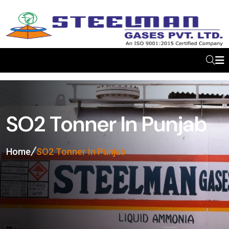
SO2 Tonner In Punjab
Home
SO2 Tonner In Punjab