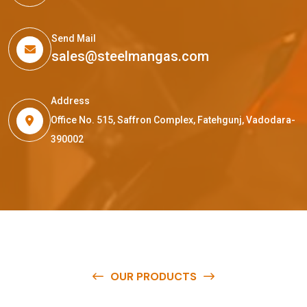
Send Mail
sales@steelmangas.com
Address
Office No. 515, Saffron Complex, Fatehgunj, Vadodara-
390002
OUR PRODUCTS
O
u
r
q
u
a
l
i
t
y
p
r
o
d
u
c
t
s
a
r
e
a
v
a
i
l
a
b
l
e
a
t