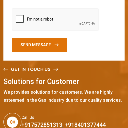
SEND MESSAGE
GET IN TOUCH US
S
o
l
u
t
i
o
n
s
f
o
r
C
u
s
t
o
m
e
r
We provides solutions for customers. We are highly
esteemed in the Gas industry due to our quality services.
Call Us
+917572851313
,
+918401377444