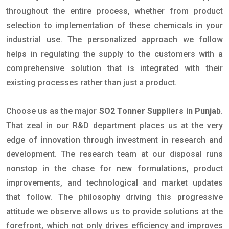
throughout the entire process, whether from product
selection to implementation of these chemicals in your
industrial use. The personalized approach we follow
helps in regulating the supply to the customers with a
comprehensive solution that is integrated with their
existing processes rather than just a product.
Choose us as the major
SO2 Tonner Suppliers in Punjab
.
That zeal in our R&D department places us at the very
edge of innovation through investment in research and
development. The research team at our disposal runs
nonstop in the chase for new formulations, product
improvements, and technological and market updates
that follow. The philosophy driving this progressive
attitude we observe allows us to provide solutions at the
forefront, which not only drives efficiency and improves