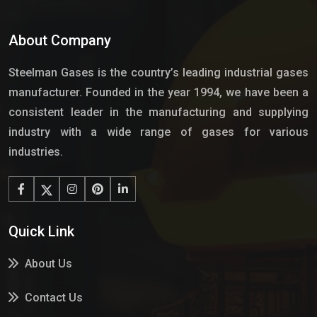
About Company
Steelman Gases is the country’s leading industrial gases
manufacturer. Founded in the year 1994, we have been a
consistent leader in the manufacturing and supplying
industry with a wide range of gases for various
industries.
Quick Link
About Us
Contact Us