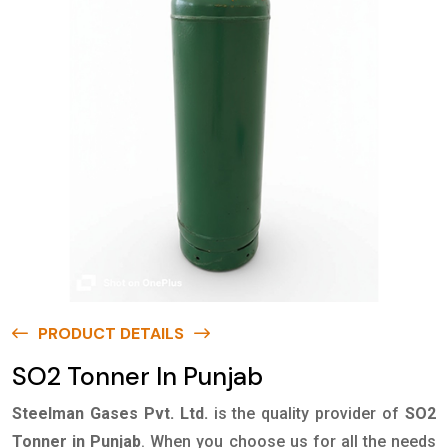
PRODUCT DETAILS
SO2 Tonner In Punjab
Steelman Gases Pvt. Ltd.
is the quality provider of
SO2
Tonner in Punjab
. When you choose us for all the needs