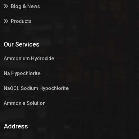
Blog & News
Products
Services
Our Services
Market Place
Ammonium Hydroxide
Na Hypochlorite
NaOCL Sodium Hypochlorite
Ammonia Solution
Sulphur Dioxide Gas
Address
Hypo Chemical