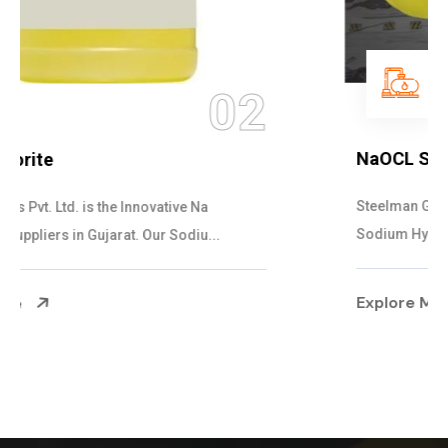
03
NaOCL Sodium Hypochlorite
Steelman Gases Pvt. Ltd. is the Efficient NaOCL
Sodium Hypochlorite Suppliers in Gujarat....
Explore More