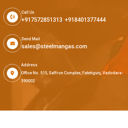
Call Us
+917572851313
,
+918401377444
Send Mail
sales@steelmangas.com
Address
Office No. 515, Saffron Complex, Fatehgunj, Vadodara-
390002