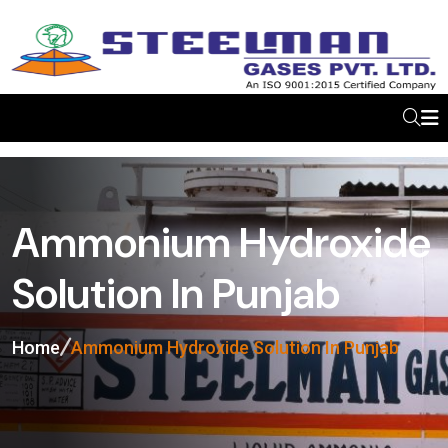
Ammonium Hydroxide
Solution In Punjab
Home
Ammonium Hydroxide Solution In Punjab