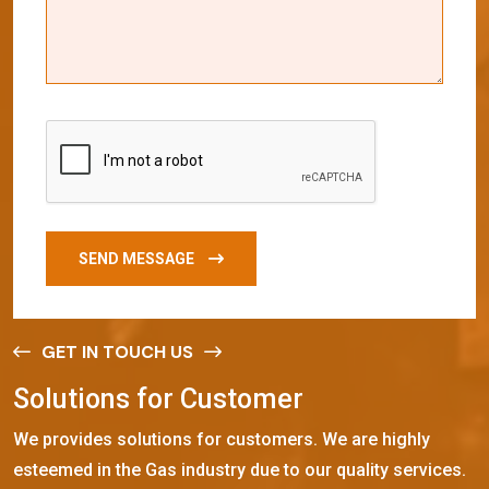
SEND MESSAGE
GET IN TOUCH US
S
o
l
u
t
i
o
n
s
f
o
r
C
u
s
t
o
m
e
r
We provides solutions for customers. We are highly
esteemed in the Gas industry due to our quality services.