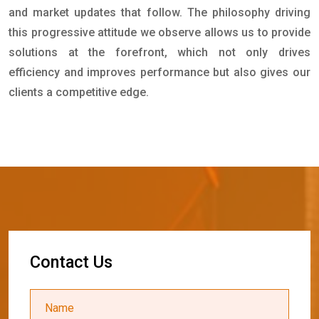
and market updates that follow. The philosophy driving
this progressive attitude we observe allows us to provide
solutions at the forefront, which not only drives
efficiency and improves performance but also gives our
clients a competitive edge.
C
o
n
t
a
c
t
U
s