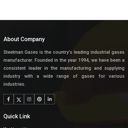
About Company
Steelman Gases is the country’s leading industrial gases
manufacturer. Founded in the year 1994, we have been a
consistent leader in the manufacturing and supplying
industry with a wide range of gases for various
industries.
Quick Link