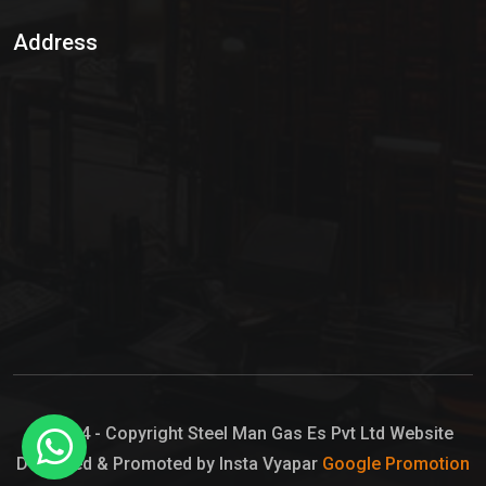
Sulphur Dioxide Gas
Address
Hypo Chemical
Hypochlorite Solution
Sodium Hypochlorite Solution
Ammonia Cylinder
Ammonia Liquid
Ammonium Hydroxide Solution
Chlorine Gas Cylinder
Liquid Chlorine
© 2024 - Copyright Steel Man Gas Es Pvt Ltd Website
Designed & Promoted by Insta Vyapar
Google Promotion
Sodium Hypochlorite Bleach