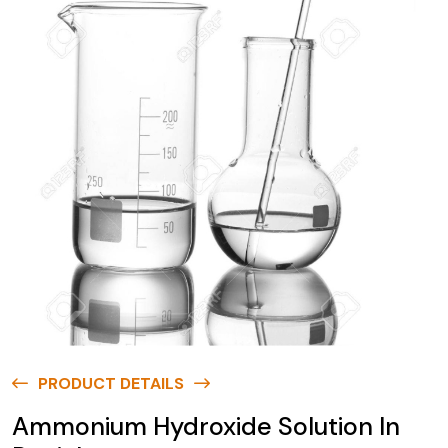
PRODUCT DETAILS
Ammonium Hydroxide Solution In