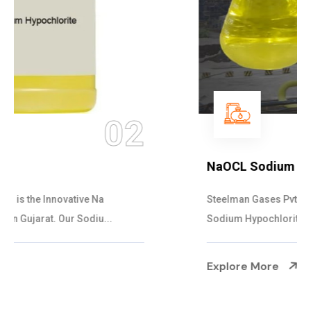
03
NaOCL Sodium Hypochlorite
Steelman Gases Pvt. Ltd. is the Efficient NaOCL
Sodium Hypochlorite Suppliers in Gujarat....
Explore More