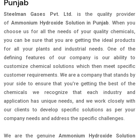
Punjab
Steelman Gases Pvt. Ltd.
is the quality provider
of
Ammonium Hydroxide Solution in Punjab
. When you
choose us for all the needs of your quality chemicals,
you can be sure that you are getting the ideal products
for all your plants and industrial needs. One of the
defining features of our company is our ability to
customize chemical solutions which then meet specific
customer requirements. We are a company that stands by
your side to ensure that you're getting the best of the
chemicals we recognize that each industry and
application has unique needs, and we work closely with
our clients to develop specific solutions as per your
company needs and address the specific challenges.
We are the genuine
Ammonium Hydroxide Solution