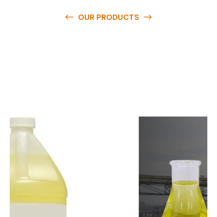
OUR PRODUCTS
O
u
r
q
u
a
l
i
t
y
p
r
o
d
u
c
t
s
a
r
e
a
v
a
i
l
a
b
l
e
a
t
c
o
m
p
e
t
i
t
i
v
e
p
r
i
c
e
s
a
n
d
y
o
u
c
a
n
e
a
s
i
l
y
g
e
t
i
n
t
o
u
c
h
w
i
t
h
u
s
t
o
b
u
y
t
h
e
b
e
s
t
p
r
o
d
u
c
t
s
e
a
s
i
l
y
.