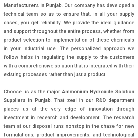
Manufacturers in Punjab
. Our company has developed a
technical team so as to ensure that, in all your supply
cases, you get reliability. We provide the ideal guidance
and support throughout the entire process, whether from
product selection to implementation of these chemicals
in your industrial use. The personalized approach we
follow helps in regulating the supply to the customers
with a comprehensive solution that is integrated with their
existing processes rather than just a product.
Choose us as the major
Ammonium Hydroxide Solution
Suppliers in Punjab
. That zeal in our R&D department
places us at the very edge of innovation through
investment in research and development. The research
team at our disposal runs nonstop in the chase for new
formulations, product improvements, and technological