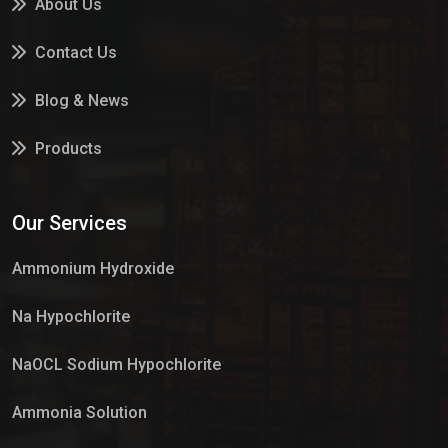
About Us
Contact Us
Blog & News
Products
Services
Our Services
Market Place
Ammonium Hydroxide
Na Hypochlorite
NaOCL Sodium Hypochlorite
Ammonia Solution