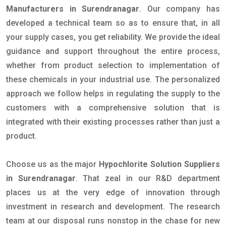
Manufacturers in Surendranagar
. Our company has
developed a technical team so as to ensure that, in all
your supply cases, you get reliability. We provide the ideal
guidance and support throughout the entire process,
whether from product selection to implementation of
these chemicals in your industrial use. The personalized
approach we follow helps in regulating the supply to the
customers with a comprehensive solution that is
integrated with their existing processes rather than just a
product.
Choose us as the major
Hypochlorite Solution Suppliers
in Surendranagar
. That zeal in our R&D department
places us at the very edge of innovation through
investment in research and development. The research
team at our disposal runs nonstop in the chase for new