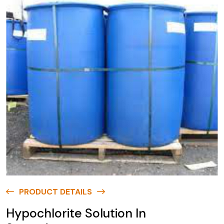
PRODUCT DETAILS
Hypochlorite Solution In