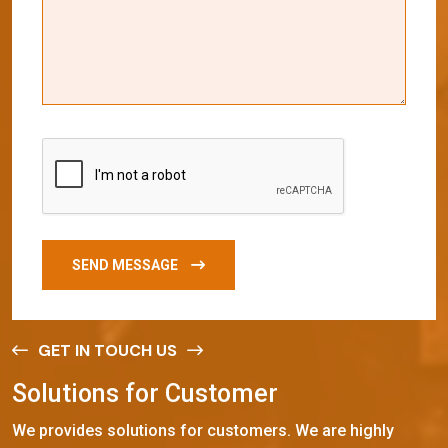
SEND MESSAGE
GET IN TOUCH US
S
o
l
u
t
i
o
n
s
f
o
r
C
u
s
t
o
m
e
r
We provides solutions for customers. We are highly