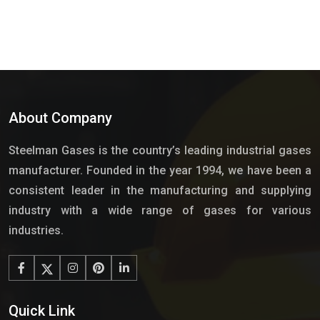
About Company
Steelman Gases is the country’s leading industrial gases
manufacturer. Founded in the year 1994, we have been a
consistent leader in the manufacturing and supplying
industry with a wide range of gases for various
industries.
Quick Link