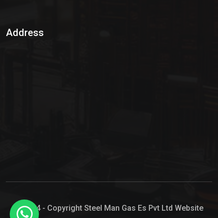
Sulphur Dioxide Gas
Address
Hypo Chemical
Hypochlorite Solution
Sodium Hypochlorite Solution
Ammonia Cylinder
Ammonia Liquid
Ammonium Hydroxide Solution
Chlorine Gas Cylinder
Liquid Chlorine
© 2024 - Copyright Steel Man Gas Es Pvt Ltd Website