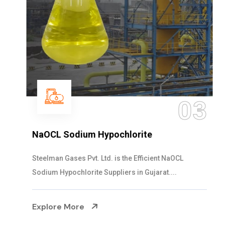
03
NaOCL Sodium Hypochlorite
Steelman Gases Pvt. Ltd. is the Efficient NaOCL
Sodium Hypochlorite Suppliers in Gujarat....
Explore More