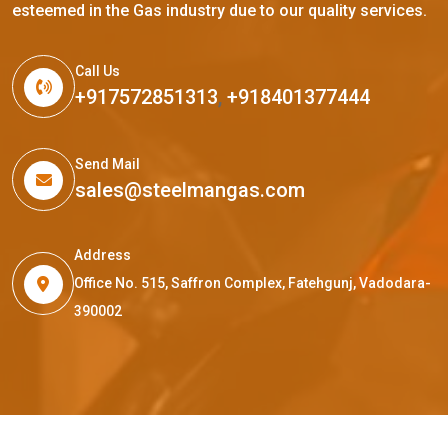
esteemed in the Gas industry due to our quality services.
Call Us
+917572851313
,
+918401377444
Send Mail
sales@steelmangas.com
Address
Office No. 515, Saffron Complex, Fatehgunj, Vadodara-
390002