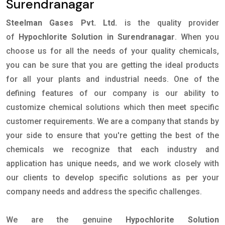
Surendranagar
Steelman Gases Pvt. Ltd.
is the quality provider
of
Hypochlorite Solution in Surendranagar
. When you
choose us for all the needs of your quality chemicals,
you can be sure that you are getting the ideal products
for all your plants and industrial needs. One of the
defining features of our company is our ability to
customize chemical solutions which then meet specific
customer requirements. We are a company that stands by
your side to ensure that you're getting the best of the
chemicals we recognize that each industry and
application has unique needs, and we work closely with
our clients to develop specific solutions as per your
company needs and address the specific challenges.
We are the genuine
Hypochlorite Solution