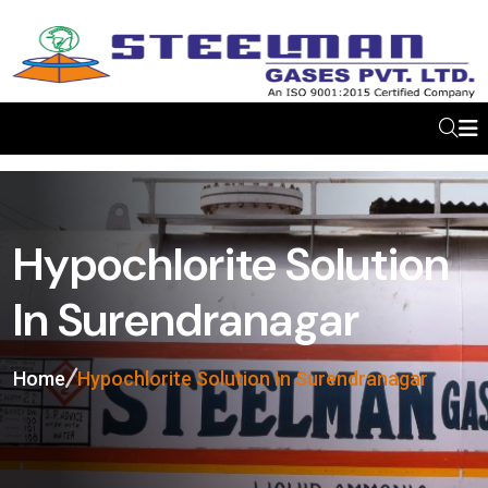
Hypochlorite Solution
In Surendranagar
Home
Hypochlorite Solution In Surendranagar