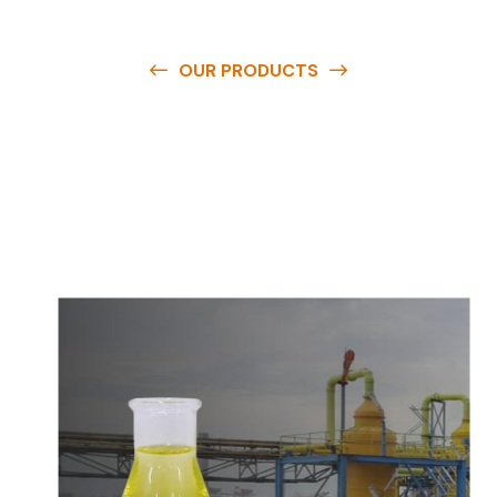
OUR PRODUCTS
O
u
r
q
u
a
l
i
t
y
p
r
o
d
u
c
t
s
a
r
e
a
v
a
i
l
a
b
l
e
a
t
c
o
m
p
e
t
i
t
i
v
e
p
r
i
c
e
s
a
n
d
y
o
u
c
a
n
e
a
s
i
l
y
g
e
t
i
n
t
o
u
c
h
w
i
t
h
u
s
t
o
b
u
y
t
h
e
b
e
s
t
p
r
o
d
u
c
t
s
e
a
s
i
l
y
.