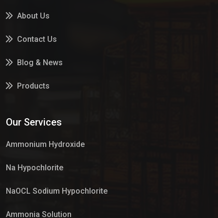
About Us
Contact Us
Blog & News
Products
Services
Our Services
Market Place
Ammonium Hydroxide
Na Hypochlorite
NaOCL Sodium Hypochlorite
Ammonia Solution