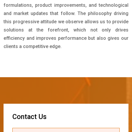
formulations, product improvements, and technological
and market updates that follow. The philosophy driving
this progressive attitude we observe allows us to provide
solutions at the forefront, which not only drives
efficiency and improves performance but also gives our
clients a competitive edge.
C
o
n
t
a
c
t
U
s