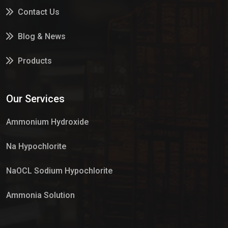
Contact Us
Blog & News
Products
Services
Our Services
Market Place
Ammonium Hydroxide
Na Hypochlorite
NaOCL Sodium Hypochlorite
Ammonia Solution
Sulphur Dioxide Gas