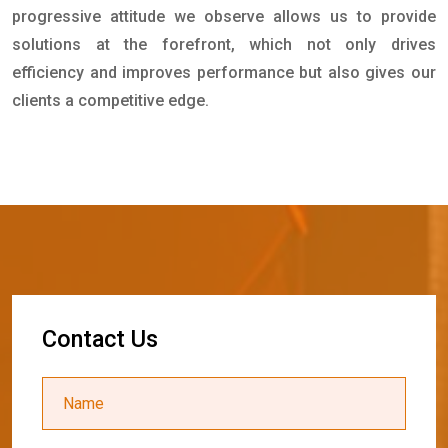
progressive attitude we observe allows us to provide
solutions at the forefront, which not only drives
efficiency and improves performance but also gives our
clients a competitive edge.
C
o
n
t
a
c
t
U
s