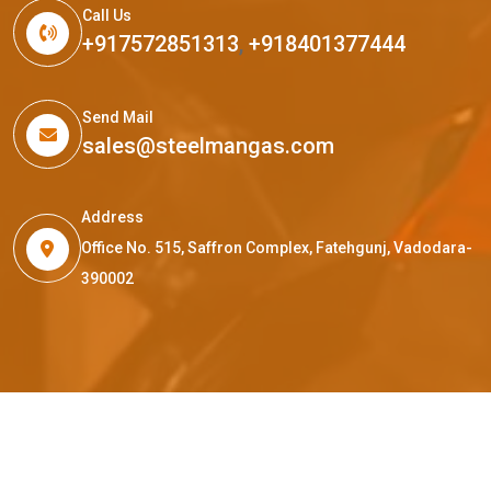
Call Us
+917572851313
,
+918401377444
Send Mail
sales@steelmangas.com
Address
Office No. 515, Saffron Complex, Fatehgunj, Vadodara-
390002