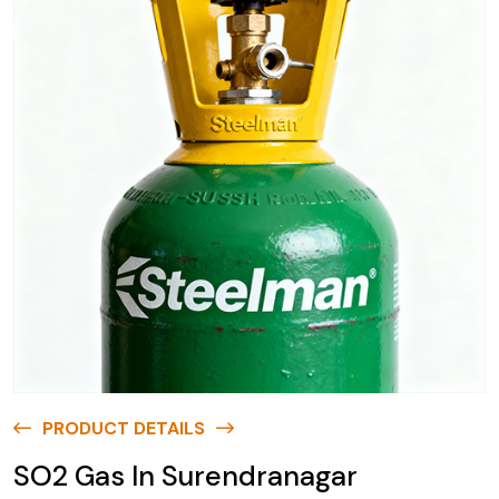
PRODUCT DETAILS
SO2 Gas In Surendranagar