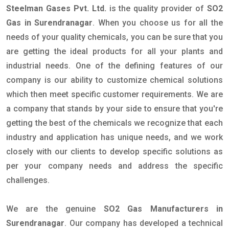
Steelman Gases Pvt. Ltd.
is the quality provider of
SO2
Gas in Surendranagar
. When you choose us for all the
needs of your quality chemicals, you can be sure that you
are getting the ideal products for all your plants and
industrial needs. One of the defining features of our
company is our ability to customize chemical solutions
which then meet specific customer requirements. We are
a company that stands by your side to ensure that you're
getting the best of the chemicals we recognize that each
industry and application has unique needs, and we work
closely with our clients to develop specific solutions as
per your company needs and address the specific
challenges.
We are the genuine
SO2 Gas Manufacturers in
Surendranagar
. Our company has developed a technical