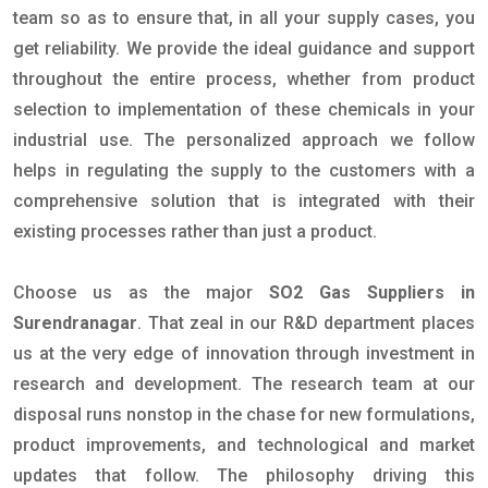
team so as to ensure that, in all your supply cases, you
get reliability. We provide the ideal guidance and support
throughout the entire process, whether from product
selection to implementation of these chemicals in your
industrial use. The personalized approach we follow
helps in regulating the supply to the customers with a
comprehensive solution that is integrated with their
existing processes rather than just a product.
Choose us as the major
SO2 Gas Suppliers in
Surendranagar
. That zeal in our R&D department places
us at the very edge of innovation through investment in
research and development. The research team at our
disposal runs nonstop in the chase for new formulations,
product improvements, and technological and market
updates that follow. The philosophy driving this