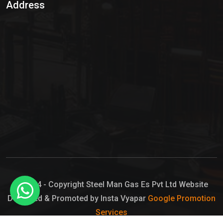
Address
Hypo Chemical
Hypochlorite Solution
Sodium Hypochlorite Solution
Ammonia Cylinder
Ammonia Liquid
Ammonium Hydroxide Solution
Chlorine Gas Cylinder
Liquid Chlorine
© 2024 - Copyright Steel Man Gas Es Pvt Ltd Website
Designed & Promoted by Insta Vyapar
Google Promotion
Sodium Hypochlorite Bleach
Services