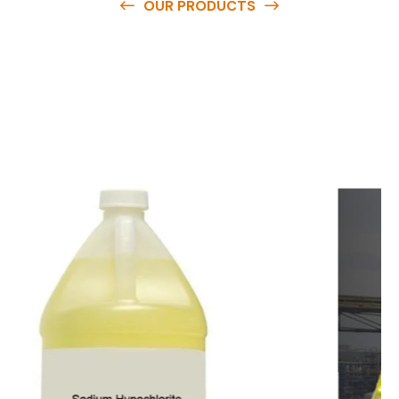
OUR PRODUCTS
O
u
r
q
u
a
l
i
t
y
p
r
o
d
u
c
t
s
a
r
e
a
v
a
i
l
a
b
l
e
a
t
c
o
m
p
e
t
i
t
i
v
e
p
r
i
c
e
s
a
n
d
y
o
u
c
a
n
e
a
s
i
l
y
g
e
t
i
n
t
o
u
c
h
w
i
t
h
u
s
t
o
b
u
y
t
h
e
b
e
s
t
p
r
o
d
u
c
t
s
e
a
s
i
l
y
.