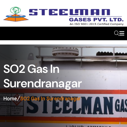
SO2 Gas In
Surendranagar
Home
SO2 Gas In Surendranagar