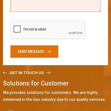
SEND MESSAGE
GET IN TOUCH US
S
o
l
u
t
i
o
n
s
f
o
r
C
u
s
t
o
m
e
r
We provides solutions for customers. We are highly
esteemed in the Gas industry due to our quality services.