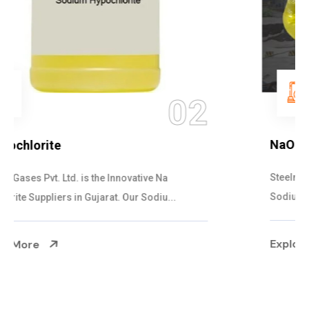
03
NaOCL Sodium Hypochlorite
Steelman Gases Pvt. Ltd. is the Efficient NaOCL
Sodium Hypochlorite Suppliers in Gujarat....
Explore More