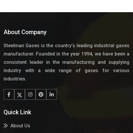
About Company
Steelman Gases is the country’s leading industrial gases
manufacturer. Founded in the year 1994, we have been a
consistent leader in the manufacturing and supplying
industry with a wide range of gases for various
industries.
Quick Link
About Us