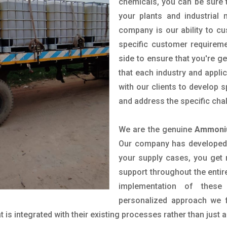
chemicals, you can be sure t
your plants and industrial
company is our ability to c
specific customer requirem
side to ensure that you're g
that each industry and appli
with our clients to develop 
and address the specific cha
We are the genuine
Ammoniu
Our company has developed a
your supply cases, you get r
support throughout the entir
implementation of these
personalized approach we f
is integrated with their existing processes rather than just a