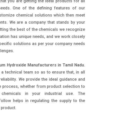
hat you are getting the ideal products for all
 needs. One of the defining features of our
ustomize chemical solutions which then meet
ents. We are a company that stands by your
etting the best of the chemicals we recognize
cation has unique needs, and we work closely
specific solutions as per your company needs
llenges.
m Hydroxide Manufacturers in Tamil Nadu
.
 technical team so as to ensure that, in all
eliability. We provide the ideal guidance and
e process, whether from product selection to
 chemicals in your industrial use. The
ollow helps in regulating the supply to the
 product.