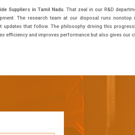
e Suppliers in Tamil Nadu
. That zeal in our R&D departm
pment. The research team at our disposal runs nonstop 
updates that follow. The philosophy driving this progress
ives efficiency and improves performance but also gives our c