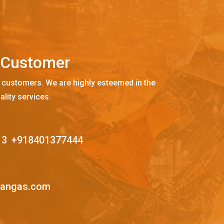
C
u
s
t
o
m
e
r
 customers. We are highly esteemed in the
ality services.
13
,
+918401377444
mangas.com