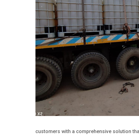
customers with a comprehensive solution that 