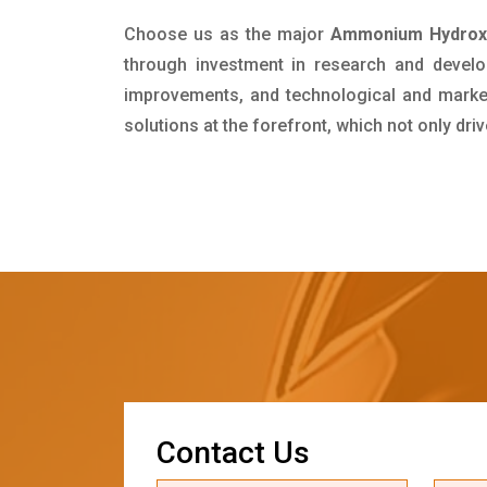
Choose us as the major
Ammonium Hydroxid
through investment in research and develo
improvements, and technological and market 
solutions at the forefront, which not only dr
C
o
n
t
a
c
t
U
s