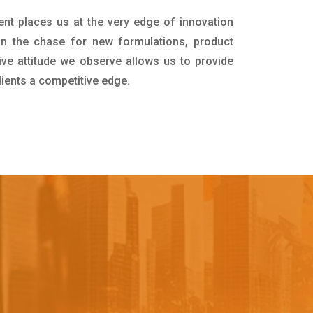
ent places us at the very edge of innovation
in the chase for new formulations, product
ive attitude we observe allows us to provide
lients a competitive edge.