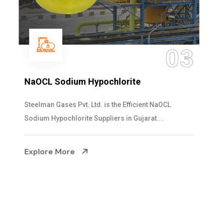
04
Ammonia Solution
Steelman Gases Pvt. Ltd. is the Dependable Ammonia
Solution Manufacturers in Gujarat. Our...
Explore More