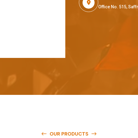
Office No. 515, Sa
OUR PRODUCTS