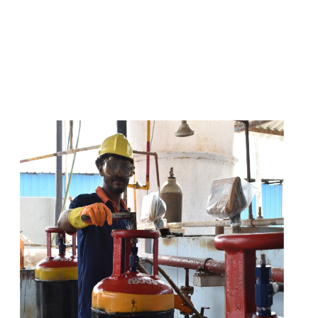
s
a
n
d
y
o
u
c
a
n
e
a
s
i
l
y
g
e
t
t
s
e
a
s
i
l
y
.