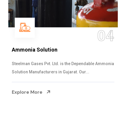
05
Sulphur Dioxide Gas
We are the Supplier and Exporters of SO2 gas
cylinders with the following specificati...
Explore More