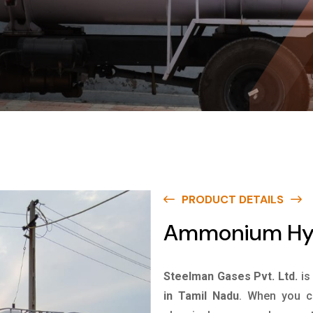
PRODUCT DETAILS
Ammonium Hydr
Steelman Gases Pvt. Ltd.
is
in Tamil Nadu
. When you ch