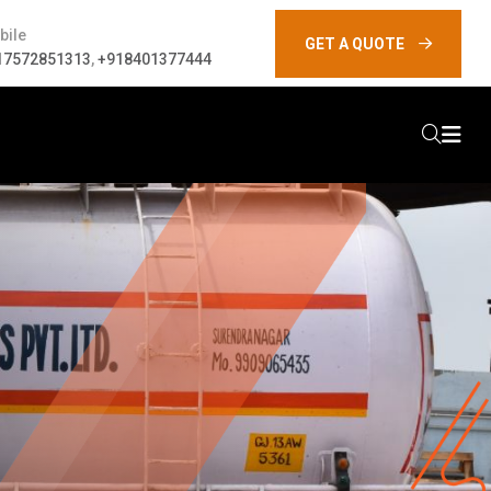
bile
GET A QUOTE
17572851313
,
+918401377444