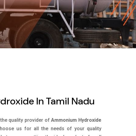
oxide In Tamil Nadu
 the quality provider of
Ammonium Hydroxide
oose us for all the needs of your quality