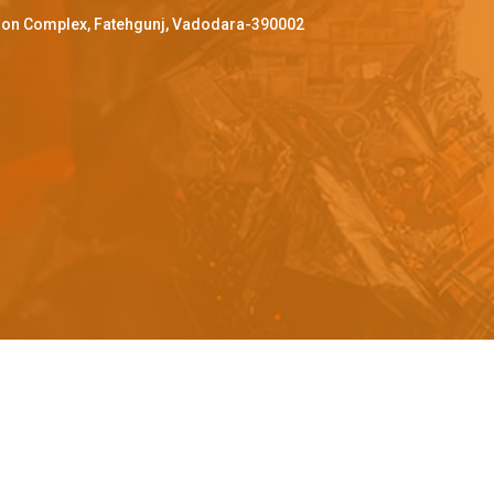
ffron Complex, Fatehgunj, Vadodara-390002