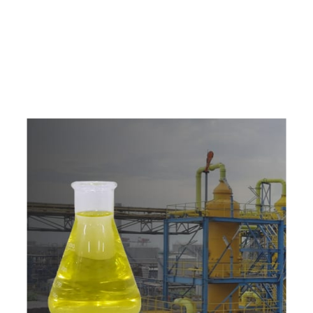
e
a
v
a
i
l
a
b
l
e
a
t
c
o
m
p
e
t
i
t
i
v
e
p
r
i
c
e
w
i
t
h
u
s
t
o
b
u
y
t
h
e
b
e
s
t
p
r
o
d
u
c