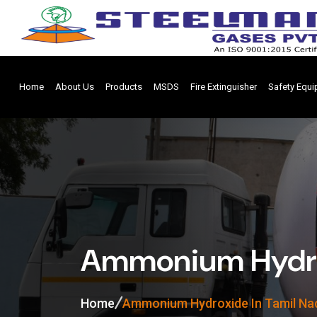
Home
About Us
Products
MSDS
Fire Extinguisher
Safety Equ
Ammonium Hydrox
Home
Ammonium Hydroxide In Tamil Na