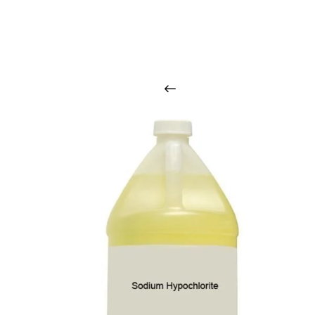
O
u
r
q
u
a
l
i
t
y
p
r
o
d
u
c
t
s
a
r
i
n
t
o
u
c
h