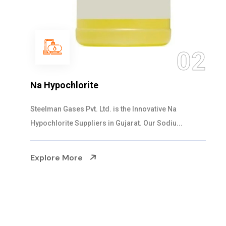
03
NaOCL Sodium Hypochlorite
Steelman Gases Pvt. Ltd. is the Efficient NaOCL
Sodium Hypochlorite Suppliers in Gujarat....
Explore More