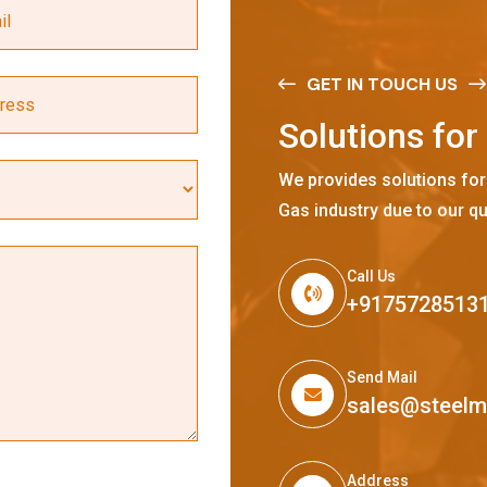
GET IN TOUCH US
S
o
l
u
t
i
o
n
s
f
o
r
We provides solutions for
Gas industry due to our qu
Call Us
+9175728513
Send Mail
sales@steel
Address