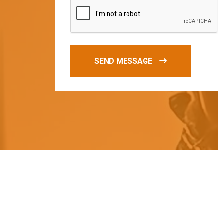
SEND MESSAGE