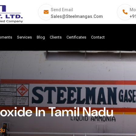
Send Email
Mo
Sales@steelmangas.com
+9
ipments
Services
Blog
Clients
Certificates
Contact
ide In Tamil Nadu
du