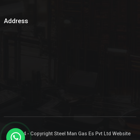
Sulphur Dioxide Gas
Address
Hypo Chemical
Hypochlorite Solution
Sodium Hypochlorite Solution
Ammonia Cylinder
Ammonia Liquid
Ammonium Hydroxide Solution
Chlorine Gas Cylinder
Liquid Chlorine
© 2024 - Copyright Steel Man Gas Es Pvt Ltd Website