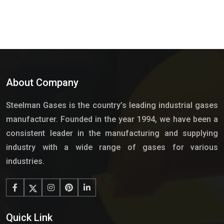
About Company
Steelman Gases is the country’s leading industrial gases
manufacturer. Founded in the year 1994, we have been a
consistent leader in the manufacturing and supplying
industry with a wide range of gases for various
industries.
Quick Link