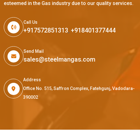
esteemed in the Gas industry due to our quality services.
Call Us
+917572851313
,
+918401377444
Send Mail
sales@steelmangas.com
Address
Office No. 515, Saffron Complex, Fatehgunj, Vadodara-
390002