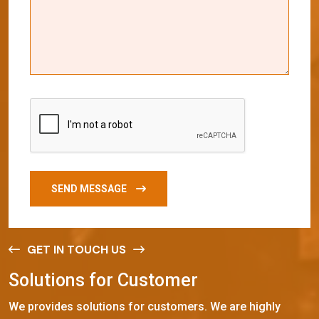
SEND MESSAGE
GET IN TOUCH US
S
o
l
u
t
i
o
n
s
f
o
r
C
u
s
t
o
m
e
r
We provides solutions for customers. We are highly