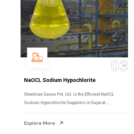
03
NaOCL Sodium Hypochlorite
Steelman Gases Pvt. Ltd. is the Efficient NaOCL
Sodium Hypochlorite Suppliers in Gujarat....
Explore More