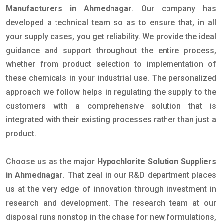
Manufacturers in Ahmednagar
. Our company has
developed a technical team so as to ensure that, in all
your supply cases, you get reliability. We provide the ideal
guidance and support throughout the entire process,
whether from product selection to implementation of
these chemicals in your industrial use. The personalized
approach we follow helps in regulating the supply to the
customers with a comprehensive solution that is
integrated with their existing processes rather than just a
product.
Choose us as the major
Hypochlorite Solution Suppliers
in Ahmednagar
. That zeal in our R&D department places
us at the very edge of innovation through investment in
research and development. The research team at our
disposal runs nonstop in the chase for new formulations,