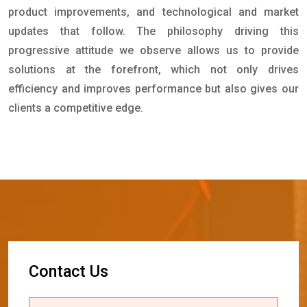
product improvements, and technological and market
updates that follow. The philosophy driving this
progressive attitude we observe allows us to provide
solutions at the forefront, which not only drives
efficiency and improves performance but also gives our
clients a competitive edge.
C
o
n
t
a
c
t
U
s