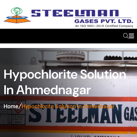
Hypochlorite Solution
In Ahmednagar
Home
Hypochlorite Solution In Ahmednagar