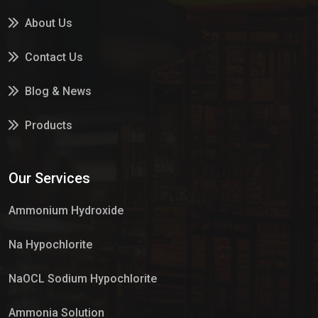
About Us
Contact Us
Blog & News
Products
Services
Our Services
Market Place
Ammonium Hydroxide
Na Hypochlorite
NaOCL Sodium Hypochlorite
Ammonia Solution