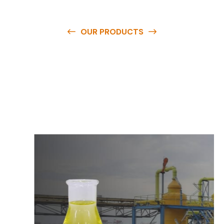
OUR PRODUCTS
O
u
r
q
u
a
l
i
t
y
p
r
o
d
u
c
t
s
a
r
e
a
v
a
i
l
a
b
l
e
a
t
c
o
m
p
e
t
i
t
i
v
e
p
r
i
c
e
s
a
n
d
y
o
u
c
a
n
e
a
s
i
l
y
g
e
t
i
n
t
o
u
c
h
w
i
t
h
u
s
t
o
b
u
y
t
h
e
b
e
s
t
p
r
o
d
u