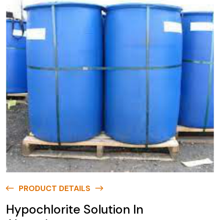
PRODUCT DETAILS
Hypochlorite Solution In