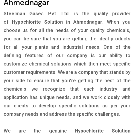
Ahmednagar
Steelman Gases Pvt. Ltd.
is the quality provider
of
Hypochlorite Solution in Ahmednagar
. When you
choose us for all the needs of your quality chemicals,
you can be sure that you are getting the ideal products
for all your plants and industrial needs. One of the
defining features of our company is our ability to
customize chemical solutions which then meet specific
customer requirements. We are a company that stands by
your side to ensure that you're getting the best of the
chemicals we recognize that each industry and
application has unique needs, and we work closely with
our clients to develop specific solutions as per your
company needs and address the specific challenges.
We are the genuine
Hypochlorite Solution