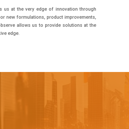
s us at the very edge of innovation through
for new formulations, product improvements,
bserve allows us to provide solutions at the
tive edge.