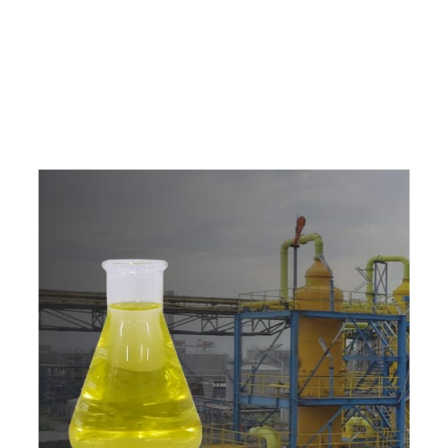
e
a
v
a
i
l
a
b
l
e
a
t
c
o
m
p
e
t
i
t
i
v
e
p
r
i
c
e
w
i
t
h
u
s
t
o
b
u
y
t
h
e
b
e
s
t
p
r
o
d
u
c