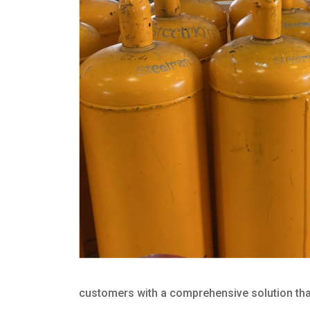
customers with a comprehensive solution that 