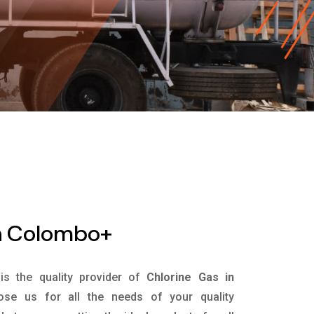
In Colombo+
is the quality provider of
Chlorine Gas in
se us for all the needs of your quality