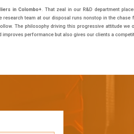
liers in Colombo+
. That zeal in our R&D department place
e research team at our disposal runs nonstop in the chase 
ollow. The philosophy driving this progressive attitude we o
nd improves performance but also gives our clients a competi