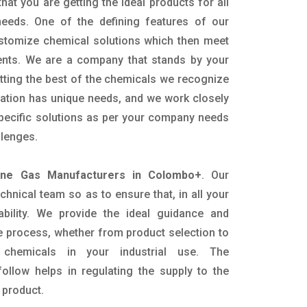
hat you are getting the ideal products for all
 needs. One of the defining features of our
ustomize chemical solutions which then meet
ents. We are a company that stands by your
etting the best of the chemicals we recognize
cation has unique needs, and we work closely
specific solutions as per your company needs
llenges.
ine Gas Manufacturers in Colombo+
. Our
nical team so as to ensure that, in all your
ability. We provide the ideal guidance and
e process, whether from product selection to
 chemicals in your industrial use. The
ollow helps in regulating the supply to the
 product.