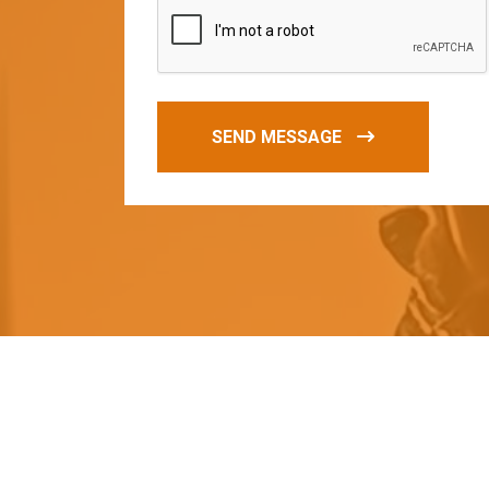
SEND MESSAGE