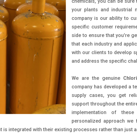
chemicals, you can be sure t
your plants and industrial
company is our ability to c
specific customer requirem
side to ensure that you're g
that each industry and appli
with our clients to develop 
and address the specific cha
We are the genuine
Chlor
company has developed a tech
supply cases, you get reli
support throughout the entir
implementation of these
personalized approach we f
is integrated with their existing processes rather than just a