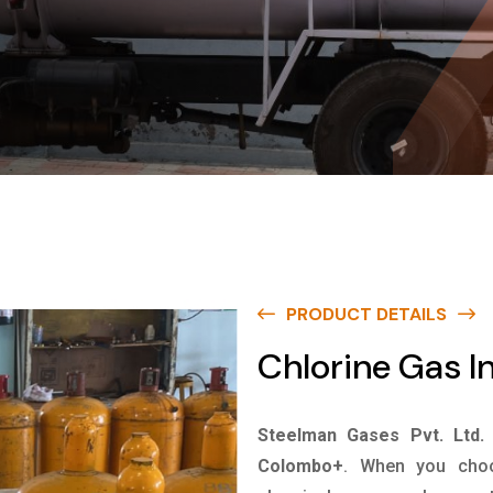
PRODUCT DETAILS
Chlorine Gas 
Steelman Gases Pvt. Ltd.
Colombo+
. When you choo