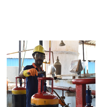
s
a
n
d
y
o
u
c
a
n
e
a
s
i
l
y
g
e
t
t
s
e
a
s
i
l
y
.