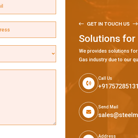
GET IN TOUCH US
S
o
l
u
t
i
o
n
s
f
o
r
We provides solutions for
Gas industry due to our qu
Call Us
+9175728513
Send Mail
sales@steel
Address