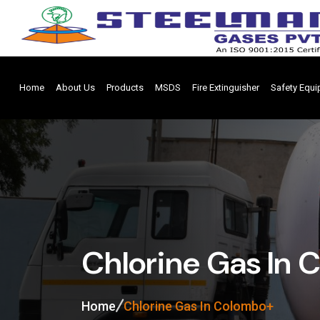
Home
About Us
Products
MSDS
Fire Extinguisher
Safety Equ
Chlorine Gas In
Home
Chlorine Gas In Colombo+