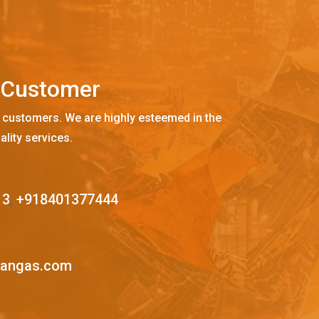
C
u
s
t
o
m
e
r
 customers. We are highly esteemed in the
ality services.
13
,
+918401377444
mangas.com