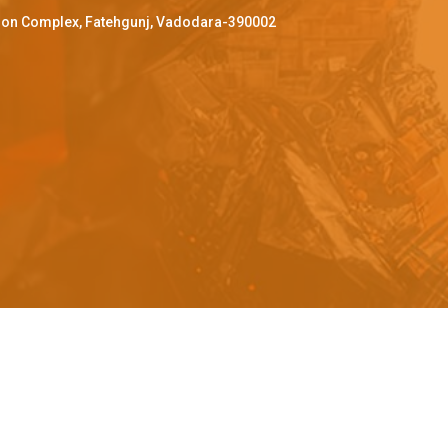
ffron Complex, Fatehgunj, Vadodara-390002