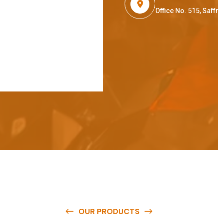
Office No. 515, Sa
OUR PRODUCTS