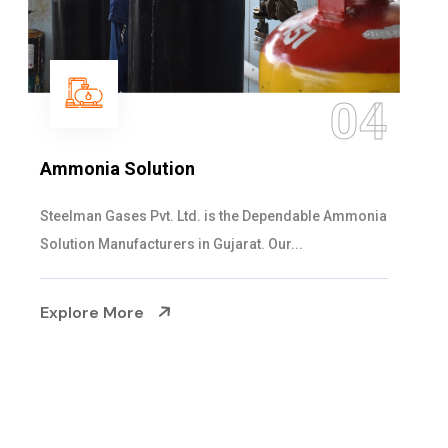
05
Sulphur Dioxide Gas
We are the Supplier and Exporters of SO2 gas
cylinders with the following specificati...
Explore More