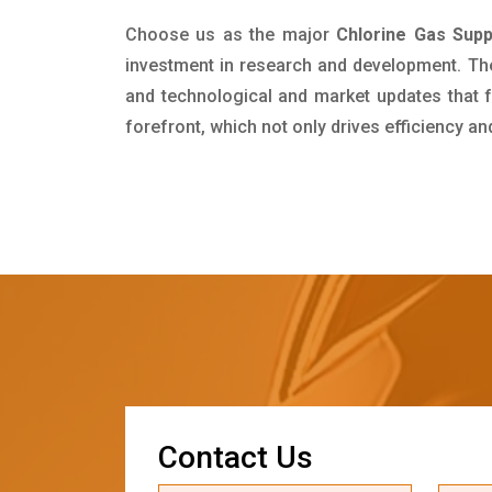
Choose us as the major
Chlorine Gas Supp
investment in research and development. Th
and technological and market updates that f
forefront, which not only drives efficiency a
C
o
n
t
a
c
t
U
s