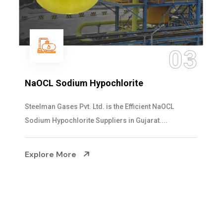
04
Ammonia Solution
Steelman Gases Pvt. Ltd. is the Dependable Ammonia
Solution Manufacturers in Gujarat. Our...
Explore More