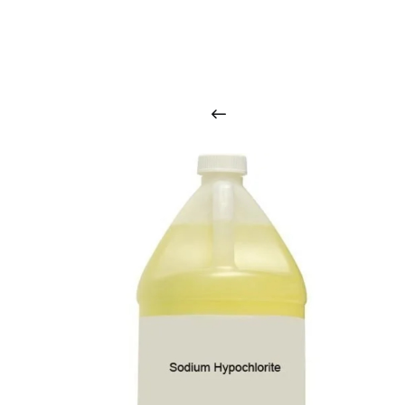
O
u
r
q
u
a
l
i
t
y
p
r
o
d
u
c
t
s
a
r
i
n
t
o
u
c
h