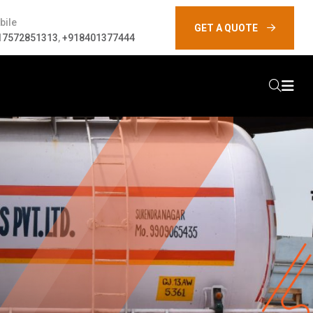
bile
GET A QUOTE
17572851313
,
+918401377444