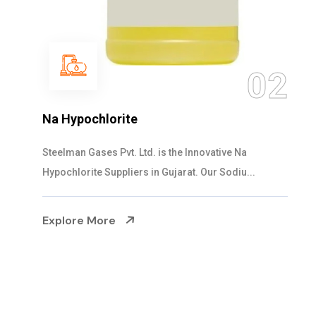
03
NaOCL Sodium Hypochlorite
Steelman Gases Pvt. Ltd. is the Efficient NaOCL
Sodium Hypochlorite Suppliers in Gujarat....
Explore More