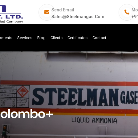
Send Email
Mo
Sales@steelmangas.com
+9
ipments
Services
Blog
Clients
Certificates
Contact
 Colombo+