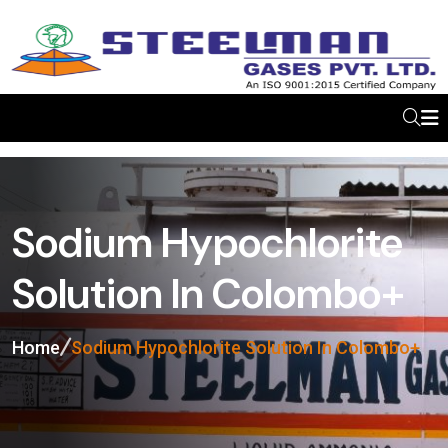
Sodium Hypochlorite
Solution In Colombo+
Home
Sodium Hypochlorite Solution In Colombo+