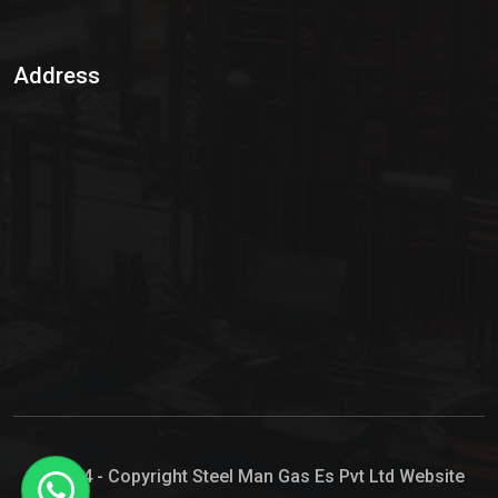
Sulphur Dioxide Gas
Address
Hypo Chemical
Hypochlorite Solution
Sodium Hypochlorite Solution
Ammonia Cylinder
Ammonia Liquid
Ammonium Hydroxide Solution
Chlorine Gas Cylinder
Liquid Chlorine
© 2024 - Copyright Steel Man Gas Es Pvt Ltd Website