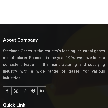
About Company
Steelman Gases is the country’s leading industrial gases
manufacturer. Founded in the year 1994, we have been a
consistent leader in the manufacturing and supplying
industry with a wide range of gases for various
industries.
Quick Link