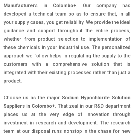
Manufacturers in Colombo+
. Our company has
developed a technical team so as to ensure that, in all
your supply cases, you get reliability. We provide the ideal
guidance and support throughout the entire process,
whether from product selection to implementation of
these chemicals in your industrial use. The personalized
approach we follow helps in regulating the supply to the
customers with a comprehensive solution that is
integrated with their existing processes rather than just a
product.
Choose us as the major
Sodium Hypochlorite Solution
Suppliers in Colombo+
. That zeal in our R&D department
places us at the very edge of innovation through
investment in research and development. The research
team at our disposal runs nonstop in the chase for new