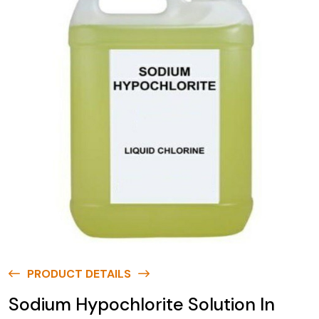
PRODUCT DETAILS
Sodium Hypochlorite Solution In