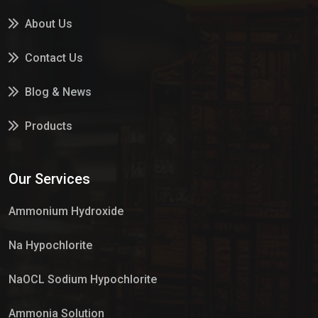
About Us
Contact Us
Blog & News
Products
Services
Our Services
Market Place
Ammonium Hydroxide
Na Hypochlorite
NaOCL Sodium Hypochlorite
Ammonia Solution