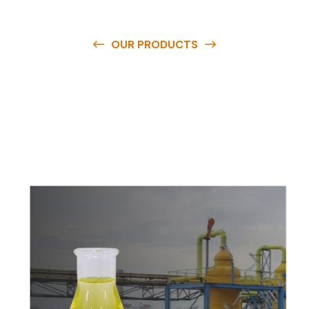
OUR PRODUCTS
O
u
r
q
u
a
l
i
t
y
p
r
o
d
u
c
t
s
a
r
e
a
v
a
i
l
a
b
l
e
a
t
c
o
m
p
e
t
i
t
i
v
e
p
r
i
c
e
s
a
n
d
y
o
u
c
a
n
e
a
s
i
l
y
g
e
t
i
n
t
o
u
c
h
w
i
t
h
u
s
t
o
b
u
y
t
h
e
b
e
s
t
p
r
o
d
u
c
t
s
e
a
s
i
l
y
.