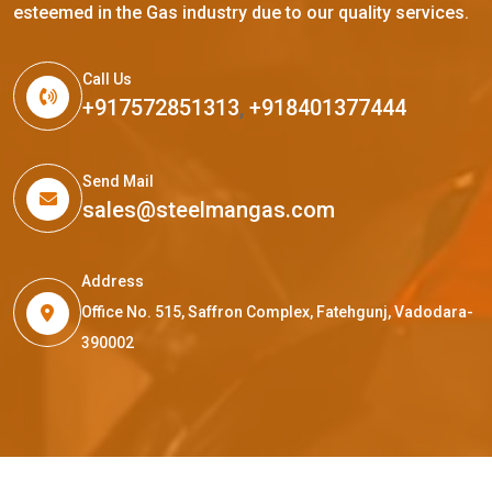
esteemed in the Gas industry due to our quality services.
Call Us
+917572851313
,
+918401377444
Send Mail
sales@steelmangas.com
Address
Office No. 515, Saffron Complex, Fatehgunj, Vadodara-
390002