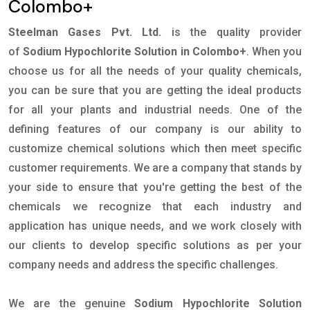
Colombo+
Steelman Gases Pvt. Ltd.
is the quality provider
of
Sodium Hypochlorite Solution in Colombo+
. When you
choose us for all the needs of your quality chemicals,
you can be sure that you are getting the ideal products
for all your plants and industrial needs. One of the
defining features of our company is our ability to
customize chemical solutions which then meet specific
customer requirements. We are a company that stands by
your side to ensure that you're getting the best of the
chemicals we recognize that each industry and
application has unique needs, and we work closely with
our clients to develop specific solutions as per your
company needs and address the specific challenges.
We are the genuine
Sodium Hypochlorite Solution