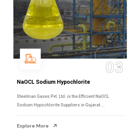
03
NaOCL Sodium Hypochlorite
Steelman Gases Pvt. Ltd. is the Efficient NaOCL
Sodium Hypochlorite Suppliers in Gujarat....
Explore More