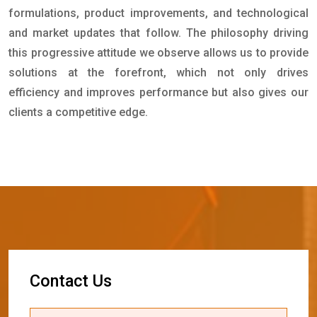
formulations, product improvements, and technological
and market updates that follow. The philosophy driving
this progressive attitude we observe allows us to provide
solutions at the forefront, which not only drives
efficiency and improves performance but also gives our
clients a competitive edge.
C
o
n
t
a
c
t
U
s