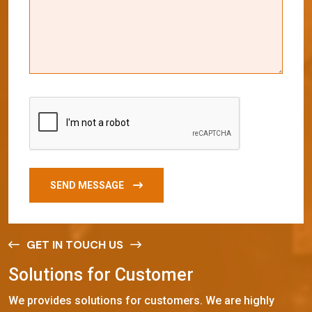
SEND MESSAGE
GET IN TOUCH US
S
o
l
u
t
i
o
n
s
f
o
r
C
u
s
t
o
m
e
r
We provides solutions for customers. We are highly