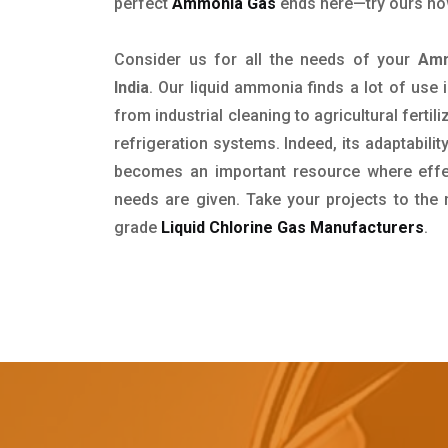
perfect
Ammonia Gas
ends here—try ours no
Consider us for all the needs of your
Amm
India
. Our liquid ammonia finds a lot of use
from industrial cleaning to agricultural fertil
refrigeration systems. Indeed, its adaptability
becomes an important resource where effect
needs are given. Take your projects to the 
grade
Liquid Chlorine Gas Manufacturers
.