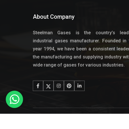
About Company
Steelman Gases is the country’s lead
industrial gases manufacturer. Founded in 
year 1994, we have been a consistent leader
the manufacturing and supplying industry wit
wide range of gases for various industries.
© 2024 - Copyright Steel Ma