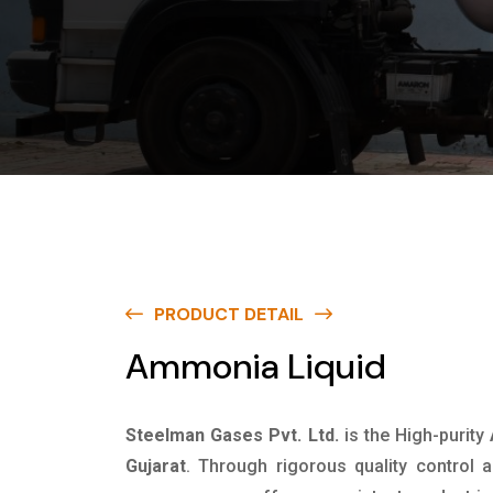
PRODUCT DETAIL
Ammonia Liquid
Steelman Gases Pvt. Ltd.
is the High-purity
Gujarat
. Through rigorous quality control