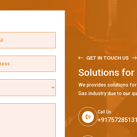
GET IN TOUCH US
S
o
l
u
t
i
o
n
s
f
o
r
We provides solutions for
Gas industry due to our qu
Call Us
+9175728513