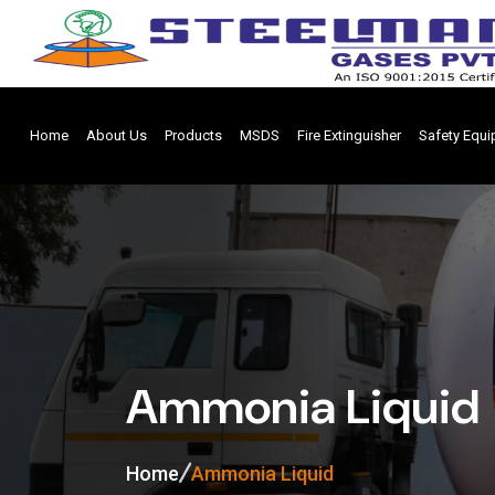
Home
About Us
Products
MSDS
Fire Extinguisher
Safety Equ
Ammonia Liquid
Home
Ammonia Liquid