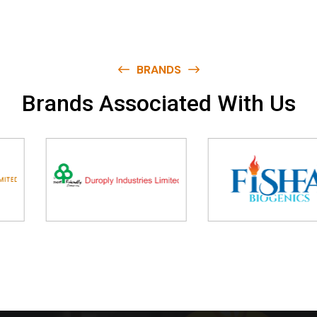
BRANDS
B
r
a
n
d
s
A
s
s
o
c
i
a
t
e
d
W
i
t
h
U
s