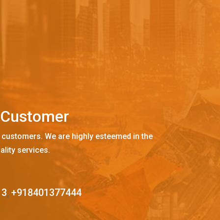
C
u
s
t
o
m
e
r
 customers. We are highly esteemed in the
ality services.
13
,
+918401377444