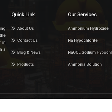
Quick Link
Our Services
ing
About Us
Ammonium Hydroxide
the
Contact Us
Na Hypochlorite
 in
h a
Blog & News
NaOCL Sodium Hypochlo
Products
Ammonia Solution
Services
Sulphur Dioxide Gas
Market Place
Hypo Chemical
Hypochlorite Solution
n Gas Es Pvt Ltd Website Designed & Promoted by Insta Vyap