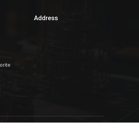
Address
rite
ar
Google Promotion Services