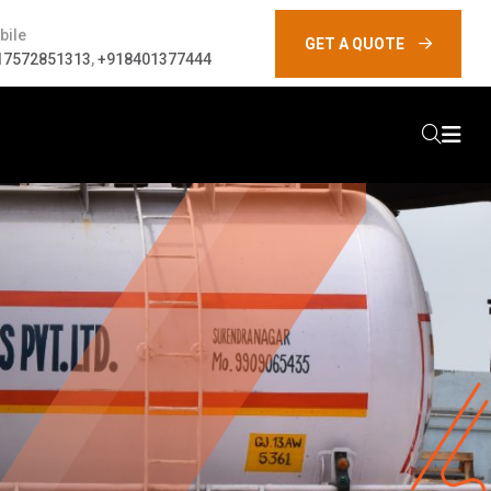
bile
GET A QUOTE
17572851313
,
+918401377444