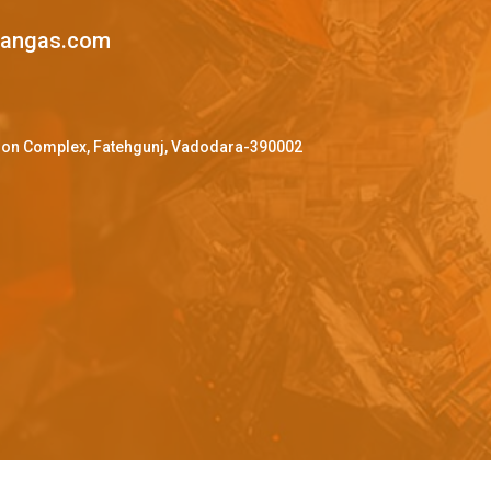
mangas.com
ffron Complex, Fatehgunj, Vadodara-390002