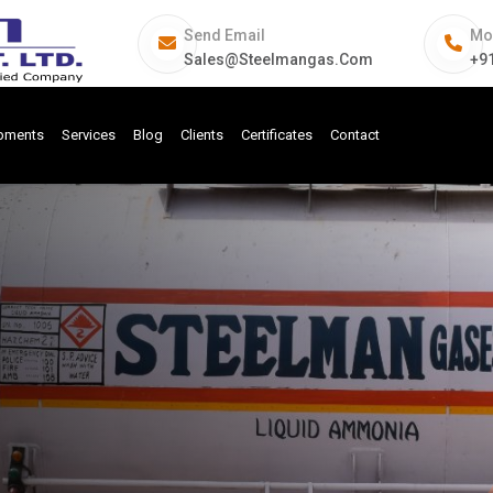
Send Email
Mo
Sales@steelmangas.com
+9
ipments
Services
Blog
Clients
Certificates
Contact