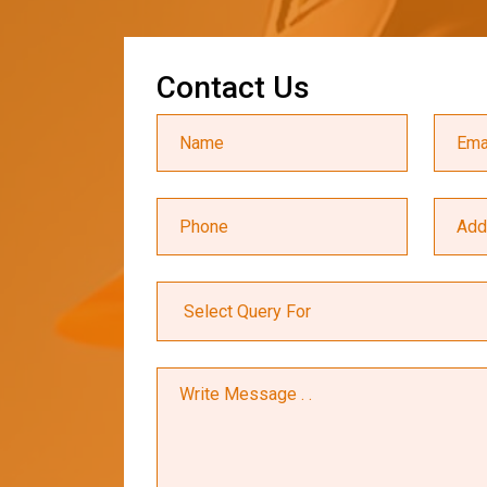
C
o
n
t
a
c
t
U
s