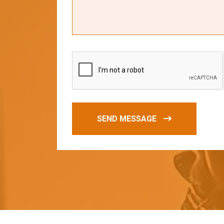
SEND MESSAGE