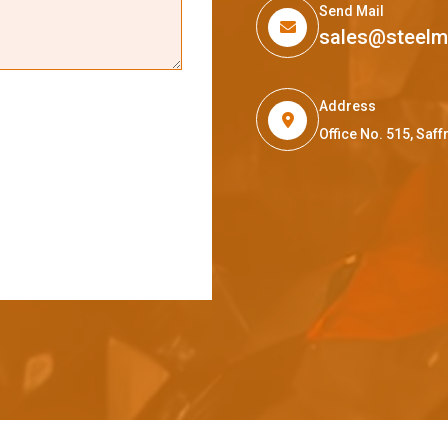
Send Mail
sales@steel
Address
Office No. 515, Sa