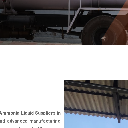
Ammonia Liquid Suppliers in
 and advanced manufacturing