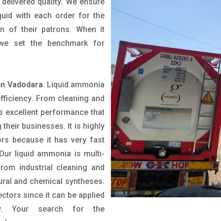
delivered quality. We ensure
uid with each order for the
n of their patrons. When it
we set the benchmark for
in Vadodara
. Liquid ammonia
efficiency. From cleaning and
rs excellent performance that
 their businesses. It is highly
ors because it has very fast
Our liquid ammonia is multi-
from industrial cleaning and
ltural and chemical syntheses.
ctors since it can be applied
ly. Your search for the