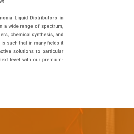
w!
onia Liquid Distributors in
 in a wide range of spectrum,
izers, chemical synthesis, and
 is such that in many fields it
ive solutions to particular
next level with our premium-