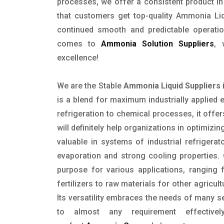
processes, we offer a consistent product in 
that customers get top-quality Ammonia Liq
continued smooth and predictable operatio
comes to
Ammonia Solution Suppliers
, 
excellence!
We are the Stable
Ammonia Liquid Suppliers 
is a blend for maximum industrially applied 
refrigeration to chemical processes, it offe
will definitely help organizations in optimizing
valuable in systems of industrial refrigerat
evaporation and strong cooling properties. 
purpose for various applications, ranging 
fertilizers to raw materials for other agricu
Its versatility embraces the needs of many se
to almost any requirement effective