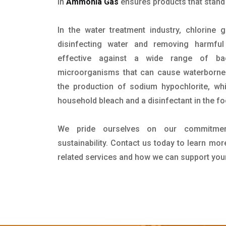
in
Ammonia Gas
ensures products that stand o
In the water treatment industry, chlorine 
disinfecting water and removing harmful 
effective against a wide range of bac
microorganisms that can cause waterborne d
the production of sodium hypochlorite, w
household bleach and a disinfectant in the f
We pride ourselves on our commitment
sustainability. Contact us today to learn mo
related services and how we can support you