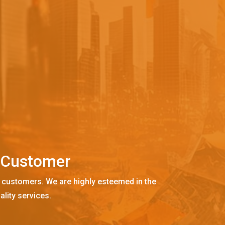
C
u
s
t
o
m
e
r
 customers. We are highly esteemed in the
ality services.