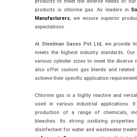
products to meet the diverse needs of ou
products is chlorine gas. As leaders in
So
Manufacturers
, we ensure superior produ
expectations.
At
Steelman Gases Pvt Ltd
, we provide hi
meets the highest industry standards. Our 
various cylinder sizes to meet the diverse
also offer custom gas blends and related s
achieve their specific application requirement
Chlorine gas is a highly reactive and versa
used in various industrial applications.
production of a range of chemicals, inc
bleaches. Its strong oxidizing propertie
disinfectant for water and wastewater treat