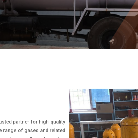
rusted partner for high-quality
e range of gases and related