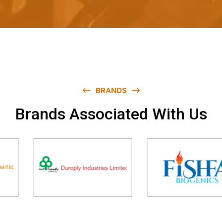
BRANDS
B
r
a
n
d
s
A
s
s
o
c
i
a
t
e
d
W
i
t
h
U
s