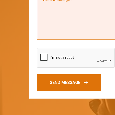
SEND MESSAGE