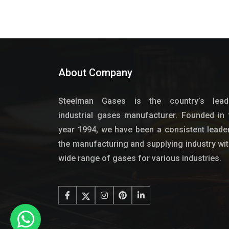
About Company
Steelman Gases is the country’s lead
industrial gases manufacturer. Founded in 
year 1994, we have been a consistent leader
the manufacturing and supplying industry wit
wide range of gases for various industries.