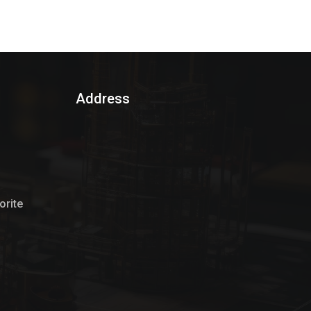
Address
rite