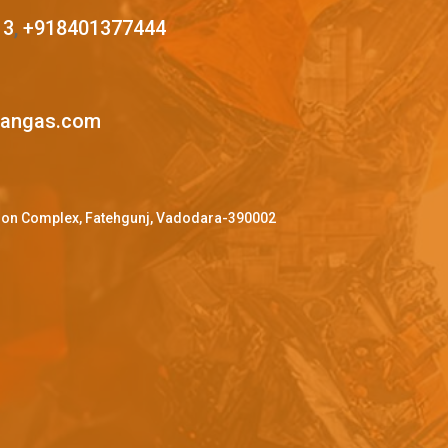
13
,
+918401377444
mangas.com
ffron Complex, Fatehgunj, Vadodara-390002