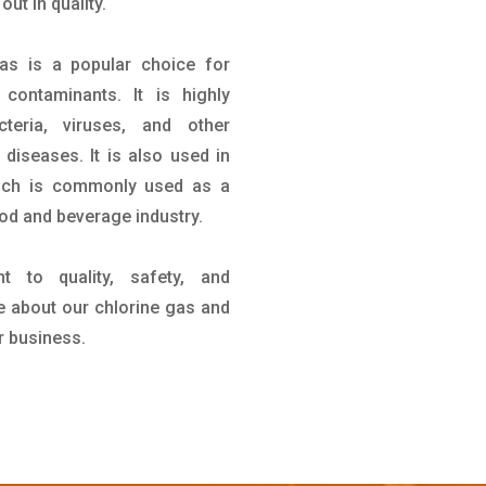
ut in quality.
gas is a popular choice for
contaminants. It is highly
teria, viruses, and other
iseases. It is also used in
hich is commonly used as a
ood and beverage industry.
 to quality, safety, and
re about our chlorine gas and
r business.