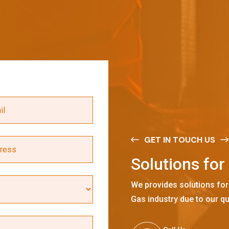
GET IN TOUCH US
S
o
l
u
t
i
o
n
s
f
o
r
We provides solutions for
Gas industry due to our qu