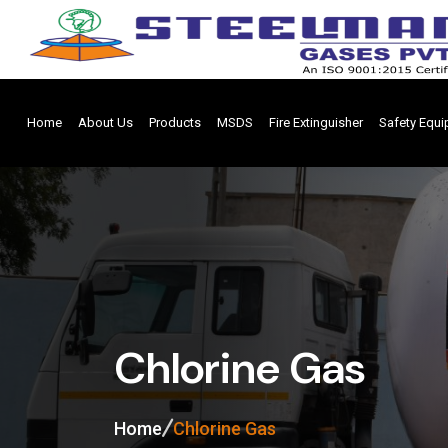
Home
About Us
Products
MSDS
Fire Extinguisher
Safety Equ
Chlorine Gas
Home
Chlorine Gas