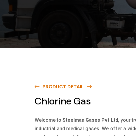
PRODUCT DETAIL
Chlorine Gas
Welcome to
Steelman Gases Pvt Ltd
, your t
industrial and medical gases. We offer a wid