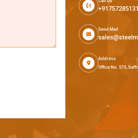
Call Us
+9175728513
Send Mail
sales@steel
Address
Office No. 515, Sa