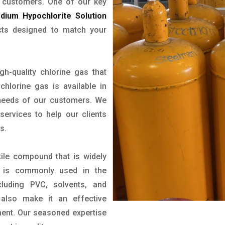
r customers. One of our key
dium Hypochlorite Solution
cts designed to match your
gh-quality chlorine gas that
chlorine gas is available in
 needs of our customers. We
ervices to help our clients
s.
tile compound that is widely
 It is commonly used in the
luding PVC, solvents, and
s also make it an effective
ment. Our seasoned expertise