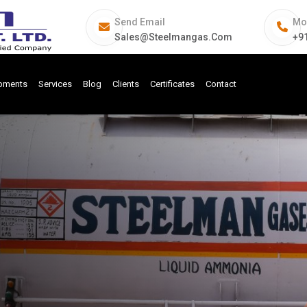
Send Email
Mo
Sales@steelmangas.com
+9
ipments
Services
Blog
Clients
Certificates
Contact