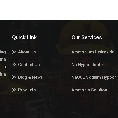
Quick Link
Our Services
ing
About Us
Ammonium Hydroxide
the
Contact Us
Na Hypochlorite
 in
h a
Blog & News
NaOCL Sodium Hypochlo
Products
Ammonia Solution
Services
Sulphur Dioxide Gas
Market Place
Hypo Chemical