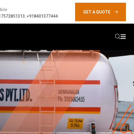
bile
GET A QUOTE
17572851313
,
+918401377444