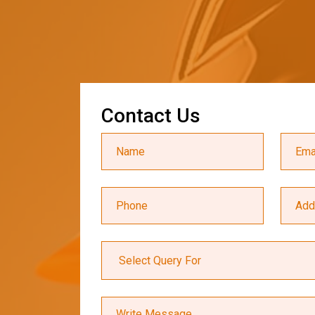
C
o
n
t
a
c
t
U
s