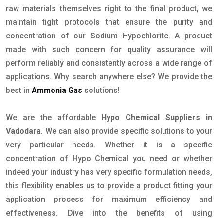
raw materials themselves right to the final product, we
maintain tight protocols that ensure the purity and
concentration of our Sodium Hypochlorite. A product
made with such concern for quality assurance will
perform reliably and consistently across a wide range of
applications. Why search anywhere else? We provide the
best in
Ammonia Gas
solutions!
We are the affordable
Hypo Chemical Suppliers in
Vadodara
. We can also provide specific solutions to your
very particular needs. Whether it is a specific
concentration of Hypo Chemical you need or whether
indeed your industry has very specific formulation needs,
this flexibility enables us to provide a product fitting your
application process for maximum efficiency and
effectiveness. Dive into the benefits of using