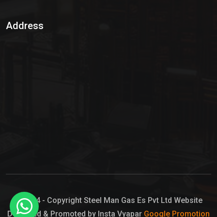
Sulphur Dioxide Gas
Address
Hypo Chemical
Hypochlorite Solution
Sodium Hypochlorite Solution
Ammonia Cylinder
Ammonia Liquid
Ammonium Hydroxide Solution
Chlorine Gas Cylinder
Liquid Chlorine
© 2024 - Copyright Steel Man Gas Es Pvt Ltd Website
Designed & Promoted by Insta Vyapar
Google Promotion