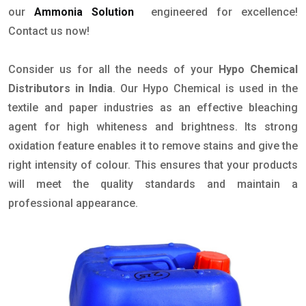
our
Ammonia Solution
engineered for excellence!
Contact us now!
Consider us for all the needs of your
Hypo Chemical
Distributors in India
. Our Hypo Chemical is used in the
textile and paper industries as an effective bleaching
agent for high whiteness and brightness. Its strong
oxidation feature enables it to remove stains and give the
right intensity of colour. This ensures that your products
will meet the quality standards and maintain a
professional appearance.