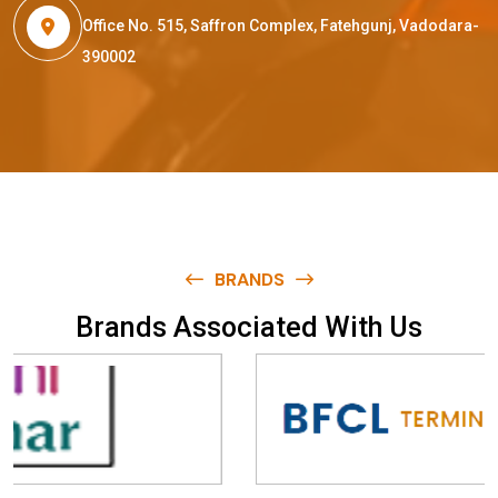
Office No. 515, Saffron Complex, Fatehgunj, Vadodara-
390002
BRANDS
B
r
a
n
d
s
A
s
s
o
c
i
a
t
e
d
W
i
t
h
U
s