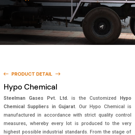
PRODUCT DETAIL
Hypo Chemical
Steelman Gases Pvt. Ltd.
is the Customized
Hypo
Chemical Suppliers in Gujarat
. Our Hypo Chemical is
manufactured in accordance with strict quality control
measures, whereby every lot is produced to the very
highest possible industrial standards. From the stage of