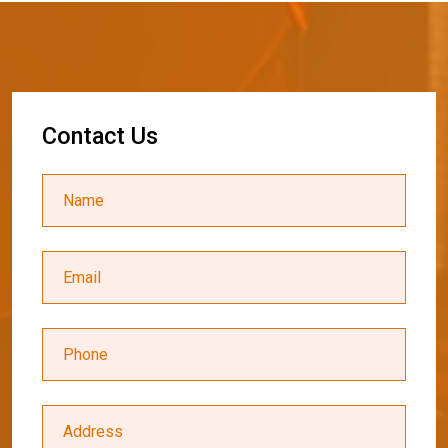
C
o
n
t
a
c
t
U
s