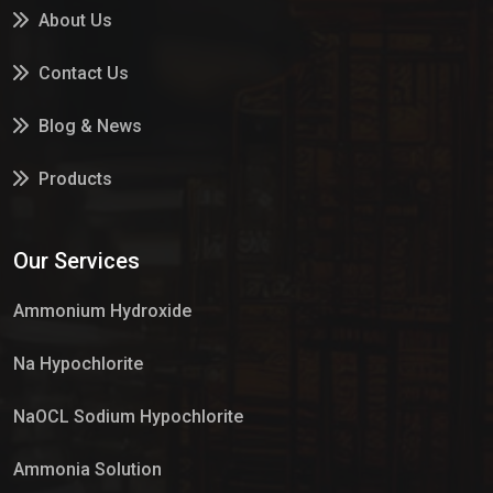
About Us
Contact Us
Blog & News
Products
Services
Our Services
Market Place
Ammonium Hydroxide
Na Hypochlorite
NaOCL Sodium Hypochlorite
Ammonia Solution