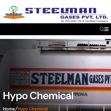
Hypo Chemical
Home
Hypo Chemical