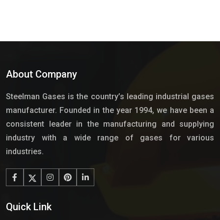
About Company
Steelman Gases is the country’s leading industrial gases
manufacturer. Founded in the year 1994, we have been a
consistent leader in the manufacturing and supplying
industry with a wide range of gases for various
industries.
Quick Link