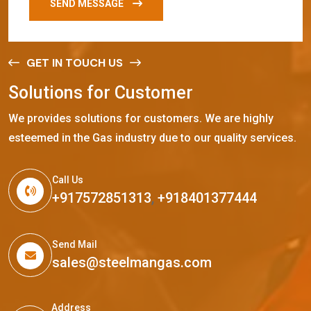
SEND MESSAGE
GET IN TOUCH US
S
o
l
u
t
i
o
n
s
f
o
r
C
u
s
t
o
m
e
r
We provides solutions for customers. We are highly
esteemed in the Gas industry due to our quality services.
Call Us
+917572851313
,
+918401377444
Send Mail
sales@steelmangas.com
Address