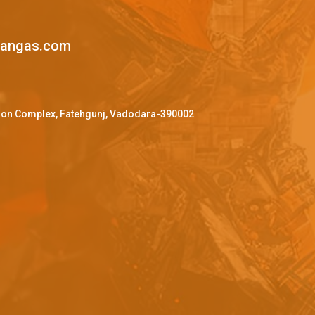
mangas.com
ffron Complex, Fatehgunj, Vadodara-390002