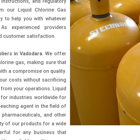
 instructions, and regulatory
rom our Liquid Chlorine Gas
py to help you with whatever
As experienced providers
and customer satisfaction.
pliers in Vadodara
. We offer
hlorine gas, making sure that
with a compromise on quality.
our costs without sacrificing
 from your operations. Liquid
for industries worldwide for
leaching agent in the field of
 pharmaceuticals, and other
ity of our products for a wide
erful for any business that