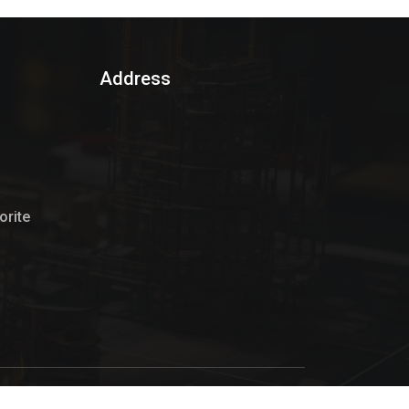
Address
rite