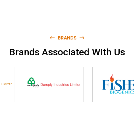
BRANDS
B
r
a
n
d
s
A
s
s
o
c
i
a
t
e
d
W
i
t
h
U
s