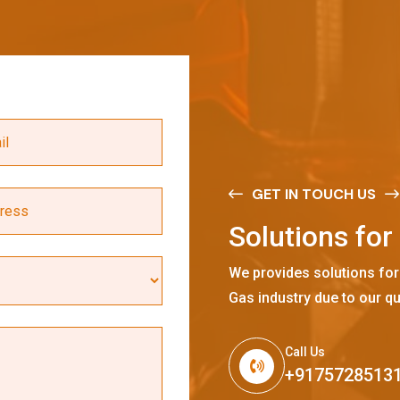
GET IN TOUCH US
S
o
l
u
t
i
o
n
s
f
o
r
We provides solutions for
Gas industry due to our qu
Call Us
+9175728513