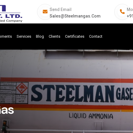
Send Email
Mo
Sales@steelmangas.com
+9
ipments
Services
Blog
Clients
Certificates
Contact
Gas