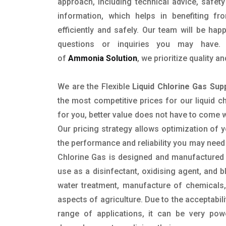
approach, including technical advice, safety
information, which helps in benefiting f
efficiently and safely. Our team will be hap
questions or inquiries you may have. 
of
Ammonia Solution
, we prioritize quality 
We are the Flexible
Liquid Chlorine Gas Sup
the most competitive prices for our liquid c
for you, better value does not have to come 
Our pricing strategy allows optimization of y
the performance and reliability you may need
Chlorine Gas is designed and manufactured 
use as a disinfectant, oxidising agent, and b
water treatment, manufacture of chemicals,
aspects of agriculture. Due to the acceptabil
range of applications, it can be very pow