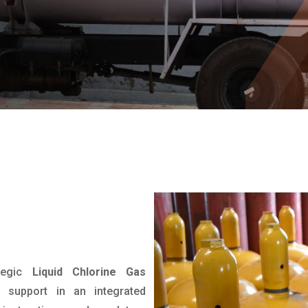
tegic
Liquid Chlorine Gas
 support in an integrated