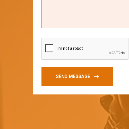
SEND MESSAGE