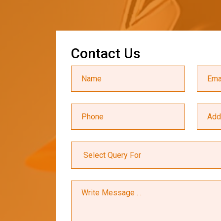
C
o
n
t
a
c
t
U
s