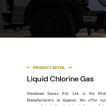
PRODUCT DETAIL
Liquid Chlorine Gas
Steelman Gases Pvt. Ltd.
is the Stra
Manufacturers in Gujarat
. We offer our