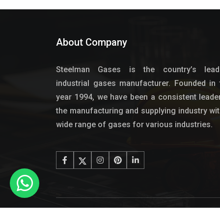
About Company
Steelman Gases is the country’s lead
industrial gases manufacturer. Founded in 
year 1994, we have been a consistent leader
the manufacturing and supplying industry wit
wide range of gases for various industries.