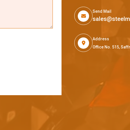
Send Mail
sales@steel
Address
Office No. 515, Sa