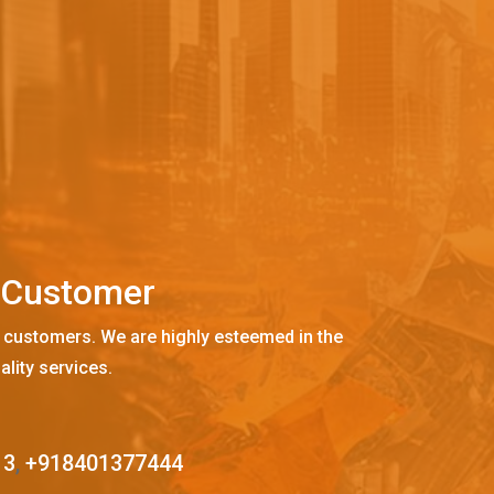
C
u
s
t
o
m
e
r
 customers. We are highly esteemed in the
ality services.
13
,
+918401377444