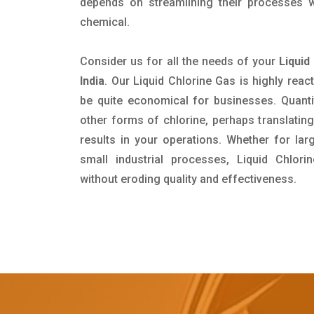
depends on streamlining their processes wi
chemical.
Consider us for all the needs of your
Liquid
India
. Our Liquid Chlorine Gas is highly reacti
be quite economical for businesses. Quanti
other forms of chlorine, perhaps translating
results in your operations. Whether for lar
small industrial processes, Liquid Chlor
without eroding quality and effectiveness.