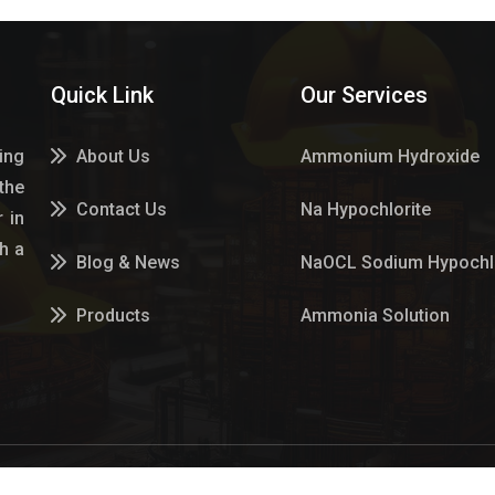
Quick Link
Our Services
ing
About Us
Ammonium Hydroxide
the
Contact Us
Na Hypochlorite
 in
h a
Blog & News
NaOCL Sodium Hypochlo
Products
Ammonia Solution
Services
Sulphur Dioxide Gas
Market Place
Hypo Chemical
Hypochlorite Solution