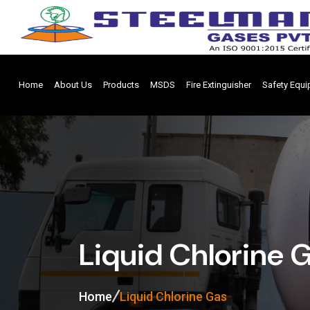
Home
About Us
Products
MSDS
Fire Extinguisher
Safety Equ
Liquid Chlorine 
Home
Liquid Chlorine Gas