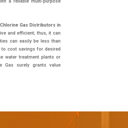
th a reliable multi-purpose
 Chlorine Gas Distributors in
ve and efficient; thus, it can
ties can easily be less than
 to cost savings for desired
ge water treatment plants or
ine Gas surely grants value