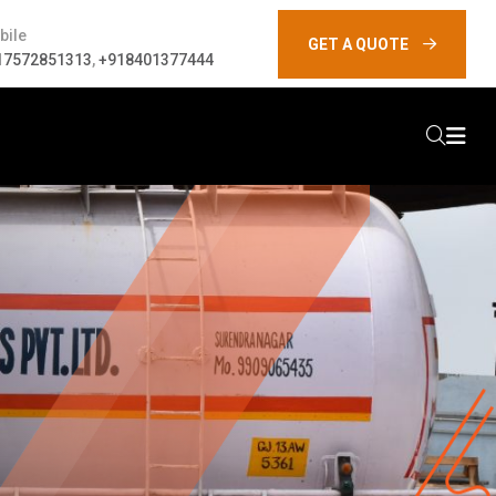
bile
GET A QUOTE
17572851313
,
+918401377444