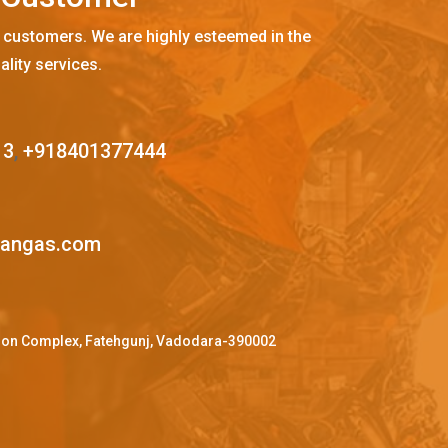
 customers. We are highly esteemed in the
ality services.
13
,
+918401377444
mangas.com
ffron Complex, Fatehgunj, Vadodara-390002