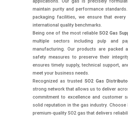
applications. Our gas is precisely formula
maintain purity and performance standards
packaging facilities, we ensure that ever
international quality benchmarks.
Being one of the most reliable
SO2 Gas Supp
multiple sectors including pulp and pap
manufacturing. Our products are packed a
safety measures to preserve their integrit
ensures timely supply, technical support, an
meet your business needs.
Recognized as trusted
SO2 Gas Distributor
strong network that allows us to deliver acros
commitment to excellence and customer sa
solid reputation in the gas industry. Choose
premium-quality SO2 gas that delivers reliabil