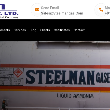
Send Email
Mo
Sales@steelmangas.com
+9
ipments
Services
Blog
Clients
Certificates
Contact