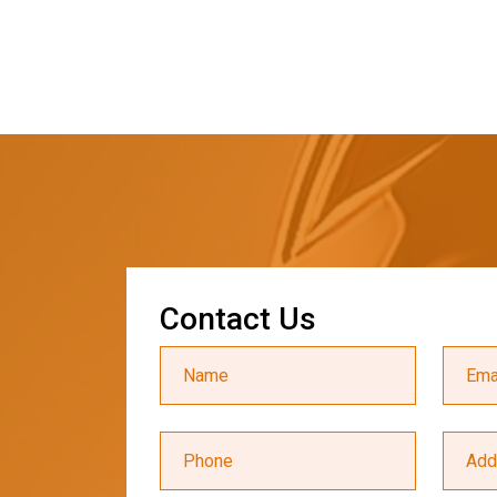
C
o
n
t
a
c
t
U
s