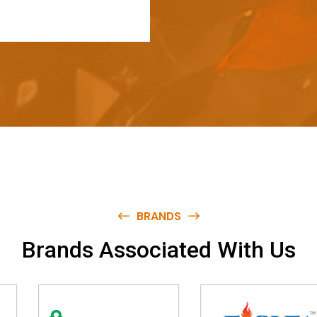
BRANDS
B
r
a
n
d
s
A
s
s
o
c
i
a
t
e
d
W
i
t
h
U
s