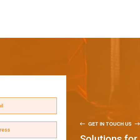
GET IN TOUCH US
S
o
l
u
t
i
o
n
s
f
o
r