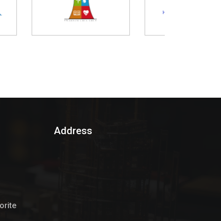
Address
rite