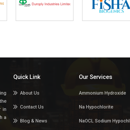
Quick Link
Our Services
ing
About Us
Ammonium Hydroxide
the
Contact Us
Na Hypochlorite
 in
h a
Blog & News
NaOCL Sodium Hypochlo