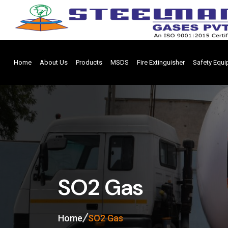
Home
About Us
Products
MSDS
Fire Extinguisher
Safety Equ
SO2 Gas
Home
SO2 Gas