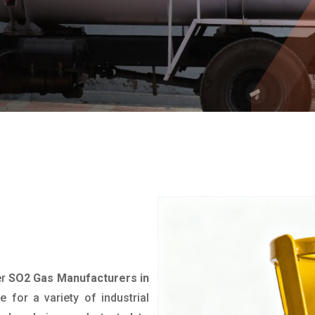
er
SO2 Gas Manufacturers in
de for a variety of industrial