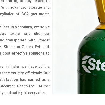
ted and rigorously tested to
. With advanced storage and
y cylinder of SO2 gas meets
liers in Vadodara
, we serve
er, textile, and chemical
nd transported with utmost
y. Steelman Gases Pvt. Ltd.
d cost-effective solutions to
s in India
, we have built a
s the country efficiently. Our
tisfaction has earned us a
 Steelman Gases Pvt. Ltd. for
ity and safety at every step.