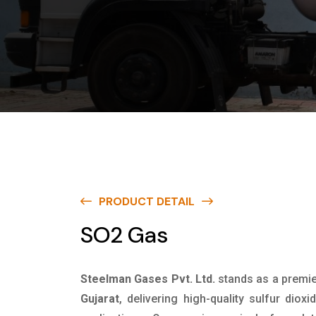
PRODUCT DETAIL
SO2 Gas
Steelman Gases Pvt. Ltd.
stands as a premi
Gujarat
, delivering high-quality sulfur dioxi