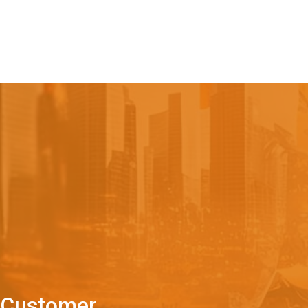
C
u
s
t
o
m
e
r