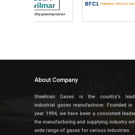
About Company
Steelman Gases is the country’s lead
industrial gases manufacturer. Founded in 
year 1994, we have been a consistent leader
the manufacturing and supplying industry wit
wide range of gases for various industries.