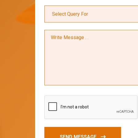
SEND MESSAGE