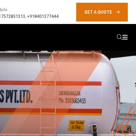
bile
GET A QUOTE
17572851313
,
+918401377444