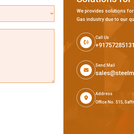
We provides solutions for
Gas industry due to our qu
Call Us
+9175728513
Send Mail
sales@steel
Address
Office No. 515, Sa