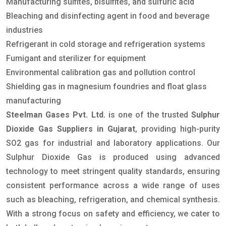
Manufacturing sulfites, bisulfites, and sulfuric acid
Bleaching and disinfecting agent in food and beverage
industries
Refrigerant in cold storage and refrigeration systems
Fumigant and sterilizer for equipment
Environmental calibration gas and pollution control
Shielding gas in magnesium foundries and float glass
manufacturing
Steelman Gases Pvt. Ltd.
is one of the trusted
Sulphur
Dioxide Gas Suppliers in Gujarat
, providing high-purity
SO2 gas for industrial and laboratory applications. Our
Sulphur Dioxide Gas is produced using advanced
technology to meet stringent quality standards, ensuring
consistent performance across a wide range of uses
such as bleaching, refrigeration, and chemical synthesis.
With a strong focus on safety and efficiency, we cater to