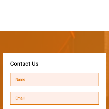
C
o
n
t
a
c
t
U
s