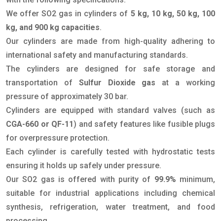
We offer SO2 gas in cylinders of
5 kg, 10 kg, 50 kg, 100
kg, and 900 kg capacities
.
Our cylinders are made from high-quality adhering to
international safety and manufacturing standards.
The cylinders are designed for safe storage and
transportation of
Sulfur Dioxide gas
at a working
pressure of approximately 30 bar.
Cylinders are equipped with standard valves (such as
CGA-660 or QF-11
) and safety features like fusible plugs
for overpressure protection.
Each cylinder is carefully tested with hydrostatic tests
ensuring it holds up safely under pressure.
Our SO2 gas is offered with purity of
99.9%
minimum,
suitable for industrial applications including chemical
synthesis, refrigeration, water treatment, and food
processing.