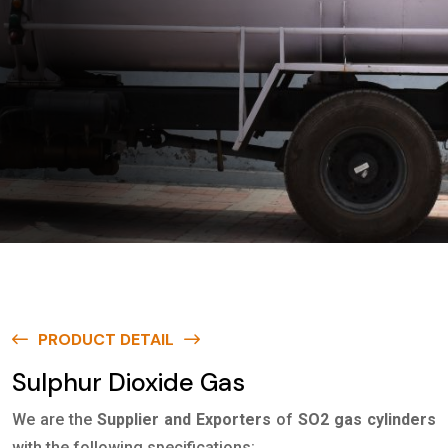
PRODUCT DETAIL
Sulphur Dioxide Gas
We are the
Supplier and Exporters
of
SO2 gas cylinders
with the following specifications: