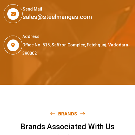
Send Mail
sales@steelmangas.com
Address
Office No. 515, Saffron Complex, Fatehgunj, Vadodara-
390002
BRANDS
B
r
a
n
d
s
A
s
s
o
c
i
a
t
e
d
W
i
t
h
U
s