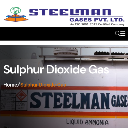
Sulphur Dioxide Gas
Home
Sulphur Dioxide Gas