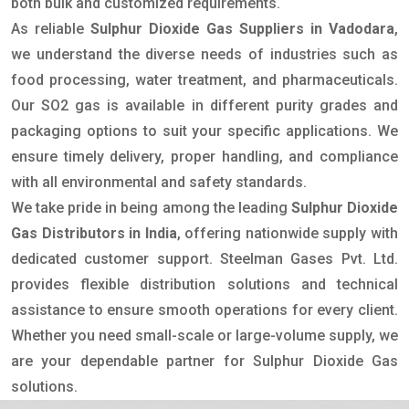
both bulk and customized requirements.
As reliable
Sulphur Dioxide Gas Suppliers in Vadodara
,
we understand the diverse needs of industries such as
food processing, water treatment, and pharmaceuticals.
Our SO2 gas is available in different purity grades and
packaging options to suit your specific applications. We
ensure timely delivery, proper handling, and compliance
with all environmental and safety standards.
We take pride in being among the leading
Sulphur Dioxide
Gas Distributors in India
, offering nationwide supply with
dedicated customer support. Steelman Gases Pvt. Ltd.
provides flexible distribution solutions and technical
assistance to ensure smooth operations for every client.
Whether you need small-scale or large-volume supply, we
are your dependable partner for Sulphur Dioxide Gas
solutions.