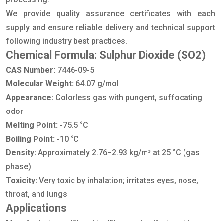
We provide quality assurance certificates with each
supply and ensure reliable delivery and technical support
following industry best practices.
Chemical Formula: Sulphur Dioxide (SO2)
CAS Number:
7446-09-5
Molecular Weight:
64.07 g/mol
Appearance:
Colorless gas with pungent, suffocating
odor
Melting Point: -
75.5 °C
Boiling Point: -
10 °C
Density:
Approximately 2.76–2.93 kg/m³ at 25 °C (gas
phase)
Toxicity:
Very toxic by inhalation; irritates eyes, nose,
throat, and lungs
Applications