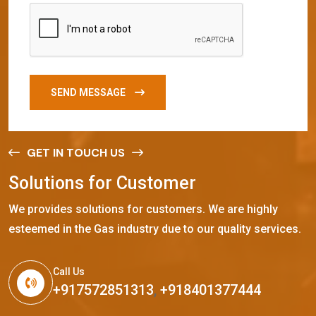
SEND MESSAGE
GET IN TOUCH US
S
o
l
u
t
i
o
n
s
f
o
r
C
u
s
t
o
m
e
r
We provides solutions for customers. We are highly
esteemed in the Gas industry due to our quality services.
Call Us
+917572851313
,
+918401377444