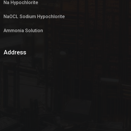
Na Hypochlorite
NaOCL Sodium Hypochlorite
Ammonia Solution
Sulphur Dioxide Gas
Address
Hypo Chemical
Hypochlorite Solution
Sodium Hypochlorite Solution
Ammonia Cylinder
Ammonia Liquid
Ammonium Hydroxide Solution