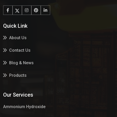
Quick Link
About Us
Contact Us
Blog & News
Products
Services
Our Services
Market Place
Ammonium Hydroxide