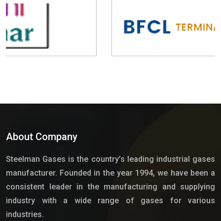
About Company
Steelman Gases is the country’s leading industrial gases
manufacturer. Founded in the year 1994, we have been a
consistent leader in the manufacturing and supplying
industry with a wide range of gases for various
industries.