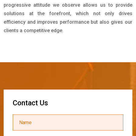
progressive attitude we observe allows us to provide
solutions at the forefront, which not only drives
efficiency and improves performance but also gives our
clients a competitive edge.
C
o
n
t
a
c
t
U
s