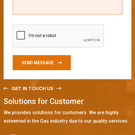
SEND MESSAGE
GET IN TOUCH US
S
o
l
u
t
i
o
n
s
f
o
r
C
u
s
t
o
m
e
r
We provides solutions for customers. We are highly
esteemed in the Gas industry due to our quality services.