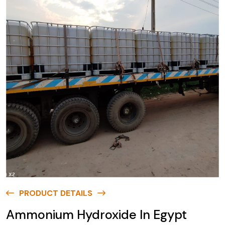
PRODUCT DETAILS
Ammonium Hydroxide In Egypt