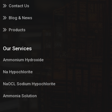
Contact Us
Blog & News
Products
Services
Our Services
Market Place
Ammonium Hydroxide
Na Hypochlorite
NaOCL Sodium Hypochlorite
Ammonia Solution
Sulphur Dioxide Gas