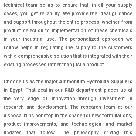
technical team so as to ensure that, in all your supply
cases, you get reliability. We provide the ideal guidance
and support throughout the entire process, whether from
product selection to implementation of these chemicals
in your industrial use. The personalized approach we
follow helps in regulating the supply to the customers
with a comprehensive solution that is integrated with their
existing processes rather than just a product.
Choose us as the major
Ammonium Hydroxide Suppliers
in Egypt
. That zeal in our R&D department places us at
the very edge of innovation through investment in
research and development. The research team at our
disposal runs nonstop in the chase for new formulations,
product improvements, and technological and market
updates that follow. The philosophy driving this