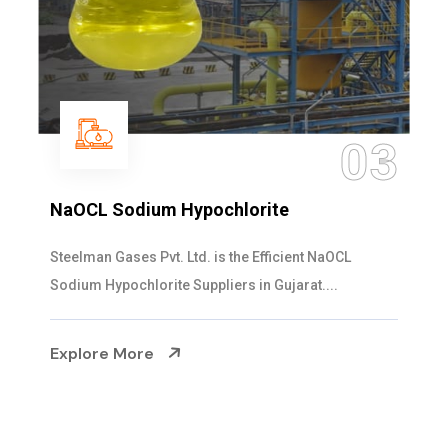
03
te
Ammonia Solution
icient NaOCL
Steelman Gases Pvt. Ltd. is the De
ujarat....
Solution Manufacturers in Gujarat. Ou
Explore More