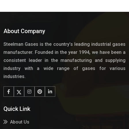
About Company
Steelman Gases is the country’s leading industrial gases
manufacturer. Founded in the year 1994, we have been a
consistent leader in the manufacturing and supplying
industry with a wide range of gases for various
industries.
Quick Link
About Us