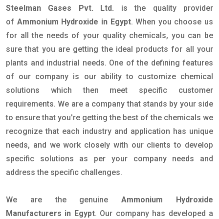
Steelman Gases Pvt. Ltd.
is the quality provider
of
Ammonium Hydroxide in Egypt
. When you choose us
for all the needs of your quality chemicals, you can be
sure that you are getting the ideal products for all your
plants and industrial needs. One of the defining features
of our company is our ability to customize chemical
solutions which then meet specific customer
requirements. We are a company that stands by your side
to ensure that you're getting the best of the chemicals we
recognize that each industry and application has unique
needs, and we work closely with our clients to develop
specific solutions as per your company needs and
address the specific challenges.
We are the genuine
Ammonium Hydroxide
Manufacturers in Egypt
. Our company has developed a