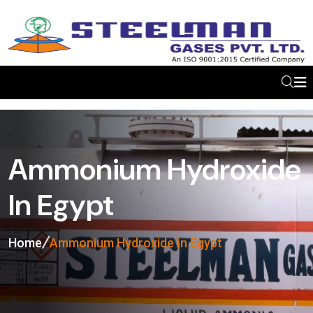
Ammonium Hydroxide
In Egypt
Home
Ammonium Hydroxide In Egypt