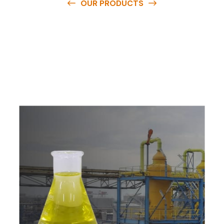
OUR PRODUCTS
O
u
r
q
u
a
l
i
t
y
p
r
o
d
u
c
t
s
a
r
e
a
v
a
i
l
a
b
l
e
a
t
c
o
m
p
e
t
i
t
i
v
e
p
r
i
c
e
s
a
n
d
y
o
u
c
a
n
e
a
s
i
l
y
g
e
t
i
n
t
o
u
c
h
w
i
t
h
u
s
t
o
b
u
y
t
h
e
b
e
s
t
p
r
o
d
u
c
t
s
e
a
s
i
l
y
.