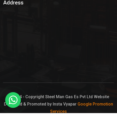
Address
Hypo Chemical
Hypochlorite Solution
Sodium Hypochlorite Solution
Ammonia Cylinder
Ammonia Liquid
Ammonium Hydroxide Solution
Chlorine Gas Cylinder
Liquid Chlorine
© 2024 - Copyright Steel Man Gas Es Pvt Ltd Website
Designed & Promoted by Insta Vyapar
Google Promotion
Sodium Hypochlorite Bleach
Services