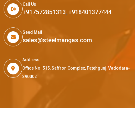
Call Us
+917572851313
,
+918401377444
Send Mail
sales@steelmangas.com
Address
Office No. 515, Saffron Complex, Fatehgunj, Vadodara-
390002