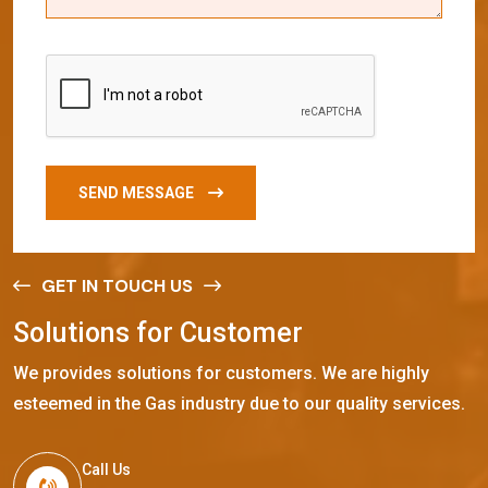
SEND MESSAGE
GET IN TOUCH US
S
o
l
u
t
i
o
n
s
f
o
r
C
u
s
t
o
m
e
r
We provides solutions for customers. We are highly
esteemed in the Gas industry due to our quality services.
Call Us