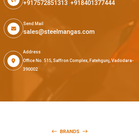
+917572851313
,
+918401377444
Send Mail
sales@steelmangas.com
Address
Office No. 515, Saffron Complex, Fatehgunj, Vadodara-
390002
BRANDS