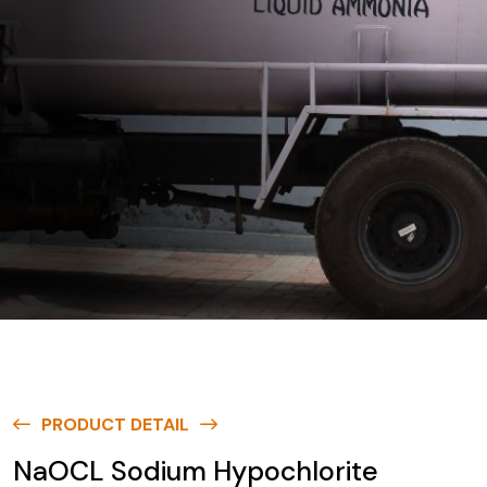
PRODUCT DETAIL
NaOCL Sodium Hypochlorite