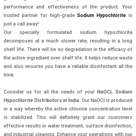
performance and effectiveness of the product. Your
trusted partner for high-grade
Sodium Hypochlorite
is
just a call away!
Our specially formulated sodium hypochlorite
decomposes at a much slower rate, resulting in a long
shelf life. There will be no degradation in the efficacy of
the active ingredient over shelf life. It helps reduce waste
and also ensures you have a reliable disinfectant all the
time.
Consider us for all the needs of your
NaOCL Sodium
Hypochlorite Distributors in India
. Our NaOCl is produced
in a way whereby the active chlorine concentration level
is stabilized. This will definitely grant our customers
effective results in water treatment, surface disinfection,
and industrial cleaning. Enhance your operations with our