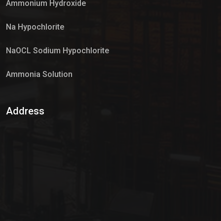
Ammonium Hydroxide
Na Hypochlorite
NaOCL Sodium Hypochlorite
Ammonia Solution
Sulphur Dioxide Gas
Address
Hypo Chemical
Hypochlorite Solution
Sodium Hypochlorite Solution
Ammonia Cylinder
Ammonia Liquid