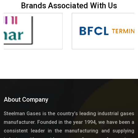
B
r
a
n
d
s
A
s
s
o
c
i
a
t
e
d
W
i
t
h
U
s
About Company
Steelman Gases is the country’s leading industrial gases
manufacturer. Founded in the year 1994, we have been a
consistent leader in the manufacturing and supplying