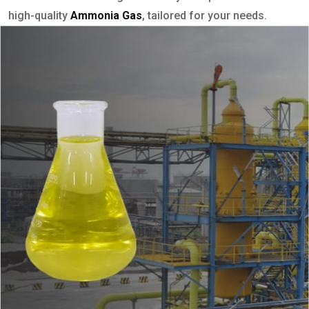
high-quality
Ammonia Gas
, tailored for your needs.