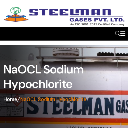
NaOCL Sodium
Hypochlorite
Home
NaOCL Sodium Hypochlorite