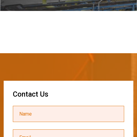
C
o
n
t
a
c
t
U
s