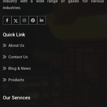
industry with a wide range of gases for various
industries.
Quick Link
About Us
Contact Us
Blog & News
Products
Services
Our Services
Market Place