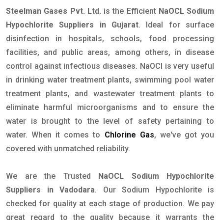
Steelman Gases Pvt. Ltd.
is the Efficient
NaOCL Sodium
Hypochlorite Suppliers in Gujarat
. Ideal for surface
disinfection in hospitals, schools, food processing
facilities, and public areas, among others, in disease
control against infectious diseases. NaOCl is very useful
in drinking water treatment plants, swimming pool water
treatment plants, and wastewater treatment plants to
eliminate harmful microorganisms and to ensure the
water is brought to the level of safety pertaining to
water. When it comes to
Chlorine Gas
, we've got you
covered with unmatched reliability.
We are the Trusted
NaOCL Sodium Hypochlorite
Suppliers in Vadodara
. Our Sodium Hypochlorite is
checked for quality at each stage of production. We pay
great regard to the quality because it warrants the