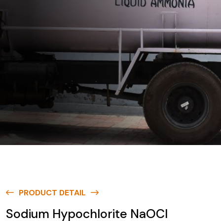
PRODUCT DETAIL
Sodium Hypochlorite NaOCl