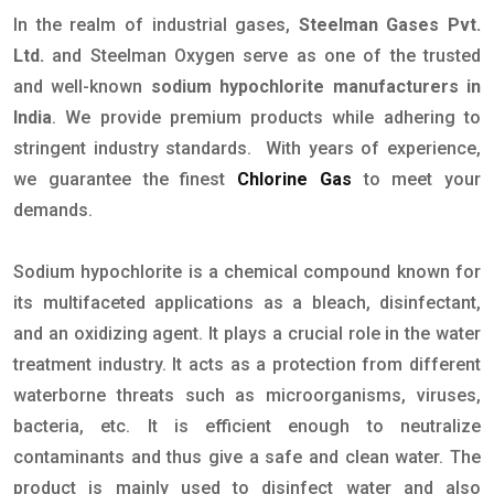
In the realm of industrial gases,
Steelman Gases Pvt.
Ltd.
and Steelman Oxygen serve as one of the trusted
and well-known
sodium hypochlorite manufacturers in
India
. We provide premium products while adhering to
stringent industry standards. With years of experience,
we guarantee the finest
Chlorine Gas
to meet your
demands.
Sodium hypochlorite is a chemical compound known for
its multifaceted applications as a bleach, disinfectant,
and an oxidizing agent. It plays a crucial role in the water
treatment industry. It acts as a protection from different
waterborne threats such as microorganisms, viruses,
bacteria, etc. It is efficient enough to neutralize
contaminants and thus give a safe and clean water. The
product is mainly used to disinfect water and also