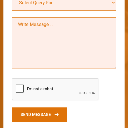
SEND MESSAGE