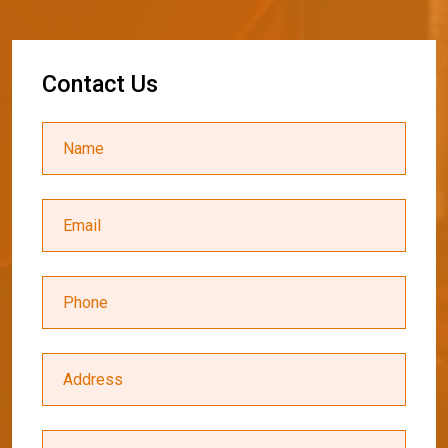
C
o
n
t
a
c
t
U
s