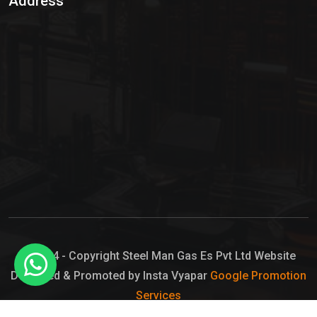
Address
Hypo Chemical
Hypochlorite Solution
Sodium Hypochlorite Solution
Ammonia Cylinder
Ammonia Liquid
Ammonium Hydroxide Solution
Chlorine Gas Cylinder
Liquid Chlorine
© 2024 - Copyright Steel Man Gas Es Pvt Ltd Website
Designed & Promoted by Insta Vyapar
Google Promotion
Sodium Hypochlorite Bleach
Services