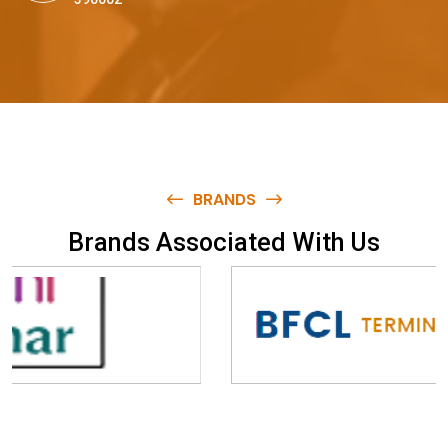
BRANDS
B
r
a
n
d
s
A
s
s
o
c
i
a
t
e
d
W
i
t
h
U
s