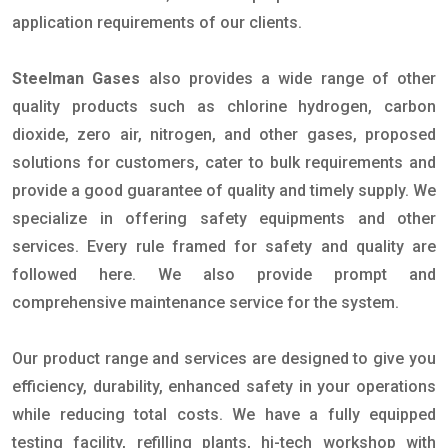
application requirements of our clients.
Steelman Gases
also provides a wide range of other
quality products such as chlorine hydrogen, carbon
dioxide, zero air, nitrogen, and other gases, proposed
solutions for customers, cater to bulk requirements and
provide a good guarantee of quality and timely supply. We
specialize in offering safety equipments and other
services. Every rule framed for safety and quality are
followed here. We also provide prompt and
comprehensive maintenance service for the system.
Our product range and services are designed to give you
efficiency, durability, enhanced safety in your operations
while reducing total costs. We have a fully equipped
testing facility, refilling plants, hi-tech workshop with