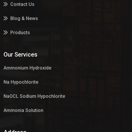
Contact Us
Blog & News
Products
Services
Our Services
Market Place
Ammonium Hydroxide
Na Hypochlorite
NaOCL Sodium Hypochlorite
Ammonia Solution
Sulphur Dioxide Gas