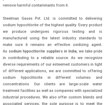
remove harmful contaminants from it.
Steelman Gases Pvt. Ltd. is committed to delivering
sodium hypochlorite of the highest quality. Every product
we produce undergoes rigorous testing and is
manufactured using the latest industry standards to
make sure it remains an effective oxidizing agent.
As
sodium hypochlorite suppliers in India
, we take pride
in contributing to a reliable source. As we recognize
diverse requirements of our esteemed customers in light
of different applications, we are committed to offering
sodium hypochlorite in different volumes and
concentrations. Our clients are large-scale water
treatment facilities as well as companies with specialized
industrial procedures. We also offer custom blends and
associated services; the sole purpose is to meet the