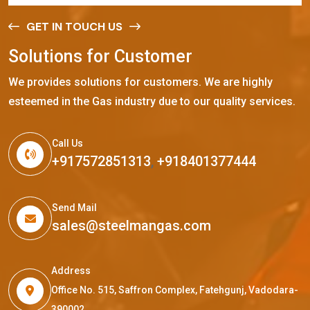
GET IN TOUCH US
S
o
l
u
t
i
o
n
s
f
o
r
C
u
s
t
o
m
e
r
We provides solutions for customers. We are highly
esteemed in the Gas industry due to our quality services.
Call Us
+917572851313
,
+918401377444
Send Mail
sales@steelmangas.com
Address
Office No. 515, Saffron Complex, Fatehgunj, Vadodara-
390002