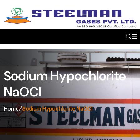
Sodium Hypochlorite
NaOCl
Home
Sodium Hypochlorite NaOCl