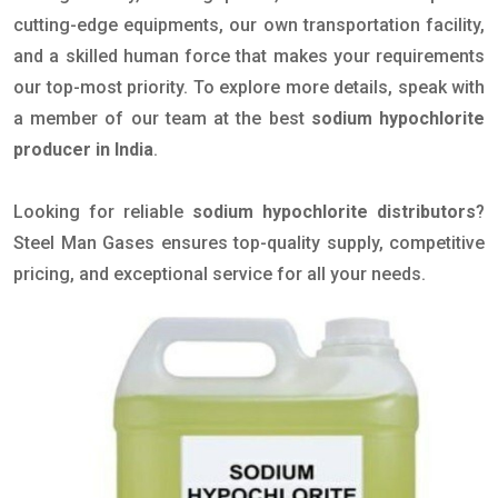
cutting-edge equipments, our own transportation facility,
and a skilled human force that makes your requirements
our top-most priority. To explore more details, speak with
a member of our team at the best
sodium hypochlorite
producer in India
.
Looking for reliable
sodium hypochlorite distributors
?
Steel Man Gases ensures top-quality supply, competitive
pricing, and exceptional service for all your needs.