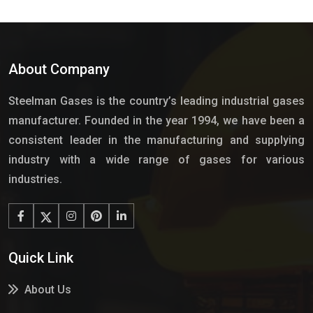
About Company
Steelman Gases is the country’s leading industrial gases
manufacturer. Founded in the year 1994, we have been a
consistent leader in the manufacturing and supplying
industry with a wide range of gases for various
industries.
Quick Link
About Us